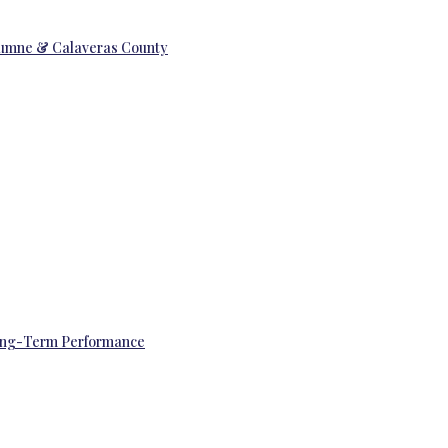
uolumne & Calaveras County
 Long-Term Performance