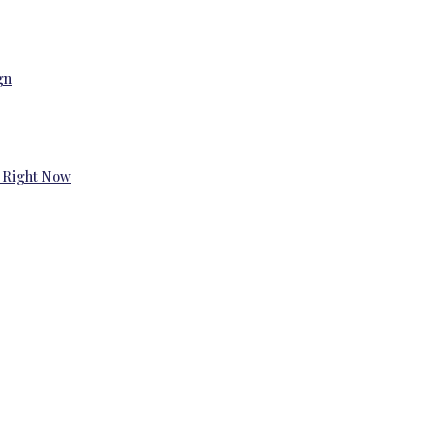
gn
 Right Now