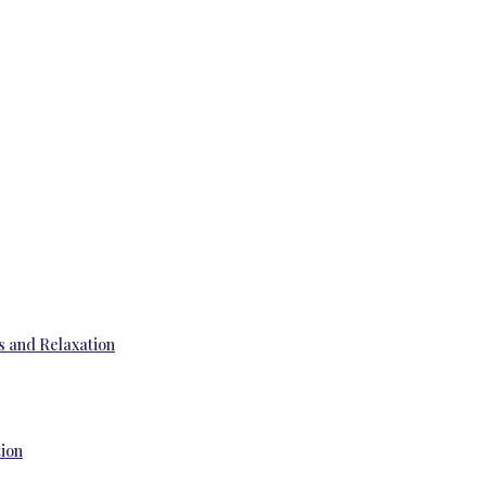
s and Relaxation
tion