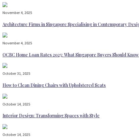
November 4, 2025
Architecture Firms in Singapore Specialising in Contemporary Desi
November 4, 2025
OCBC Home Loan Rates 2025: What Singapore Buyers Should Know
October 31, 2025
How to Clean Dining Chairs with Upholstered Seats
October 14, 2025
Interior Design: Transforming Spaces with Style
October 14, 2025