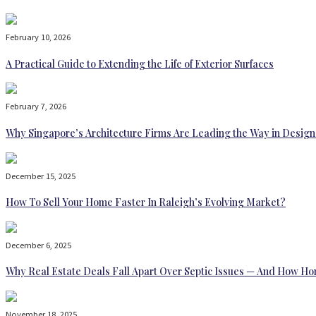
February 10, 2026
A Practical Guide to Extending the Life of Exterior Surfaces
February 7, 2026
Why Singapore’s Architecture Firms Are Leading the Way in Design
December 15, 2025
How To Sell Your Home Faster In Raleigh’s Evolving Market?
December 6, 2025
Why Real Estate Deals Fall Apart Over Septic Issues — And How H
November 18, 2025