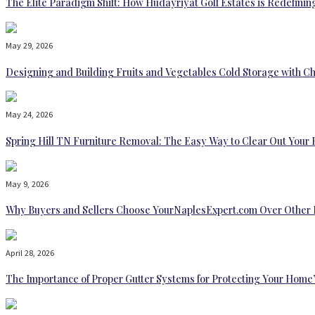
The Elite Paradigm Shift: How Hudayriyat Golf Estates is Redefinin
May 29, 2026
Designing and Building Fruits and Vegetables Cold Storage with Ch
May 24, 2026
Spring Hill TN Furniture Removal: The Easy Way to Clear Out Your
May 9, 2026
Why Buyers and Sellers Choose YourNaplesExpert.com Over Other 
April 28, 2026
The Importance of Proper Gutter Systems for Protecting Your Home