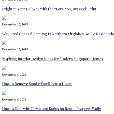
Brighten Your Hallway with the “Love You, Byeeee!” Print
November 15, 2025
Why Fred General Painting Is Northern Virginia’s Go-To Residentia
November 14, 2025
Inspiring Interior Design Ideas for Modern Singapore Homes
November 8, 2025
How to Remove Smoke Smell from a Home
November 8, 2025
How to Deal with Persistent Stains on Rental Property Walls