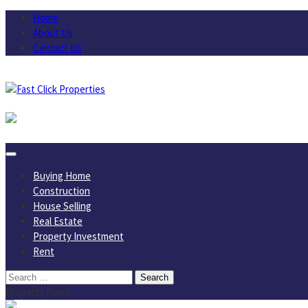
Skip
Home
to
About Us
content
Contact Us
August 6, 2026
Buying Home
Construction
House Selling
Real Estate
Property Investment
Rent
Search
for:
Property News