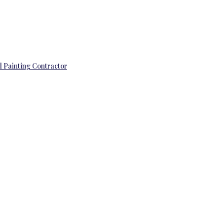
l Painting Contractor