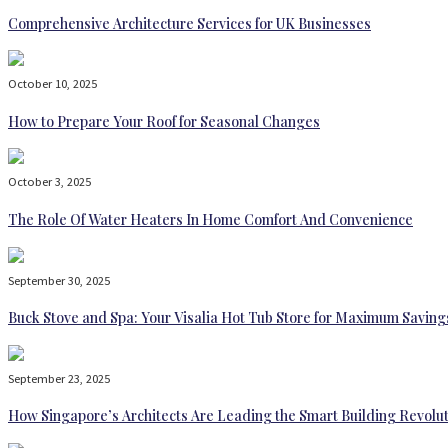
Comprehensive Architecture Services for UK Businesses
October 10, 2025
How to Prepare Your Roof for Seasonal Changes
October 3, 2025
The Role Of Water Heaters In Home Comfort And Convenience
September 30, 2025
Buck Stove and Spa: Your Visalia Hot Tub Store for Maximum Saving
September 23, 2025
How Singapore’s Architects Are Leading the Smart Building Revolu