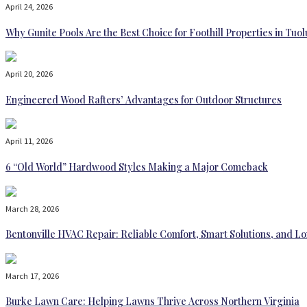
April 24, 2026
Why Gunite Pools Are the Best Choice for Foothill Properties in T
April 20, 2026
Engineered Wood Rafters’ Advantages for Outdoor Structures
April 11, 2026
6 “Old World” Hardwood Styles Making a Major Comeback
March 28, 2026
Bentonville HVAC Repair: Reliable Comfort, Smart Solutions, and
March 17, 2026
Burke Lawn Care: Helping Lawns Thrive Across Northern Virginia