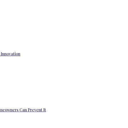
 Innovation
omeowners Can Prevent It