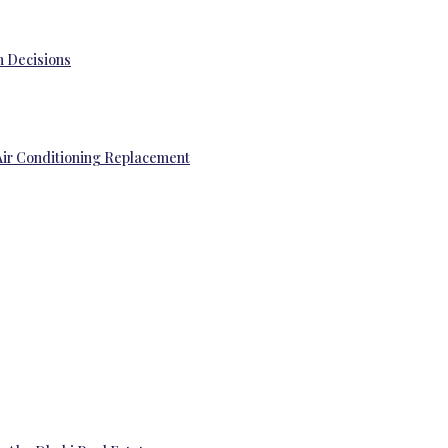
 Decisions
Air Conditioning Replacement