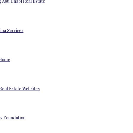
g Abu Dhabi Real Estate
ina Services
 Home
Real Estate Websites
’s Foundation