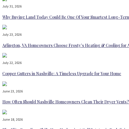
July 31, 2026
Why Buying Land Today Could Be One Of Your Smartest Long-Term
July 23, 2026
Arlington, VA Homeowners Choose Frosty’s Heating & Cooling for 
July 22, 2026
Copper Gutters in Nashville: A Timeless Upgrade for Your Home
June 23, 2026
How Often Should Nashville Homeowners Clean Their Dryer Vents?
June 18, 2026