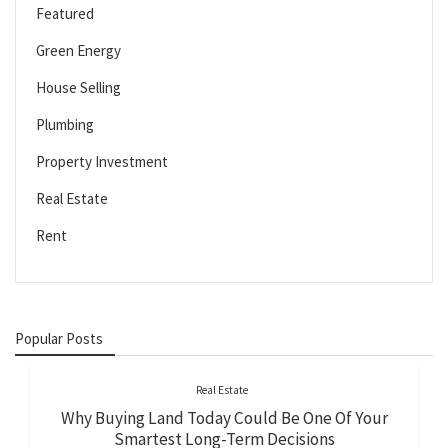
Featured
Green Energy
House Selling
Plumbing
Property Investment
Real Estate
Rent
Popular Posts
Real Estate
Why Buying Land Today Could Be One Of Your
Smartest Long-Term Decisions