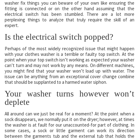
washer fix things you can beware of your own like ensuring the
fitting is connected or on the other hand assuming that the
electrical switch has been stumbled. There are a lot more
perplexing things to analyze that truly require the skill of an
expert.
Is the electrical switch popped?
Perhaps of the most widely recognized issue that might happen
with your clothes washer is a terrible or faulty top switch. At the
point when your top switch isn’t working as expected your washer
can’t turn and may not work by any means. On different machines,
you might find that your washer won’t load up with water. The
issue can be anything from an exceptional cover change combine
that should be supplanted to a harmed water siphon.
Your washer turns however won’t
deplete
All around can we just be real for a moment? At the point when a
sock disappears, we normally put it on the dryer; however, at times
the washer is at fault for our unaccounted-for part of clothing. In
some cases, a sock or little garment can work its direction
between the garments tub and the external tub that holds the