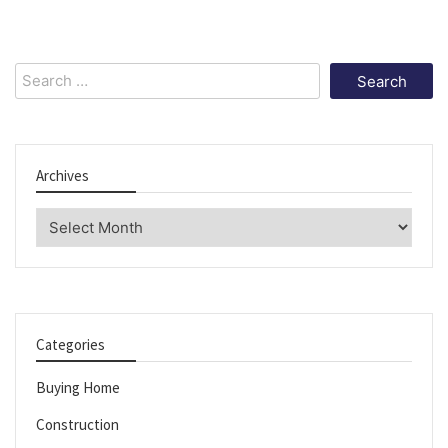
Search
for:
Archives
Archives
Categories
Buying Home
Construction