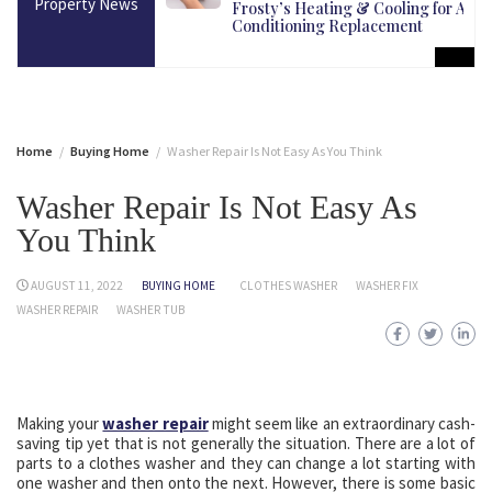
Property News
martest Long-Term
Frosty’s Heating & Cooling for Air
Conditioning Replacement
Home
Buying Home
Washer Repair Is Not Easy As You Think
Washer Repair Is Not Easy As
You Think
AUGUST 11, 2022
BUYING HOME
CLOTHES WASHER
WASHER FIX
WASHER REPAIR
WASHER TUB
Making your
washer repair
might seem like an extraordinary cash-
saving tip yet that is not generally the situation. There are a lot of
parts to a clothes washer and they can change a lot starting with
one washer and then onto the next. However, there is some basic