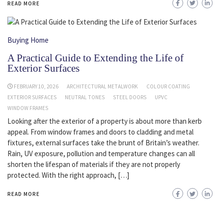
READ MORE
Buying Home
A Practical Guide to Extending the Life of
Exterior Surfaces
FEBRUARY 10, 2026
ARCHITECTURAL METALWORK
COLOUR COATING
EXTERIOR SURFACES
NEUTRAL TONES
STEEL DOORS
UPVC
WINDOW FRAMES
Looking after the exterior of a property is about more than kerb
appeal. From window frames and doors to cladding and metal
fixtures, external surfaces take the brunt of Britain’s weather.
Rain, UV exposure, pollution and temperature changes can all
shorten the lifespan of materials if they are not properly
protected. With the right approach, […]
READ MORE