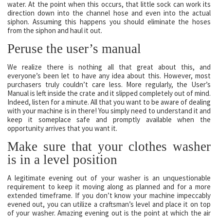
water. At the point when this occurs, that little sock can work its
direction down into the channel hose and even into the actual
siphon. Assuming this happens you should eliminate the hoses
from the siphon and haul it out.
Peruse the user’s manual
We realize there is nothing all that great about this, and
everyone’s been let to have any idea about this. However, most
purchasers truly couldn’t care less. More regularly, the User’s
Manual is left inside the crate and it slipped completely out of mind.
Indeed, listen for a minute. All that you want to be aware of dealing
with your machine is in there! You simply need to understand it and
keep it someplace safe and promptly available when the
opportunity arrives that you want it.
Make sure that your clothes washer
is in a level position
A legitimate evening out of your washer is an unquestionable
requirement to keep it moving along as planned and for a more
extended timeframe. If you don’t know your machine impeccably
evened out, you can utilize a craftsman’s level and place it on top
of your washer. Amazing evening out is the point at which the air