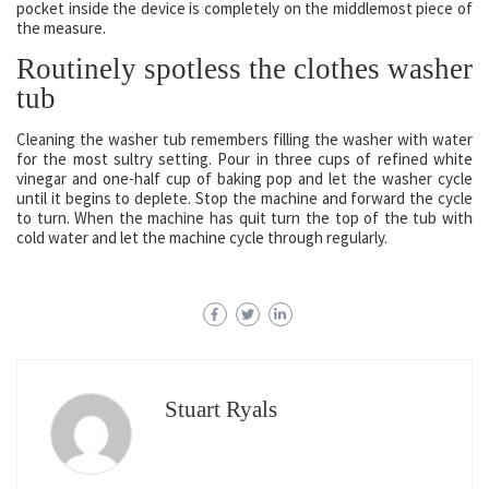
pocket inside the device is completely on the middlemost piece of
the measure.
Routinely spotless the clothes washer
tub
Cleaning the washer tub remembers filling the washer with water
for the most sultry setting. Pour in three cups of refined white
vinegar and one-half cup of baking pop and let the washer cycle
until it begins to deplete. Stop the machine and forward the cycle
to turn. When the machine has quit turn the top of the tub with
cold water and let the machine cycle through regularly.
Stuart Ryals