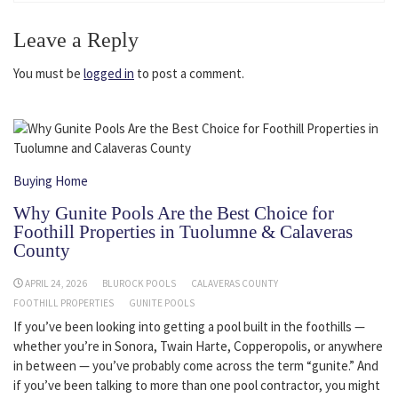
Leave a Reply
You must be
logged in
to post a comment.
Buying Home
Why Gunite Pools Are the Best Choice for
Foothill Properties in Tuolumne & Calaveras
County
APRIL 24, 2026
BLUROCK POOLS
CALAVERAS COUNTY
FOOTHILL PROPERTIES
GUNITE POOLS
If you’ve been looking into getting a pool built in the foothills —
whether you’re in Sonora, Twain Harte, Copperopolis, or anywhere
in between — you’ve probably come across the term “gunite.” And
if you’ve been talking to more than one pool contractor, you might