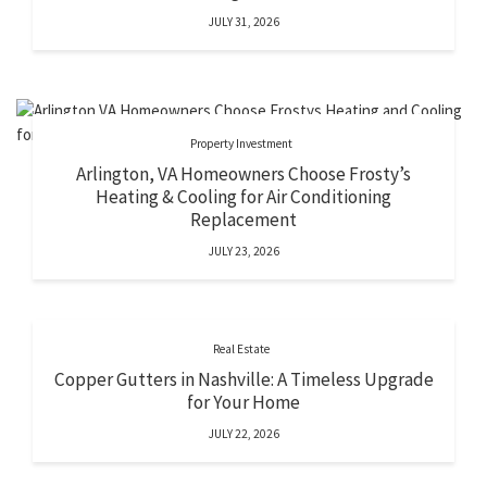
JULY 31, 2026
Property Investment
Arlington, VA Homeowners Choose Frosty’s
Heating & Cooling for Air Conditioning
Replacement
JULY 23, 2026
Real Estate
Copper Gutters in Nashville: A Timeless Upgrade
for Your Home
JULY 22, 2026