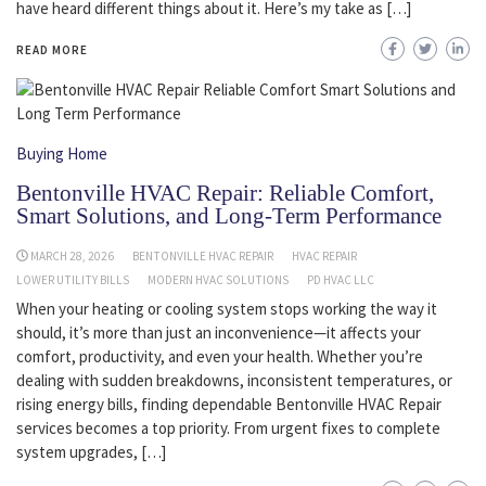
have heard different things about it. Here’s my take as […]
READ MORE
Buying Home
Bentonville HVAC Repair: Reliable Comfort,
Smart Solutions, and Long-Term Performance
MARCH 28, 2026
BENTONVILLE HVAC REPAIR
HVAC REPAIR
LOWER UTILITY BILLS
MODERN HVAC SOLUTIONS
PD HVAC LLC
When your heating or cooling system stops working the way it
should, it’s more than just an inconvenience—it affects your
comfort, productivity, and even your health. Whether you’re
dealing with sudden breakdowns, inconsistent temperatures, or
rising energy bills, finding dependable Bentonville HVAC Repair
services becomes a top priority. From urgent fixes to complete
system upgrades, […]