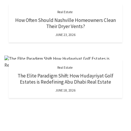
Real Estate
How Often Should Nashville Homeowners Clean
Their Dryer Vents?
JUNE 23, 2026
Real Estate
The Elite Paradigm Shift: How Hudayriyat Golf
Estates is Redefining Abu Dhabi Real Estate
JUNE 18, 2026