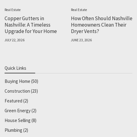
Real Estate
Real Estate
Copper Gutters in
How Often Should Nashville
Nashville: A Timeless
Homeowners Clean Their
Upgrade for Your Home
Dryer Vents?
JULY 22, 2026
JUNE 23, 2026
Quick Links
Buying Home
(50)
Construction
(23)
Featured
(2)
Green Energy
(2)
House Selling
(8)
Plumbing
(2)