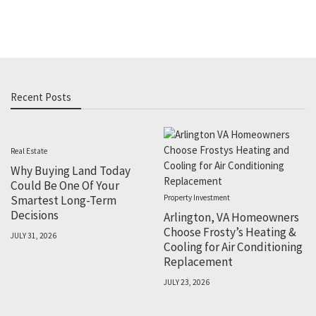
Recent Posts
Real Estate
Why Buying Land Today
Could Be One Of Your
Smartest Long-Term
Property Investment
Decisions
Arlington, VA Homeowners
Choose Frosty’s Heating &
JULY 31, 2026
Cooling for Air Conditioning
Replacement
JULY 23, 2026