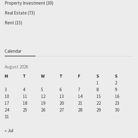
Property Investment
(30)
Real Estate
(73)
Rent
(15)
Calendar
August 2026
M
T
W
T
F
S
S
1
2
3
4
5
6
7
8
9
10
11
12
13
14
15
16
17
18
19
20
21
22
23
24
25
26
27
28
29
30
31
« Jul