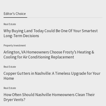
Editor’s Choice
Real Estate
Why Buying Land Today Could Be One Of Your Smartest
Long-Term Decisions
Property Investment
Arlington, VA Homeowners Choose Frosty’s Heating &
Cooling for Air Conditioning Replacement
Real Estate
Copper Gutters in Nashville: A Timeless Upgrade for Your
Home
Real Estate
How Often Should Nashville Homeowners Clean Their
Dryer Vents?