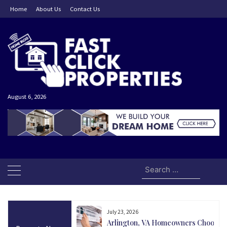
Skip
Home
About Us
Contact Us
to
content
August 6, 2026
Search
for:
July 23, 2026
and Today Could Be
Arlington, VA Homeowners Choose