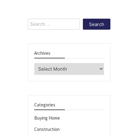
Search
for:
Archives
Archives
Categories
Buying Home
Construction