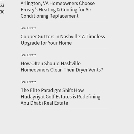
Arlington, VA Homeowners Choose
23
Frosty’s Heating & Cooling for Air
30
Conditioning Replacement
Real Estate
Copper Gutters in Nashville: A Timeless
Upgrade for Your Home
Real Estate
How Often Should Nashville
Homeowners Clean Their Dryer Vents?
Real Estate
The Elite Paradigm Shift: How
Hudayriyat Golf Estates is Redefining
Abu Dhabi Real Estate