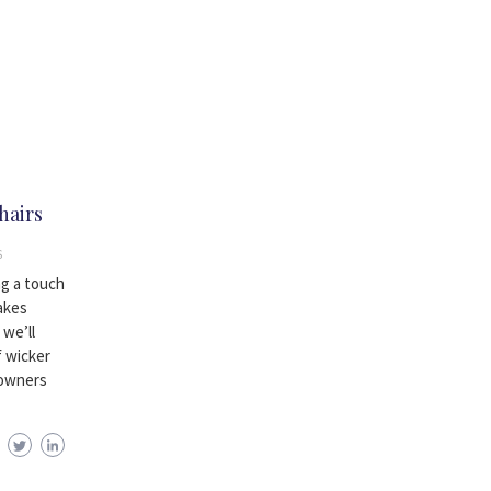
hairs
S
ng a touch
akes
 we’ll
f wicker
eowners