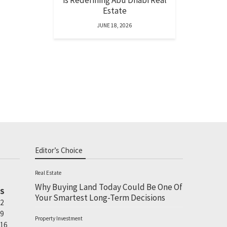
is Redefining Abu Dhabi Real
Estate
JUNE 18, 2026
Editor’s Choice
Real Estate
Why Buying Land Today Could Be One Of
S
Your Smartest Long-Term Decisions
2
9
Property Investment
16