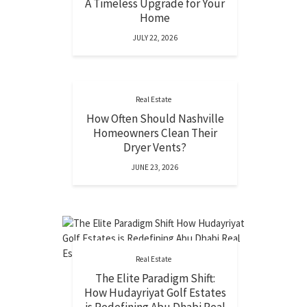
A Timeless Upgrade for Your
Home
JULY 22, 2026
Real Estate
How Often Should Nashville
Homeowners Clean Their
Dryer Vents?
JUNE 23, 2026
Real Estate
The Elite Paradigm Shift:
How Hudayriyat Golf Estates