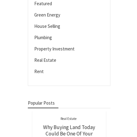
Featured
Green Energy
House Selling
Plumbing
Property Investment
Real Estate
Rent
Popular Posts
Real Estate
Why Buying Land Today
Could Be One Of Your