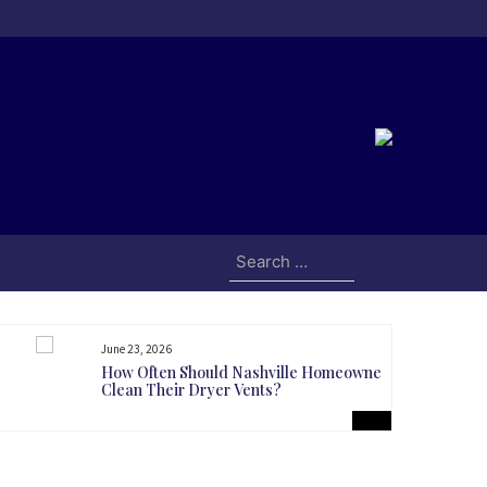
Search
for:
June 23, 2026
How Often Should Nashville Homeowners
Clean Their Dryer Vents?