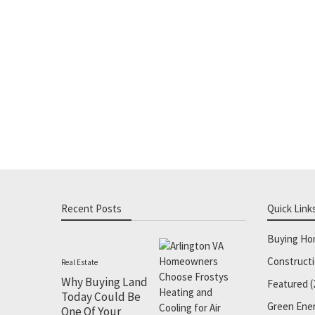
Recent Posts
Quick Link
Buying H
Construct
Real Estate
Why Buying Land
Featured
(
Today Could Be
Green Ene
One Of Your