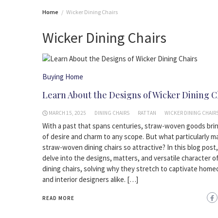
Home
Wicker Dining Chairs
Wicker Dining Chairs
Buying Home
Learn About the Designs of Wicker Dining C
MARCH 15, 2025
DINING CHAIRS
RATTAN
WICKER DINING CHAIR
With a past that spans centuries, straw-woven goods bri
of desire and charm to any scope. But what particularly m
straw-woven dining chairs so attractive? In this blog post,
delve into the designs, matters, and versatile character o
dining chairs, solving why they stretch to captivate hom
and interior designers alike. […]
READ MORE