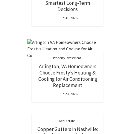
Smartest Long-Term
Decisions
JULY 31, 2026
Property Investment
Arlington, VA Homeowners
Choose Frosty’s Heating &
Cooling for Air Conditioning
Replacement
JULY 23, 2026
Real Estate
Copper Gutters in Nashville: