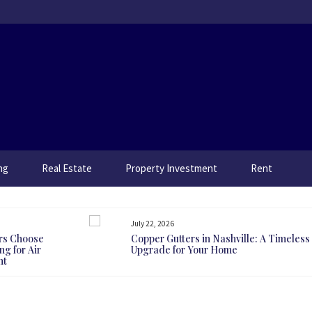
ng
Real Estate
Property Investment
Rent
July 22, 2026
rs Choose
Copper Gutters in Nashville: A Timeless
g for Air
Upgrade for Your Home
nt