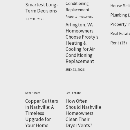
Smartest Long-
House Sell
Term Decisions
Plumbing
(
Property Investment
JULY 31, 2026
Arlington, VA
Property 
Homeowners
Real Estat
Choose Frosty’s
Heating &
Rent
(15)
Cooling for Air
Conditioning
Replacement
JULY 23, 2026
Real Estate
Real Estate
Copper Gutters
How Often
in Nashville: A
Should Nashville
Timeless
Homeowners
Upgrade for
Clean Their
Your Home
Dryer Vents?