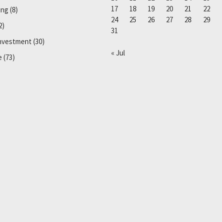
17
18
19
20
21
22
ing
(8)
24
25
26
27
28
29
2)
31
Investment
(30)
« Jul
e
(73)