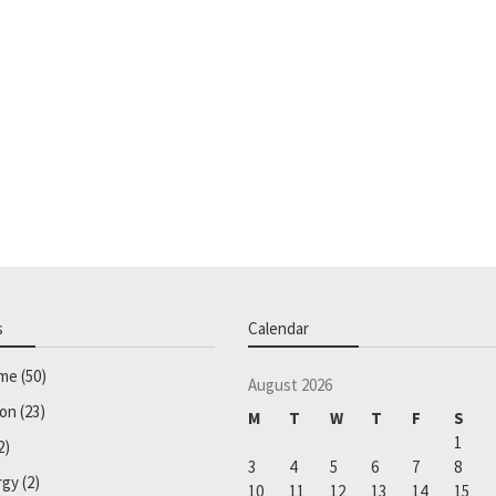
s
Calendar
ome
(50)
August 2026
ion
(23)
M
T
W
T
F
S
1
2)
3
4
5
6
7
8
rgy
(2)
10
11
12
13
14
15