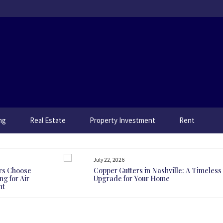
ng
Real Estate
Property Investment
Rent
July 22, 2026
rs Choose
Copper Gutters in Nashville: A Timeless
g for Air
Upgrade for Your Home
nt