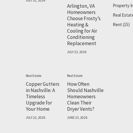
JULY 31, 2026
Arlington, VA
Property 
Homeowners
Real Estat
Choose Frosty’s
Heating &
Rent
(15)
Cooling for Air
Conditioning
Replacement
JULY 23, 2026
Real Estate
Real Estate
Copper Gutters
How Often
in Nashville: A
Should Nashville
Timeless
Homeowners
Upgrade for
Clean Their
Your Home
Dryer Vents?
JULY 22, 2026
JUNE 23, 2026