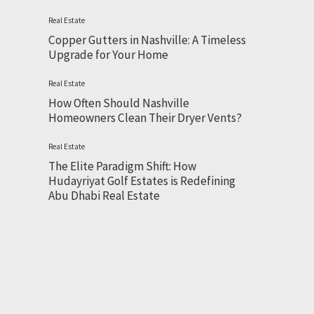
Real Estate
Copper Gutters in Nashville: A Timeless
Upgrade for Your Home
Real Estate
How Often Should Nashville
Homeowners Clean Their Dryer Vents?
Real Estate
The Elite Paradigm Shift: How
Hudayriyat Golf Estates is Redefining
Abu Dhabi Real Estate