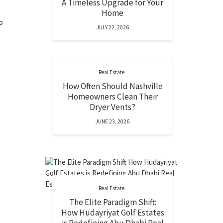
A Timeless Upgrade for Your
Home
o
JULY 22, 2026
Real Estate
How Often Should Nashville
Homeowners Clean Their
Dryer Vents?
JUNE 23, 2026
Real Estate
The Elite Paradigm Shift:
How Hudayriyat Golf Estates