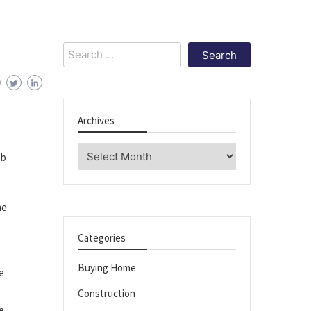
Search
for:
Archives
Archives
ob
me
Categories
Buying Home
e
Construction
e