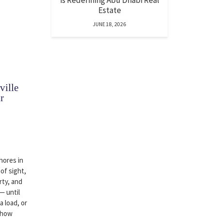
is Redefining Abu Dhabi Real
Estate
JUNE 18, 2026
ille
r
hores in
 of sight,
rty, and
— until
a load, or
 how