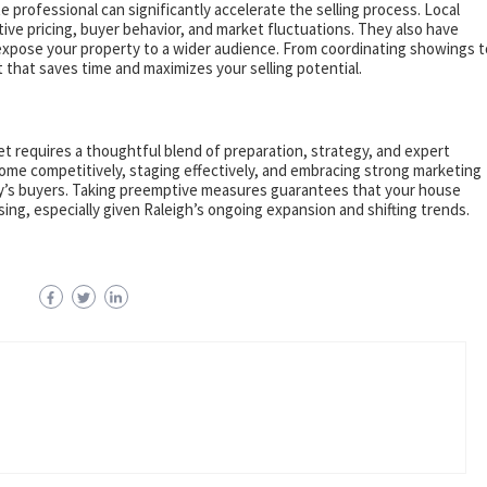
 professional can significantly accelerate the selling process. Local
e pricing, buyer behavior, and market fluctuations. They also have
expose your property to a wider audience. From coordinating showings t
t that saves time and maximizes your selling potential.
et requires a thoughtful blend of preparation, strategy, and expert
home competitively, staging effectively, and embracing strong marketing
oday’s buyers. Taking preemptive measures guarantees that your house
sing, especially given Raleigh’s ongoing expansion and shifting trends.