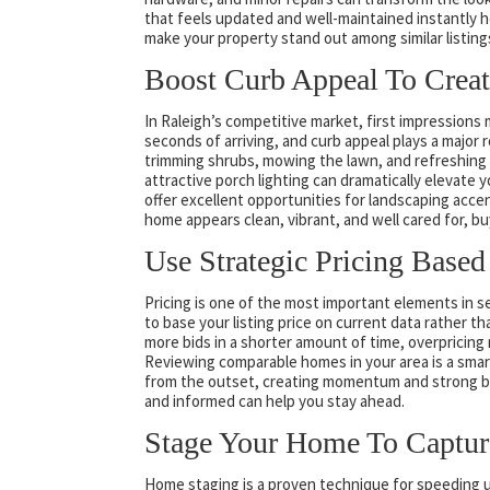
that feels updated and well-maintained instantly 
make your property stand out among similar listing
Boost Curb Appeal To Creat
In Raleigh’s competitive market, first impressions
seconds of arriving, and curb appeal plays a major r
trimming shrubs, mowing the lawn, and refreshing
attractive porch lighting can dramatically elevate 
offer excellent opportunities for landscaping acc
home appears clean, vibrant, and well cared for, b
Use Strategic Pricing Based
Pricing is one of the most important elements in sell
to base your listing price on current data rather 
more bids in a shorter amount of time, overpricing 
Reviewing comparable homes in your area is a smart 
from the outset, creating momentum and strong bu
and informed can help you stay ahead.
Stage Your Home To Capture
Home staging is a proven technique for speeding up 