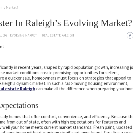
lving Market?
ter In Raleigh’s Evolving Market?
ALEIGH EVOLVING MARKET
REAL ESTATE RALEIGH
icantly in recent years, shaped by rapid population growth, increasing j
se market conditions create promising opportunities for sellers,
re a quicker sale, homeowners must focus on strategies that appeal to
 Raleigh’s dynamic market. In such a fast-moving housing environment,
eal estate Raleigh
can make all the difference when preparing your ho
xpectations
ready homes that offer comfort, convenience, and efficiency. Because th
e from out of state, often with high expectations for features and
how well your home meets current market standards. Fresh paint, updated
 of your home without requiring significant investment. Creating a spac