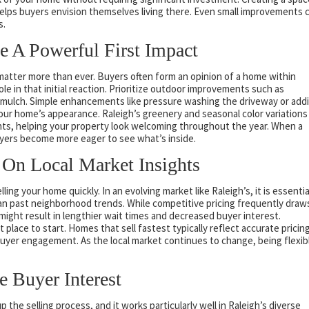
helps buyers envision themselves living there. Even small improvements 
s.
e A Powerful First Impact
 matter more than ever. Buyers often form an opinion of a home within
ole in that initial reaction. Prioritize outdoor improvements such as
 mulch. Simple enhancements like pressure washing the driveway or add
your home’s appearance. Raleigh’s greenery and seasonal color variations
ents, helping your property look welcoming throughout the year. When a
uyers become more eager to see what’s inside.
 On Local Market Insights
ing your home quickly. In an evolving market like Raleigh’s, it is essentia
than past neighborhood trends. While competitive pricing frequently draw
might result in lengthier wait times and decreased buyer interest.
place to start. Homes that sell fastest typically reflect accurate pricin
yer engagement. As the local market continues to change, being flexib
 Buyer Interest
the selling process, and it works particularly well in Raleigh’s diverse