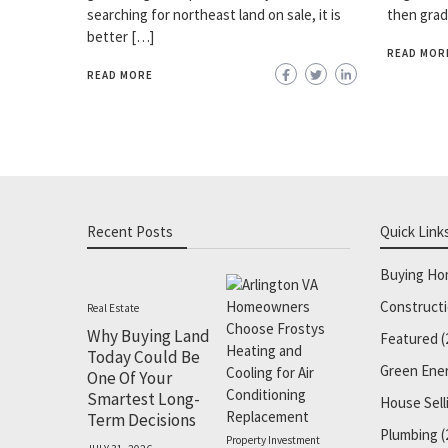
searching for northeast land on sale, it is
then grad
better […]
READ MOR
READ MORE
Recent Posts
Quick Link
Buying H
Construct
Real Estate
Why Buying Land
Featured
(
Today Could Be
Green Ene
One Of Your
Smartest Long-
House Sell
Term Decisions
Plumbing
(
Property Investment