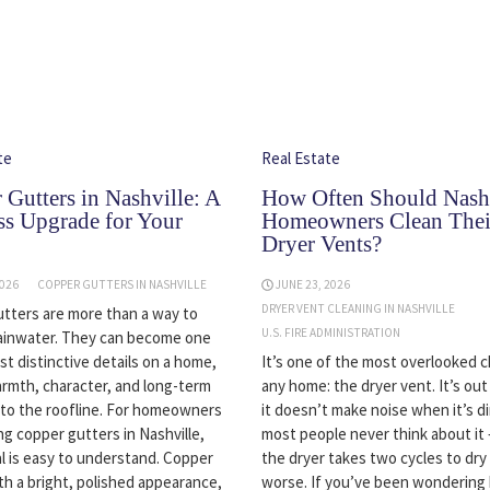
te
Real Estate
 Gutters in Nashville: A
How Often Should Nashv
ss Upgrade for Your
Homeowners Clean Thei
Dryer Vents?
2026
COPPER GUTTERS IN NASHVILLE
JUNE 23, 2026
DRYER VENT CLEANING IN NASHVILLE
tters are more than a way to
U.S. FIRE ADMINISTRATION
ainwater. They can become one
st distinctive details on a home,
It’s one of the most overlooked c
rmth, character, and long-term
any home: the dryer vent. It’s out
y to the roofline. For homeowners
it doesn’t make noise when it’s di
ng copper gutters in Nashville,
most people never think about it 
l is easy to understand. Copper
the dryer takes two cycles to dry 
th a bright, polished appearance,
worse. If you’ve been wondering