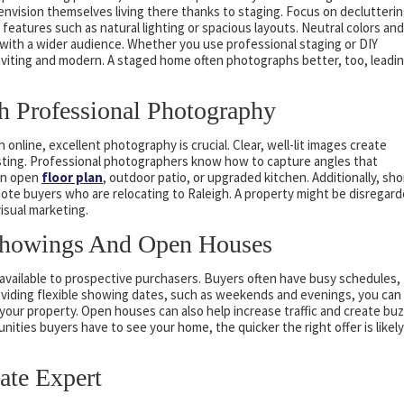
nvision themselves living there thanks to staging. Focus on declutterin
 features such as natural lighting or spacious layouts. Neutral colors and
 with a wider audience. Whether you use professional staging or DIY
inviting and modern. A staged home often photographs better, too, leadi
h Professional Photography
online, excellent photography is crucial. Clear, well-lit images create
listing. Professional photographers know how to capture angles that
an open
floor plan
, outdoor patio, or upgraded kitchen. Additionally, sho
mote buyers who are relocating to Raleigh. A property might be disregar
visual marketing.
Showings And Open Houses
 available to prospective purchasers. Buyers often have busy schedules,
roviding flexible showing dates, such as weekends and evenings, you can
 your property. Open houses can also help increase traffic and create bu
nities buyers have to see your home, the quicker the right offer is likely
ate Expert