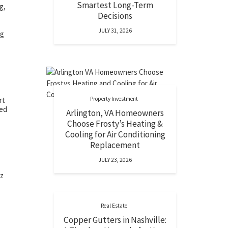
Smartest Long-Term
g,
Decisions
JULY 31, 2026
ng
Property Investment
rt
ded
Arlington, VA Homeowners
Choose Frosty’s Heating &
Cooling for Air Conditioning
Replacement
JULY 23, 2026
zz
Real Estate
Copper Gutters in Nashville: