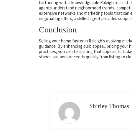
Partnering with a knowledgeable Raleigh real estate
agents understand neighborhood trends, competitiv
extensive networks and marketing tools that can 
negotiating offers, a skilled agent provides suppor
Conclusion
Selling your home faster in Raleigh’s evolving mark
guidance. By enhancing curb appeal, pricing your 
practices, you create a listing that appeals to t
stands out and proceeds quickly from listing to clo
Shirley Thomas