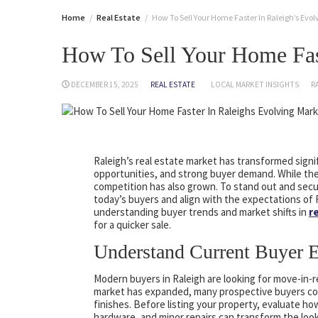
Home
Real Estate
How To Sell Your Home Faster In Raleigh’s Evo
How To Sell Your Home Fas
DECEMBER 15, 2025
REAL ESTATE
LOCAL MARKET INSIGHTS
R
Raleigh’s real estate market has transformed signif
opportunities, and strong buyer demand. While the
competition has also grown. To stand out and secu
today’s buyers and align with the expectations of
understanding buyer trends and market shifts in
r
for a quicker sale.
Understand Current Buyer E
Modern buyers in Raleigh are looking for move-in-
market has expanded, many prospective buyers com
finishes. Before listing your property, evaluate 
hardware, and minor repairs can transform the look