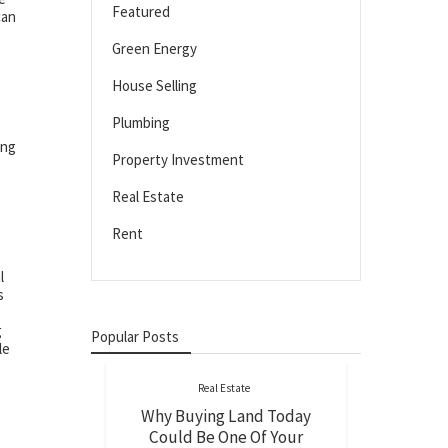
Featured
can
Green Energy
House Selling
Plumbing
ing
Property Investment
Real Estate
Rent
l
s
g
Popular Posts
le
Real Estate
Why Buying Land Today
Could Be One Of Your