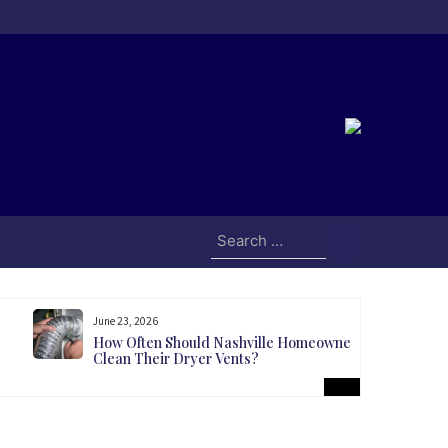
Search
for:
June 23, 2026
How Often Should Nashville Homeowners
Clean Their Dryer Vents?