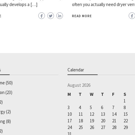
ually develops a […]
often you actually need dryer ven
E
READ MORE
s
Calendar
ome
(50)
August 2026
ion
(23)
M
T
W
T
F
S
1
2)
3
4
5
6
7
8
rgy
(2)
10
11
12
13
14
15
17
18
19
20
21
22
ing
(8)
24
25
26
27
28
29
2)
31