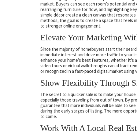
market. Buyers can see each room’s potential and e
rearranging furniture for flow, and highlighting key
simple décor create a clean canvas that resonates
methods, the goal is to create a space that feels 
to stronger online engagement.
Elevate Your Marketing Wit
Since the majority of homebuyers start their search 
immediate interest and drive more traffic to your 
enhance your home’s best features, whether it’s 
video tours or virtual walkthroughs can attract re
or recognized in a fast-paced digital market using 
Show Flexibility Through 
The secret to a quicker sale is to make your house
especially those traveling from out of town. By p
guarantee that more individuals will be able to see
during the early stages of listing. The more opportu
to come.
Work With A Local Real Est