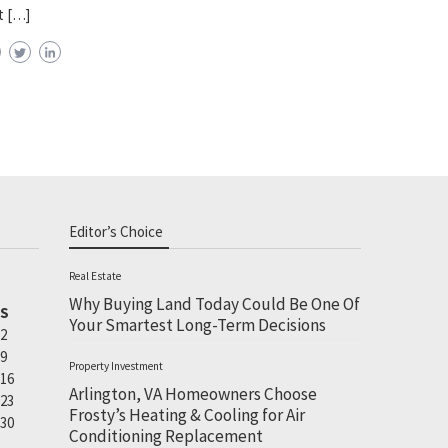
t […]
Editor’s Choice
Real Estate
Why Buying Land Today Could Be One Of
S
Your Smartest Long-Term Decisions
2
9
Property Investment
16
Arlington, VA Homeowners Choose
23
Frosty’s Heating & Cooling for Air
30
Conditioning Replacement