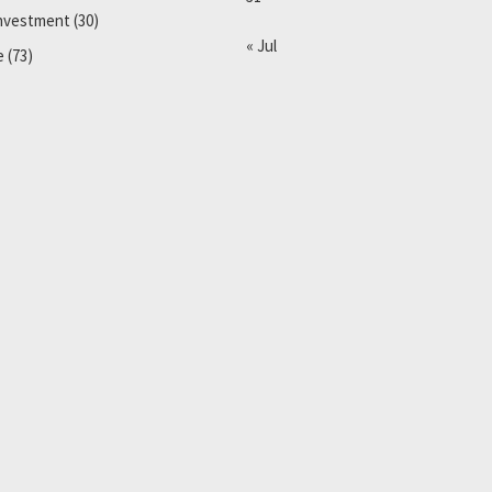
Investment
(30)
« Jul
e
(73)