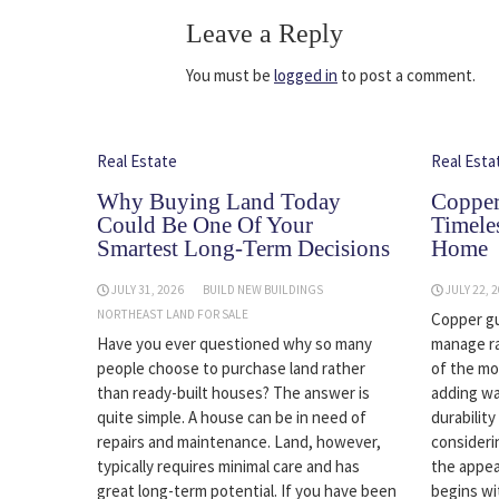
Leave a Reply
You must be
logged in
to post a comment.
Real Estate
Real Esta
Why Buying Land Today
Copper
Could Be One Of Your
Timele
Smartest Long-Term Decisions
Home
JULY 31, 2026
BUILD NEW BUILDINGS
JULY 22, 
NORTHEAST LAND FOR SALE
Copper gu
Have you ever questioned why so many
manage r
people choose to purchase land rather
of the mo
than ready-built houses? The answer is
adding wa
quite simple. A house can be in need of
durabilit
repairs and maintenance. Land, however,
consideri
typically requires minimal care and has
the appea
great long-term potential. If you have been
begins wi