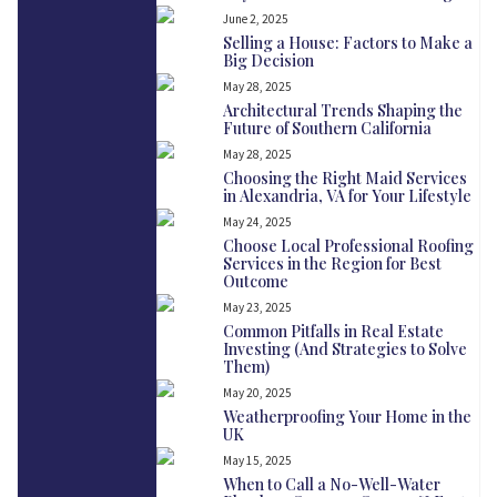
June 2, 2025
Selling a House: Factors to Make a
Big Decision
May 28, 2025
Architectural Trends Shaping the
Future of Southern California
May 28, 2025
Choosing the Right Maid Services
in Alexandria, VA for Your Lifestyle
May 24, 2025
Choose Local Professional Roofing
Services in the Region for Best
Outcome
May 23, 2025
Common Pitfalls in Real Estate
Investing (And Strategies to Solve
Them)
May 20, 2025
Weatherproofing Your Home in the
UK
May 15, 2025
When to Call a No-Well-Water