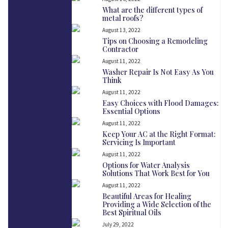
What are the different types of
metal roofs?
August 13, 2022
Tips on Choosing a Remodeling
Contractor
August 11, 2022
Washer Repair Is Not Easy As You
Think
August 11, 2022
Easy Choices with Flood Damages:
Essential Options
August 11, 2022
Keep Your AC at the Right Format:
Servicing Is Important
August 11, 2022
Options for Water Analysis
Solutions That Work Best for You
August 11, 2022
Beautiful Areas for Healing
Providing a Wide Selection of the
Best Spiritual Oils
July 29, 2022