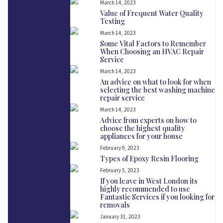
March 14, 2023
Value of Frequent Water Quality
Testing
March 14, 2023
Some Vital Factors to Remember
When Choosing an HVAC Repair
Service
March 14, 2023
An advice on what to look for when
selecting the best washing machine
repair service
March 14, 2023
Advice from experts on how to
choose the highest quality
appliances for your house
February 9, 2023
Types of Epoxy Resin Flooring
February 5, 2023
If you leave in West London its
highly recommended to use
Fantastic Services if you looking for
removals
January 31, 2023