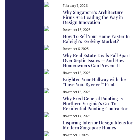
February 7, 2026
Why Singapore’s Architecture
Firms Are Leading the Way in
Design Innovation
December 15, 2025
How To Sell Your Home Faster In
Raleigh’s Evolving Market?
December 6, 2025
Why Real Estate Deals Fall Apart
Over Septic Issues — And How
Homeowners Can Prevent It
November 18, 2025
Brighten Your Hallway with the
“Love You, Byeeee!” Print
November 15, 2025
Why Fred General Painting Is
Northern Virginia’s Go-To
Residential Painting Contractor
November 14, 2025
Inspiring Interior Design Ideas for
Modern Singapore Homes
November 8, 2025