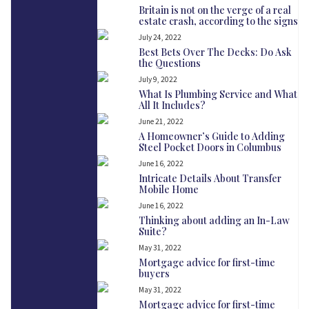
Britain is not on the verge of a real
estate crash, according to the signs
July 24, 2022
Best Bets Over The Decks: Do Ask
the Questions
July 9, 2022
What Is Plumbing Service and What
All It Includes?
June 21, 2022
A Homeowner’s Guide to Adding
Steel Pocket Doors in Columbus
June 16, 2022
Intricate Details About Transfer
Mobile Home
June 16, 2022
Thinking about adding an In-Law
Suite?
May 31, 2022
Mortgage advice for first-time
buyers
May 31, 2022
Mortgage advice for first-time