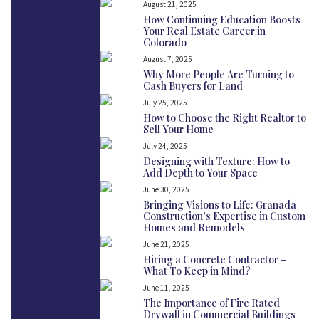
August 21, 2025
How Continuing Education Boosts
Your Real Estate Career in
Colorado
August 7, 2025
Why More People Are Turning to
Cash Buyers for Land
July 25, 2025
How to Choose the Right Realtor to
Sell Your Home
July 24, 2025
Designing with Texture: How to
Add Depth to Your Space
June 30, 2025
Bringing Visions to Life: Granada
Construction’s Expertise in Custom
Homes and Remodels
June 21, 2025
Hiring a Concrete Contractor –
What To Keep in Mind?
June 11, 2025
The Importance of Fire Rated
Drywall in Commercial Buildings