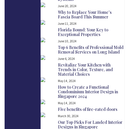
June 20, 2024
Why to Replace Your Home’s
Fascia Board This Summer
June 11, 2024
Florida Bound: Your Key to
Exceptional Properties
June 10, 2024
Top 6 Benefits of Professional Mold
Removal Services on Long Island
June 6, 2024
Revitalize Your Kitchen with
Trends in Color, Texture, and
Material Choices
May 14, 2024
How to Create a Functional
Condominium Interior Design in
Singapore 2024
May 14, 2024
Five benefits of fire-rated doors
March 30, 2024
Our Top Picks For Landed Interior
Designs in Singapore