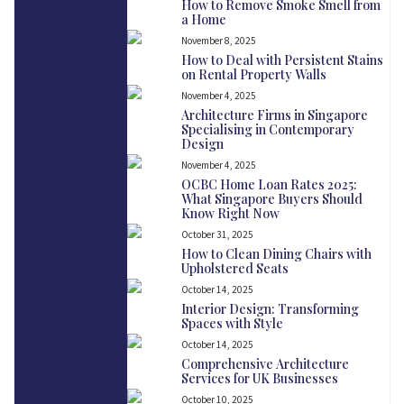
How to Remove Smoke Smell from
a Home
November 8, 2025
How to Deal with Persistent Stains
on Rental Property Walls
November 4, 2025
Architecture Firms in Singapore
Specialising in Contemporary
Design
November 4, 2025
OCBC Home Loan Rates 2025:
What Singapore Buyers Should
Know Right Now
October 31, 2025
How to Clean Dining Chairs with
Upholstered Seats
October 14, 2025
Interior Design: Transforming
Spaces with Style
October 14, 2025
Comprehensive Architecture
Services for UK Businesses
October 10, 2025