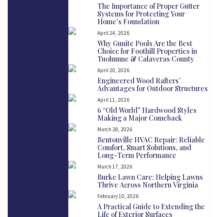
The Importance of Proper Gutter
Systems for Protecting Your
Home’s Foundation
April 24, 2026
Why Gunite Pools Are the Best
Choice for Foothill Properties in
Tuolumne & Calaveras County
April 20, 2026
Engineered Wood Rafters’
Advantages for Outdoor Structures
April 11, 2026
6 “Old World” Hardwood Styles
Making a Major Comeback
March 28, 2026
Bentonville HVAC Repair: Reliable
Comfort, Smart Solutions, and
Long-Term Performance
March 17, 2026
Burke Lawn Care: Helping Lawns
Thrive Across Northern Virginia
February 10, 2026
A Practical Guide to Extending the
Life of Exterior Surfaces