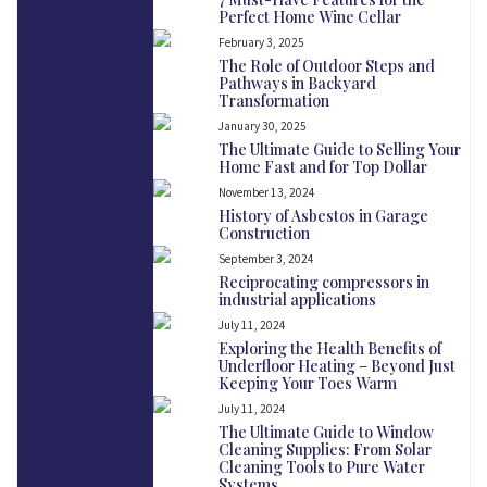
Perfect Home Wine Cellar
February 3, 2025
The Role of Outdoor Steps and
Pathways in Backyard
Transformation
January 30, 2025
The Ultimate Guide to Selling Your
Home Fast and for Top Dollar
November 13, 2024
History of Asbestos in Garage
Construction
September 3, 2024
Reciprocating compressors in
industrial applications
July 11, 2024
Exploring the Health Benefits of
Underfloor Heating – Beyond Just
Keeping Your Toes Warm
July 11, 2024
The Ultimate Guide to Window
Cleaning Supplies: From Solar
Cleaning Tools to Pure Water
Systems