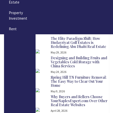
Estate
Copper Gutters in Nashville: A
Timeless Upgrade for Your Home
Property
June 23, 2026
Investment
How Often Should Nashville
Homeowners Clean Their Dryer
Vents?
Rent
June 18, 2026
The Elite Paradigm Shift: How
Hudayriyat Golf Estates is
Redefining Abu Dhabi Real Estate
May 29, 2026
Designing and Building Fruits and
Vegetables Cold Storage with
China Services
May 24, 2026
Spring Hill TN Furniture Removal:
The Easy Way to Clear Out Your
Home
May 9, 2026
Why Buyers and Sellers Choose
YourNaplesExpert.com Over Other
Real Estate Websites
April 28, 2026