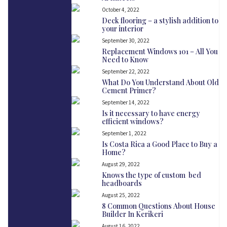
October 4, 2022
Deck flooring – a stylish addition to
your interior
September 30, 2022
Replacement Windows 101 – All You
Need to Know
September 22, 2022
What Do You Understand About Old
Cement Primer?
September 14, 2022
Is it necessary to have energy
efficient windows?
September 1, 2022
Is Costa Rica a Good Place to Buy a
Home?
August 29, 2022
Knows the type of custom bed
headboards
August 25, 2022
8 Common Questions About House
Builder In Kerikeri
August 16, 2022