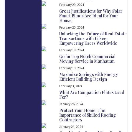
February 29, 2024
Great Justifications for Why Solar
Smart Blinds Are Ideal for Your
House
February 20, 2024
Unlocking the Future of Real Estate
Transactions with Fifsee:
Empowering Users Worldwide
February 19, 2024
Go for Top Notch Commercial
Moving Service in Manhattan
February 13, 2024
Maximize Savings with Energy
Efficient Building Design
February 3, 2024
What Are Compaction Plates Used
For?
January 26, 2024
Protect Your Home: The
Importance of Skilled Roofing
Contractors
January 24, 2024