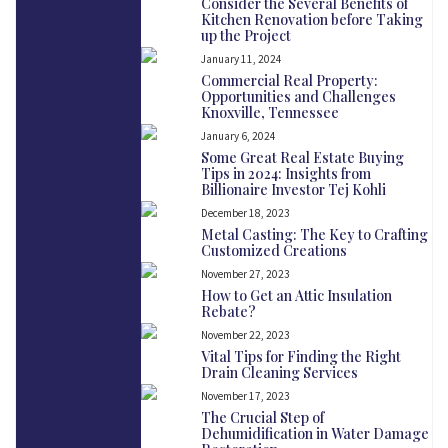
Consider the Several Benefits of
Kitchen Renovation before Taking
up the Project
January 11, 2024
Commercial Real Property:
Opportunities and Challenges
Knoxville, Tennessee
January 6, 2024
Some Great Real Estate Buying
Tips in 2024: Insights from
Billionaire Investor Tej Kohli
December 18, 2023
Metal Casting: The Key to Crafting
Customized Creations
November 27, 2023
How to Get an Attic Insulation
Rebate?
November 22, 2023
Vital Tips for Finding the Right
Drain Cleaning Services
November 17, 2023
The Crucial Step of
Dehumidification in Water Damage