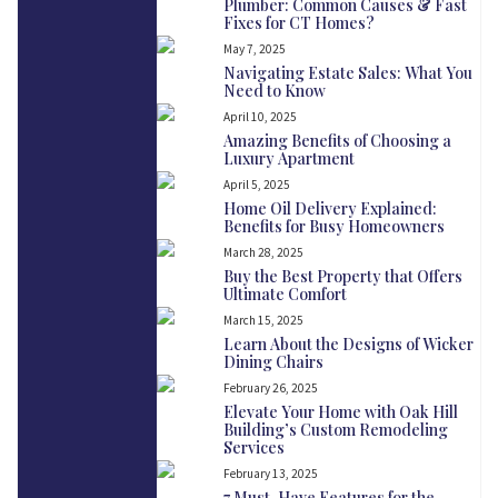
Plumber: Common Causes & Fast
Fixes for CT Homes?
May 7, 2025
Navigating Estate Sales: What You
Need to Know
April 10, 2025
Amazing Benefits of Choosing a
Luxury Apartment
April 5, 2025
Home Oil Delivery Explained:
Benefits for Busy Homeowners
March 28, 2025
Buy the Best Property that Offers
Ultimate Comfort
March 15, 2025
Learn About the Designs of Wicker
Dining Chairs
February 26, 2025
Elevate Your Home with Oak Hill
Building’s Custom Remodeling
Services
February 13, 2025
7 Must-Have Features for the