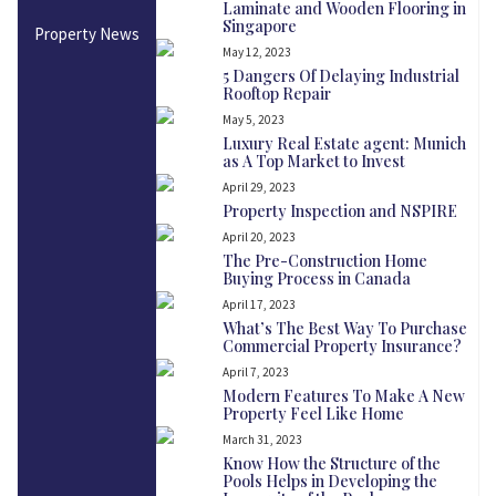
Laminate and Wooden Flooring in
Singapore
Property News
May 12, 2023
5 Dangers Of Delaying Industrial
Rooftop Repair
May 5, 2023
Luxury Real Estate agent: Munich
as A Top Market to Invest
April 29, 2023
Property Inspection and NSPIRE
April 20, 2023
The Pre-Construction Home
Buying Process in Canada
April 17, 2023
What’s The Best Way To Purchase
Commercial Property Insurance?
April 7, 2023
Modern Features To Make A New
Property Feel Like Home
March 31, 2023
Know How the Structure of the
Pools Helps in Developing the