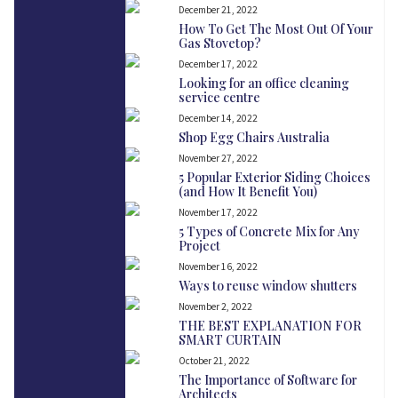
December 21, 2022
How To Get The Most Out Of Your
Gas Stovetop?
December 17, 2022
Looking for an office cleaning
service centre
December 14, 2022
Shop Egg Chairs Australia
November 27, 2022
5 Popular Exterior Siding Choices
(and How It Benefit You)
November 17, 2022
5 Types of Concrete Mix for Any
Project
November 16, 2022
Ways to reuse window shutters
November 2, 2022
THE BEST EXPLANATION FOR
SMART CURTAIN
October 21, 2022
The Importance of Software for
Architects