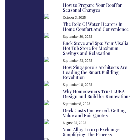
How to Prepare Your Roof for
Seasonal Changes
October 3, 2025
The Role Of Water Heaters In
Home Comfort And Convenience
September 30, 2025
Buck Stove and Spa: Your Visalia
Hot Tub Store for Maximum
Savings and Relaxation
September 23, 2025
How Singapore’s Architects Are
Leading the Smart Building
Revolution
September 18, 2025
Why Homeowners Trust LUKA
Design and Build for Renovations
September 8, 2025
Deck Costs Uncovered: Getting
Value and Fair Quotes
August 25, 2025
Your Allay To 1031 Exchange –
Simplifying The Process