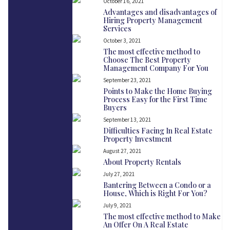
October 16, 2021
Advantages and disadvantages of
Hiring Property Management
Services
October 3, 2021
The most effective method to
Choose The Best Property
Management Company For You
September 23, 2021
Points to Make the Home Buying
Process Easy for the First Time
Buyers
September 13, 2021
Difficulties Facing In Real Estate
Property Investment
August 27, 2021
About Property Rentals
July 27, 2021
Bantering Between a Condo or a
House, Which is Right For You?
July 9, 2021
The most effective method to Make
An Offer On A Real Estate