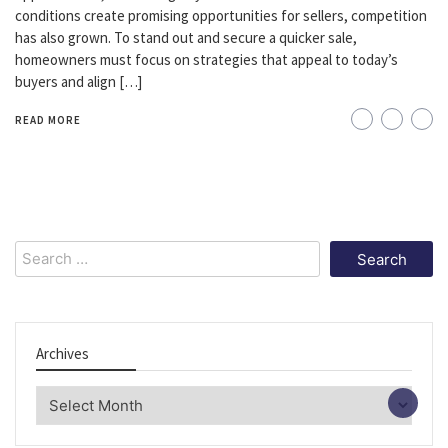
conditions create promising opportunities for sellers, competition
has also grown. To stand out and secure a quicker sale,
homeowners must focus on strategies that appeal to today’s
buyers and align […]
READ MORE
Search
for:
Archives
Archives