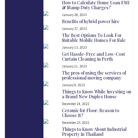
How to Calculate Home Loan EMI
& Stamp Duty Charges?
January 28, 2023
Benefits of hybrid power hire
January 27, 2023
The Best Options To Look For
Suitable Mobile Homes For Sale
January 13, 2023
Get Hassle-Free and Low-Cost
Curtain Cleaning in Perth
January 11, 2023
The pros of using the services of
professional moving company
January 9, 2023
Things to Know While Investing on
a Brand New Duplex House
December 24, 2022
Ceramic for Floor: Reason to
Choose It?
December 23, 2022
Things to Know About Industrial
Property in Thailand