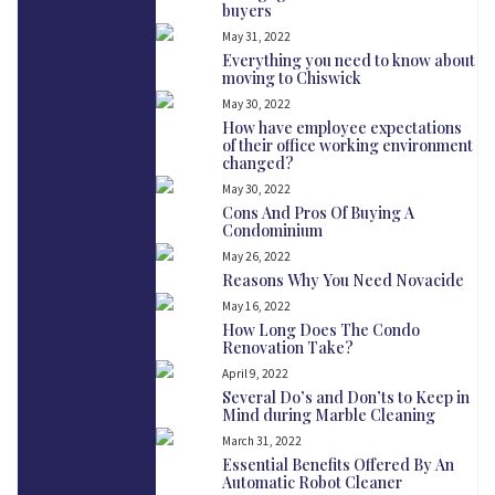
buyers
May 31, 2022
Everything you need to know about
moving to Chiswick
May 30, 2022
How have employee expectations
of their office working environment
changed?
May 30, 2022
Cons And Pros Of Buying A
Condominium
May 26, 2022
Reasons Why You Need Novacide
May 16, 2022
How Long Does The Condo
Renovation Take?
April 9, 2022
Several Do’s and Don’ts to Keep in
Mind during Marble Cleaning
March 31, 2022
Essential Benefits Offered By An
Automatic Robot Cleaner