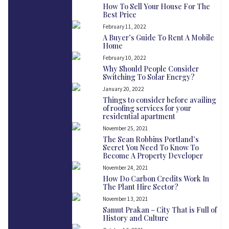
How To Sell Your House For The
Best Price
February 11, 2022
A Buyer’s Guide To Rent A Mobile
Home
February 10, 2022
Why Should People Consider
Switching To Solar Energy?
January 20, 2022
Things to consider before availing
of roofing services for your
residential apartment
November 25, 2021
The Sean Robbins Portland’s
Secret You Need To Know To
Become A Property Developer
November 24, 2021
How Do Carbon Credits Work In
The Plant Hire Sector?
November 13, 2021
Samut Prakan – City That is Full of
History and Culture