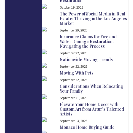
Restoration
October 19, 2023
The Power of Social Media in Real
Estate: Thriving in the Los Angeles
Market
September 29, 2023
Insurance Claims for Fire and
Water Damage Restoration:
Navigating the Process
September 22, 2023
Nationwide Moving Trends
September 22, 2023
Moving With Pets
September 22, 2023
Considerations When Relocating
Your Family
September 21, 2023
Elevate Your Home Decor with
Custom Art from Artur’s Talented
Artists
September 13, 2023
Monaco Home Buying Guide