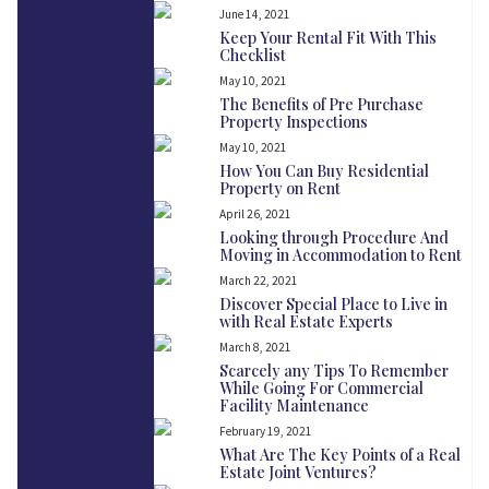
June 14, 2021
Keep Your Rental Fit With This
Checklist
May 10, 2021
The Benefits of Pre Purchase
Property Inspections
May 10, 2021
How You Can Buy Residential
Property on Rent
April 26, 2021
Looking through Procedure And
Moving in Accommodation to Rent
March 22, 2021
Discover Special Place to Live in
with Real Estate Experts
March 8, 2021
Scarcely any Tips To Remember
While Going For Commercial
Facility Maintenance
February 19, 2021
What Are The Key Points of a Real
Estate Joint Ventures?