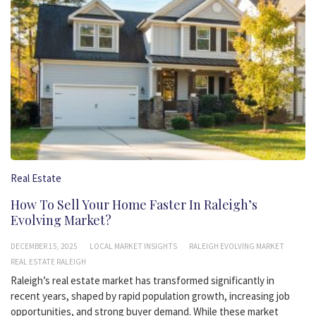
Real Estate
How To Sell Your Home Faster In Raleigh’s
Evolving Market?
DECEMBER 15, 2025
LOCAL MARKET INSIGHTS
RALEIGH EVOLVING MARKET
REAL ESTATE RALEIGH
Raleigh’s real estate market has transformed significantly in
recent years, shaped by rapid population growth, increasing job
opportunities, and strong buyer demand. While these market