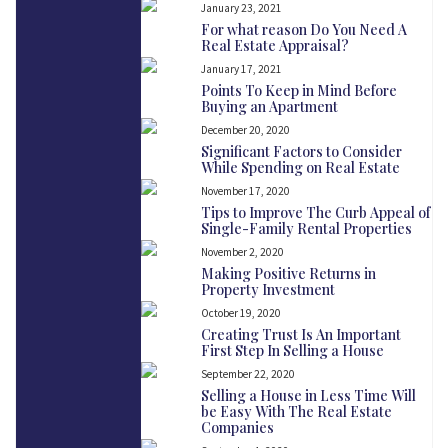
January 23, 2021
For what reason Do You Need A
Real Estate Appraisal?
January 17, 2021
Points To Keep in Mind Before
Buying an Apartment
December 20, 2020
Significant Factors to Consider
While Spending on Real Estate
November 17, 2020
Tips to Improve The Curb Appeal of
Single-Family Rental Properties
November 2, 2020
Making Positive Returns in
Property Investment
October 19, 2020
Creating Trust Is An Important
First Step In Selling a House
September 22, 2020
Selling a House in Less Time Will
be Easy With The Real Estate
Companies