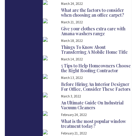
March 24, 2022
What are the factors to consider
when choosing an office carpet?
March 21, 2022
Give your clothes extra care with
Amana washers range
March 18, 2022
Things To Know About
Transferring A Mobile Home Title
March 14, 2022
5 Tips to Help Homeowners Choose
the Right Roofing Contractor
March 13, 2022
Before Hiring An Interior Designer
For Office, Consider These Factors
March 3, 2022
An Ultimate Guide On Industrial
Vacuum Cleaners
February 24, 2022
What is the most popular window
treatment today?
February 21, 2022