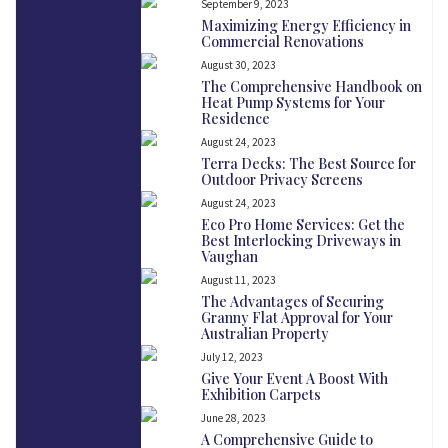
September 9, 2023
Maximizing Energy Efficiency in
Commercial Renovations
August 30, 2023
The Comprehensive Handbook on
Heat Pump Systems for Your
Residence
August 24, 2023
Terra Decks: The Best Source for
Outdoor Privacy Screens
August 24, 2023
Eco Pro Home Services: Get the
Best Interlocking Driveways in
Vaughan
August 11, 2023
The Advantages of Securing
Granny Flat Approval for Your
Australian Property
July 12, 2023
Give Your Event A Boost With
Exhibition Carpets
June 28, 2023
A Comprehensive Guide to