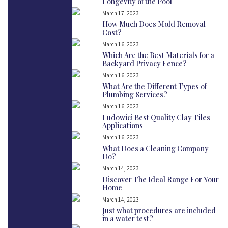
Longevity of the Pool
March 17, 2023
How Much Does Mold Removal
Cost?
March 16, 2023
Which Are the Best Materials for a
Backyard Privacy Fence?
March 16, 2023
What Are the Different Types of
Plumbing Services?
March 16, 2023
Ludowici Best Quality Clay Tiles
Applications
March 16, 2023
What Does a Cleaning Company
Do?
March 14, 2023
Discover The Ideal Range For Your
Home
March 14, 2023
Just what procedures are included
in a water test?