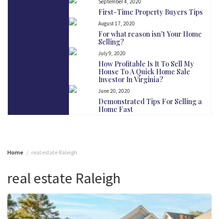
September 4, 2020
First-Time Property Buyers Tips
August 17, 2020
For what reason isn’t Your Home
Selling?
July 9, 2020
How Profitable Is It To Sell My
House To A Quick Home Sale
Investor In Virginia?
June 20, 2020
Demonstrated Tips For Selling a
Home Fast
Home
real estate Raleigh
real estate Raleigh