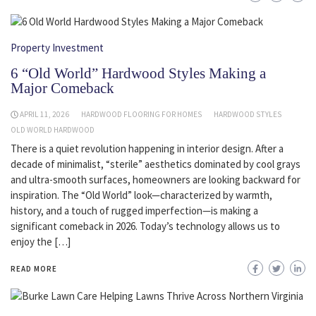
Property Investment
6 “Old World” Hardwood Styles Making a
Major Comeback
APRIL 11, 2026
HARDWOOD FLOORING FOR HOMES
HARDWOOD STYLES
OLD WORLD HARDWOOD
There is a quiet revolution happening in interior design. After a
decade of minimalist, “sterile” aesthetics dominated by cool grays
and ultra-smooth surfaces, homeowners are looking backward for
inspiration. The “Old World” look—characterized by warmth,
history, and a touch of rugged imperfection—is making a
significant comeback in 2026. Today’s technology allows us to
enjoy the […]
READ MORE