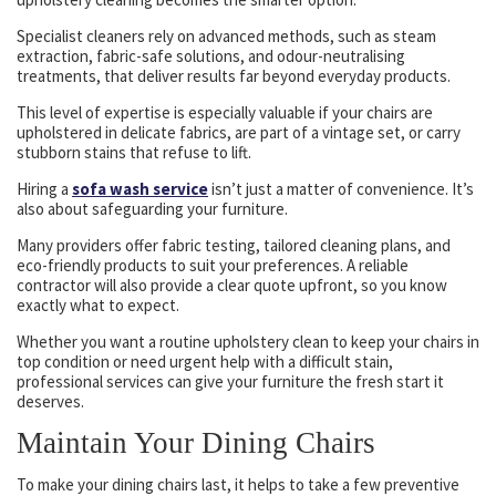
Specialist cleaners rely on advanced methods, such as steam
extraction, fabric-safe solutions, and odour-neutralising
treatments, that deliver results far beyond everyday products.
This level of expertise is especially valuable if your chairs are
upholstered in delicate fabrics, are part of a vintage set, or carry
stubborn stains that refuse to lift.
Hiring a
sofa wash service
isn’t just a matter of convenience. It’s
also about safeguarding your furniture.
Many providers offer fabric testing, tailored cleaning plans, and
eco-friendly products to suit your preferences. A reliable
contractor will also provide a clear quote upfront, so you know
exactly what to expect.
Whether you want a routine upholstery clean to keep your chairs in
top condition or need urgent help with a difficult stain,
professional services can give your furniture the fresh start it
deserves.
Maintain Your Dining Chairs
To make your dining chairs last, it helps to take a few preventive