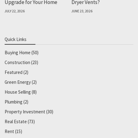
Upgrade for Your Home
Dryer Vents?
JULY 22, 2026
JUNE 23, 2026
Quick Links
Buying Home
(50)
Construction
(23)
Featured
(2)
Green Energy
(2)
House Selling
(8)
Plumbing
(2)
Property Investment
(30)
Real Estate
(73)
Rent
(15)