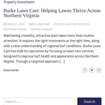
Property Investment
Burke Lawn Care: Helping Lawns Thrive Across
Northern Virginia
MARCH 17, 2026
BURKE LAWN CARE
FOCUSED LAWN CARE SERVICES
NORTHERN VIRGINIA
PROPERTY OWNERS
Maintaining a healthy, attractive lawn takes more than routine
attention. It requires the right treatments at the right time, along
with a clear understanding of regional turf conditions. Burke Lawn
Care has built its reputation by focusing on lawn care services
designed to improve turf health and appearance across Northern
Virginia. Through a targeted approach […]
READ MORE
Search
for: