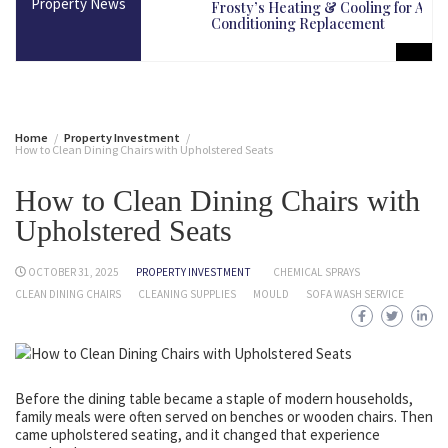
Property News
martest Long-Term
Frosty’s Heating & Cooling for Air
Conditioning Replacement
Home
Property Investment
How to Clean Dining Chairs with Upholstered Seats
How to Clean Dining Chairs with
Upholstered Seats
OCTOBER 31, 2025
PROPERTY INVESTMENT
CHEMICAL SPRAYS
CLEAN DINING CHAIRS
CLEANING SUPPLIES
MOULD
SOFA WASH SERVICE
Before the dining table became a staple of modern households,
family meals were often served on benches or wooden chairs. Then
came upholstered seating, and it changed that experience