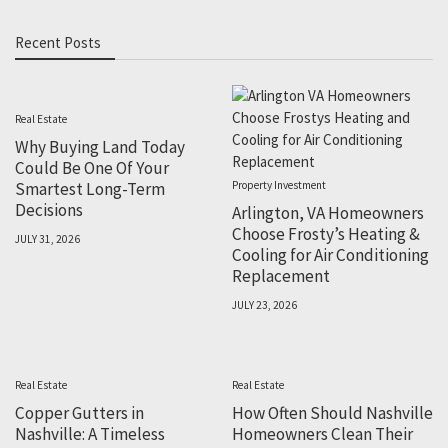
Recent Posts
Real Estate
Why Buying Land Today
Could Be One Of Your
Smartest Long-Term
Property Investment
Decisions
Arlington, VA Homeowners
Choose Frosty’s Heating &
JULY 31, 2026
Cooling for Air Conditioning
Replacement
JULY 23, 2026
Real Estate
Real Estate
Copper Gutters in
How Often Should Nashville
Nashville: A Timeless
Homeowners Clean Their