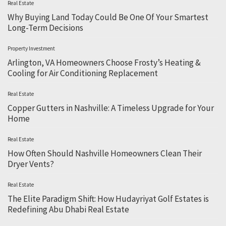
Real Estate
Why Buying Land Today Could Be One Of Your Smartest
Long-Term Decisions
Property Investment
Arlington, VA Homeowners Choose Frosty’s Heating &
Cooling for Air Conditioning Replacement
Real Estate
Copper Gutters in Nashville: A Timeless Upgrade for Your
Home
Real Estate
How Often Should Nashville Homeowners Clean Their
Dryer Vents?
Real Estate
The Elite Paradigm Shift: How Hudayriyat Golf Estates is
Redefining Abu Dhabi Real Estate