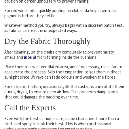
caution on darker upholstery to prevent fading.
For red wine spills, quickly pouring on club soda helps neutralise
pigments before they settle.
Whatever method you try, always begin with a discreet patch test,
as fabrics can react in unexpected ways.
Dry the Fabric Thoroughly
After cleaning, let the chairs dry completely to prevent musty
smells and
mould
from forming inside the cushions.
Place them in a well-ventilated area, and if necessary, use a fan to
accelerate the process. Skip the temptation to set them in direct
sunlight since UV rays can fade colours and weaken the fibres.
For extra protection, occasionally lift the cushions and rotate them
during drying to ensure even airflow. This prevents damp spots
that could damage the padding over time.
Call the Experts
Even with the best at-home care, some chairs need more than a
cloth and spray to look their best. This is when professional
upholstery cleaning becomes the smarter option.