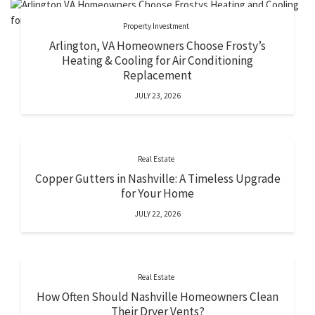
Property Investment
Arlington, VA Homeowners Choose Frosty’s
Heating & Cooling for Air Conditioning
Replacement
JULY 23, 2026
Real Estate
Copper Gutters in Nashville: A Timeless Upgrade
for Your Home
JULY 22, 2026
Real Estate
How Often Should Nashville Homeowners Clean
Their Dryer Vents?