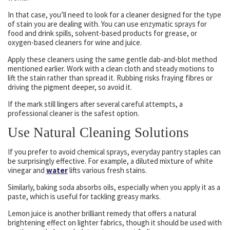
In that case, you’ll need to look for a cleaner designed for the type
of stain you are dealing with. You can use enzymatic sprays for
food and drink spills, solvent-based products for grease, or
oxygen-based cleaners for wine and juice.
Apply these cleaners using the same gentle dab-and-blot method
mentioned earlier. Work with a clean cloth and steady motions to
lift the stain rather than spread it. Rubbing risks fraying fibres or
driving the pigment deeper, so avoid it.
If the mark still lingers after several careful attempts, a
professional cleaner is the safest option.
Use Natural Cleaning Solutions
If you prefer to avoid chemical sprays, everyday pantry staples can
be surprisingly effective. For example, a diluted mixture of white
vinegar and
water
lifts various fresh stains.
Similarly, baking soda absorbs oils, especially when you apply it as a
paste, which is useful for tackling greasy marks.
Lemon juice is another brilliant remedy that offers a natural
brightening effect on lighter fabrics, though it should be used with