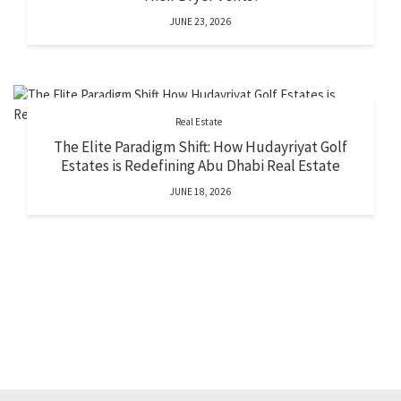
JUNE 23, 2026
Real Estate
The Elite Paradigm Shift: How Hudayriyat Golf
Estates is Redefining Abu Dhabi Real Estate
JUNE 18, 2026