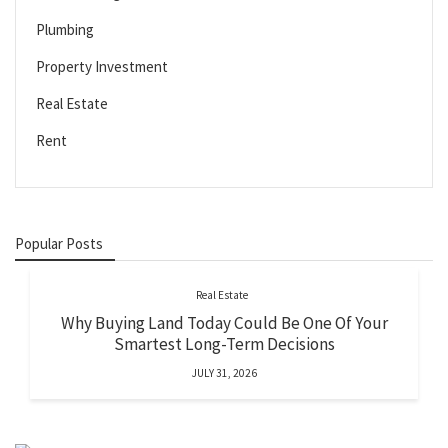
Plumbing
Property Investment
Real Estate
Rent
Popular Posts
Real Estate
Why Buying Land Today Could Be One Of Your
Smartest Long-Term Decisions
JULY 31, 2026