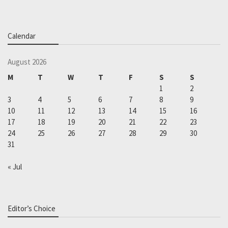
Calendar
August 2026
M
T
W
T
F
S
S
1
2
3
4
5
6
7
8
9
10
11
12
13
14
15
16
17
18
19
20
21
22
23
24
25
26
27
28
29
30
31
« Jul
Editor’s Choice