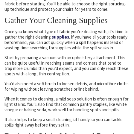
fabric before starting. You’ll be able to choose the right sprucing-
up technique and protect your chairs for years to come.
Gather Your Cleaning Supplies
Once you know what type of fabric you’re dealing with, it’s time to
gather the right cleaning
supplies
. If you have all your tools ready
beforehand, you can act quickly when a spill happens instead of
wasting time searching for supplies while the spill soaks in.
Start by preparing a vacuum with an upholstery attachment. This
can be quite useful in reaching seams and corners that tend to
trap more crumbs than you’d expect, and you can only reach these
spots with a long, thin contraption.
You’d also need a soft brush to loosen debris, and microfibre cloths
for wiping without leaving scratches or lint behind.
When it comes to cleaning, a mild soap solution is often enough for
light stains. You’ll also find that common pantry staples, like white
vinegar or baking soda, work well for handling spots and spills.
It also helps to keep a small cleaning kit handy so you can tackle
spills right away before they set in.