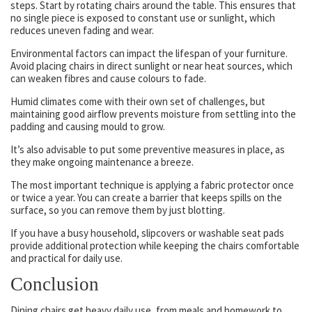
steps. Start by rotating chairs around the table. This ensures that
no single piece is exposed to constant use or sunlight, which
reduces uneven fading and wear.
Environmental factors can impact the lifespan of your furniture.
Avoid placing chairs in direct sunlight or near heat sources, which
can weaken fibres and cause colours to fade.
Humid climates come with their own set of challenges, but
maintaining good airflow prevents moisture from settling into the
padding and causing mould to grow.
It’s also advisable to put some preventive measures in place, as
they make ongoing maintenance a breeze.
The most important technique is applying a fabric protector once
or twice a year. You can create a barrier that keeps spills on the
surface, so you can remove them by just blotting.
If you have a busy household, slipcovers or washable seat pads
provide additional protection while keeping the chairs comfortable
and practical for daily use.
Conclusion
Dining chairs get heavy daily use, from meals and homework to