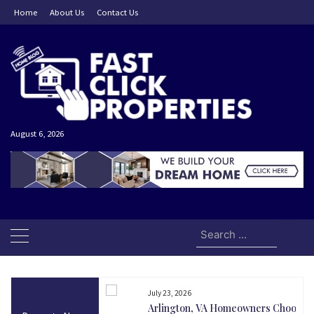
Skip
Home
About Us
Contact Us
to
content
August 6, 2026
Search
for:
July 23, 2026
and Today Could Be
Arlington, VA Homeowners Choose