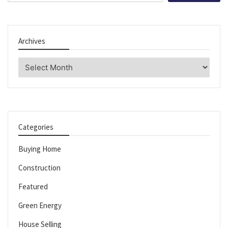
Archives
Archives
Categories
Buying Home
Construction
Featured
Green Energy
House Selling