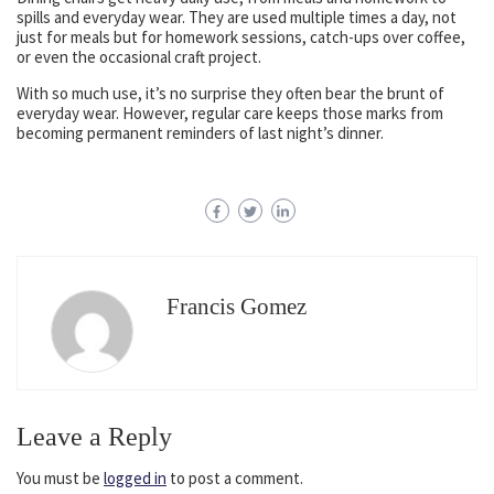
spills and everyday wear. They are used multiple times a day, not
just for meals but for homework sessions, catch-ups over coffee,
or even the occasional craft project.
With so much use, it’s no surprise they often bear the brunt of
everyday wear. However, regular care keeps those marks from
becoming permanent reminders of last night’s dinner.
Francis Gomez
Leave a Reply
You must be
logged in
to post a comment.