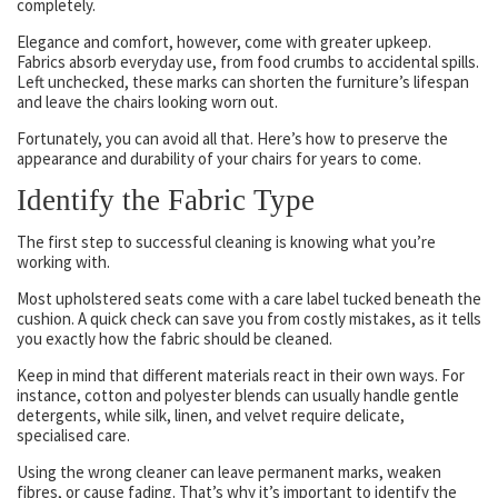
completely.
Elegance and comfort, however, come with greater upkeep.
Fabrics absorb everyday use, from food crumbs to accidental spills.
Left unchecked, these marks can shorten the furniture’s lifespan
and leave the chairs looking worn out.
Fortunately, you can avoid all that. Here’s how to preserve the
appearance and durability of your chairs for years to come.
Identify the Fabric Type
The first step to successful cleaning is knowing what you’re
working with.
Most upholstered seats come with a care label tucked beneath the
cushion. A quick check can save you from costly mistakes, as it tells
you exactly how the fabric should be cleaned.
Keep in mind that different materials react in their own ways. For
instance, cotton and polyester blends can usually handle gentle
detergents, while silk, linen, and velvet require delicate,
specialised care.
Using the wrong cleaner can leave permanent marks, weaken
fibres, or cause fading. That’s why it’s important to identify the