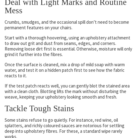
Deal with Light Marks and Routine
Mess
Crumbs, smudges, and the occasional spill don’t need to become
permanent features on your chairs.
Start with a thorough hoovering, using an upholstery attachment
to draw out grit and dust from seams, edges, and corners.
Removing loose dirt first is essential. Otherwise, moisture will only
grind it further into the fibres.
Once the surface is cleaned, mix a drop of mild soap with warm
water, and test it on a hidden patch first to see how the fabric
reacts to it.
If the test patch reacts well, you can gently blot the stained area
with a clean cloth. Blotting lifts the mark without disturbing the
weave, keeping your upholstery looking smooth and fresh.
Tackle Tough Stains
Some stains refuse to go quietly. For instance, red wine, oil
splatters, and richly coloured sauces are notorious for settling
deep into upholstery fibres. For these, a standard wipe rarely
works.