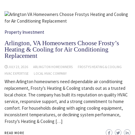
Property Investment
Arlington, VA Homeowners Choose Frosty’s
Heating & Cooling for Air Conditioning
Replacement
JULY 23, 2026
ARLINGTON HOMEOWNERS
FROSTYS HEATING & COOLING
HVAC EXPERTISE
LOCAL HVAC COMPANY
When Arlington homeowners need dependable air conditioning
replacement, Frosty’s Heating & Cooling stands out as a trusted
local choice. The company has built its reputation on quality HVAC
service, responsive support, and a strong commitment to home
comfort. For households dealing with aging cooling equipment,
inconsistent temperatures, or declining system performance,
Frosty’s Heating & Cooling […]
READ MORE