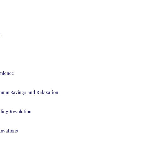
s
enience
ximum Savings and Relaxation
ding Revolution
ovations