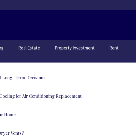
ng
Real Estate
Property Investment
Rent
t Long-Term Decisions
ooling for Air Conditioning Replacement
our Home
Dryer Vents?