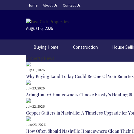
Skip
Home
About Us
Contact Us
to
content
August 6, 2026
Buying Home
Construction
House Selli
Property News
July 31, 2026
Why Buying Land Today Could Be One Of Your Smartes
July 23, 2026
Arlington, VA Homeowners Choose Frosty’s Heating & C
July 22, 2026
Copper Gutters in Nashville: A Timeless Upgrade for Y
June 23, 2026
How Often Should Nashville Homeowners Clean Their 