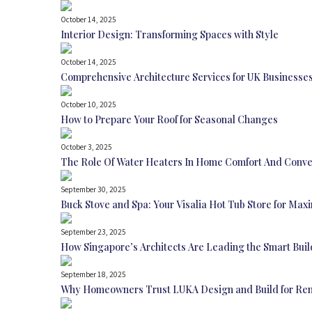
October 14, 2025
Interior Design: Transforming Spaces with Style
October 14, 2025
Comprehensive Architecture Services for UK Businesse
October 10, 2025
How to Prepare Your Roof for Seasonal Changes
October 3, 2025
The Role Of Water Heaters In Home Comfort And Conv
September 30, 2025
Buck Stove and Spa: Your Visalia Hot Tub Store for Ma
September 23, 2025
How Singapore’s Architects Are Leading the Smart Buil
September 18, 2025
Why Homeowners Trust LUKA Design and Build for Ren