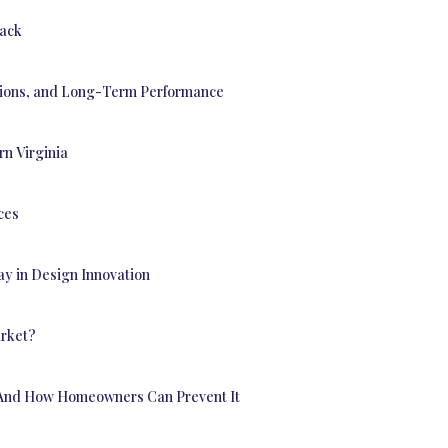
back
utions, and Long-Term Performance
n Virginia
ces
ay in Design Innovation
arket?
— And How Homeowners Can Prevent It