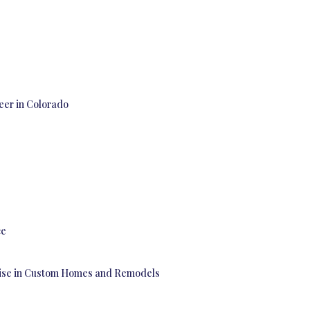
eer in Colorado
ce
rtise in Custom Homes and Remodels