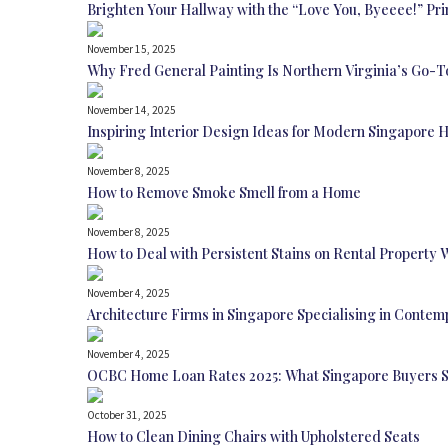
Brighten Your Hallway with the “Love You, Byeeee!” Pri
November 15, 2025
Why Fred General Painting Is Northern Virginia’s Go-T
November 14, 2025
Inspiring Interior Design Ideas for Modern Singapore
November 8, 2025
How to Remove Smoke Smell from a Home
November 8, 2025
How to Deal with Persistent Stains on Rental Property 
November 4, 2025
Architecture Firms in Singapore Specialising in Conte
November 4, 2025
OCBC Home Loan Rates 2025: What Singapore Buyers 
October 31, 2025
How to Clean Dining Chairs with Upholstered Seats