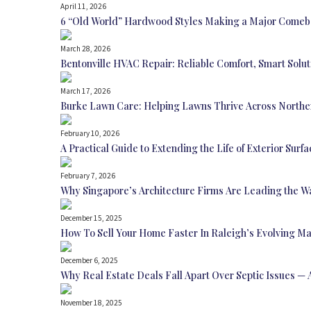
April 11, 2026
6 “Old World” Hardwood Styles Making a Major Come
March 28, 2026
Bentonville HVAC Repair: Reliable Comfort, Smart Sol
March 17, 2026
Burke Lawn Care: Helping Lawns Thrive Across Norther
February 10, 2026
A Practical Guide to Extending the Life of Exterior Surfa
February 7, 2026
Why Singapore’s Architecture Firms Are Leading the W
December 15, 2025
How To Sell Your Home Faster In Raleigh’s Evolving M
December 6, 2025
Why Real Estate Deals Fall Apart Over Septic Issues 
November 18, 2025