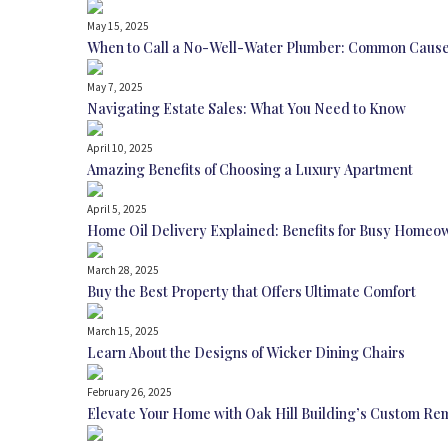
May 15, 2025
When to Call a No-Well-Water Plumber: Common Cause
May 7, 2025
Navigating Estate Sales: What You Need to Know
April 10, 2025
Amazing Benefits of Choosing a Luxury Apartment
April 5, 2025
Home Oil Delivery Explained: Benefits for Busy Homeo
March 28, 2025
Buy the Best Property that Offers Ultimate Comfort
March 15, 2025
Learn About the Designs of Wicker Dining Chairs
February 26, 2025
Elevate Your Home with Oak Hill Building’s Custom Re