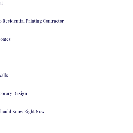
nt
o Residential Painting Contractor
 Homes
Walls
mporary Design
Should Know Right Now