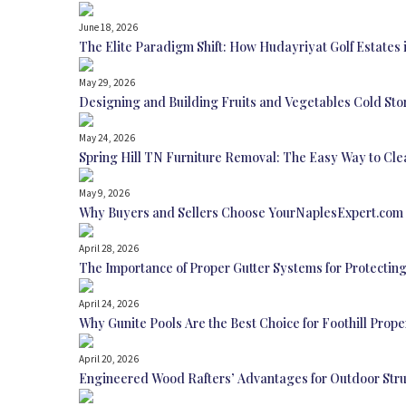
June 18, 2026
The Elite Paradigm Shift: How Hudayriyat Golf Estates 
May 29, 2026
Designing and Building Fruits and Vegetables Cold Sto
May 24, 2026
Spring Hill TN Furniture Removal: The Easy Way to Cl
May 9, 2026
Why Buyers and Sellers Choose YourNaplesExpert.com 
April 28, 2026
The Importance of Proper Gutter Systems for Protecti
April 24, 2026
Why Gunite Pools Are the Best Choice for Foothill Prop
April 20, 2026
Engineered Wood Rafters’ Advantages for Outdoor Str