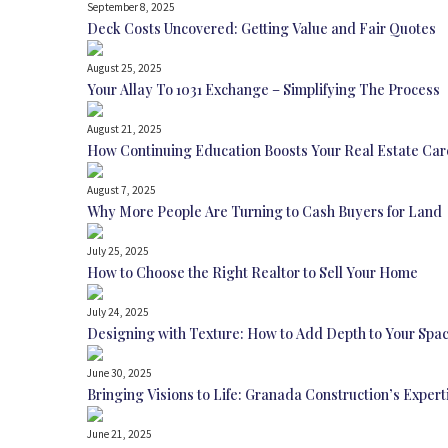
September 8, 2025
Deck Costs Uncovered: Getting Value and Fair Quotes
August 25, 2025
Your Allay To 1031 Exchange – Simplifying The Process
August 21, 2025
How Continuing Education Boosts Your Real Estate Car
August 7, 2025
Why More People Are Turning to Cash Buyers for Land
July 25, 2025
How to Choose the Right Realtor to Sell Your Home
July 24, 2025
Designing with Texture: How to Add Depth to Your Spa
June 30, 2025
Bringing Visions to Life: Granada Construction’s Expe
June 21, 2025