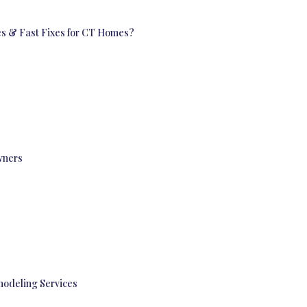
s & Fast Fixes for CT Homes?
wners
modeling Services