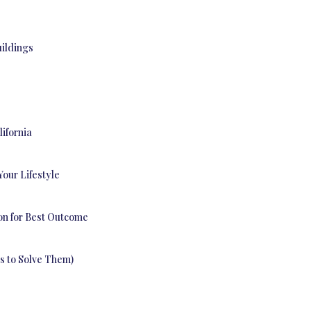
uildings
lifornia
Your Lifestyle
on for Best Outcome
es to Solve Them)