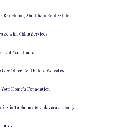
is Redefining Abu Dhabi Real Estate
rage with China Services
ear Out Your Home
Over Other Real Estate Websites
ng Your Home’s Foundation
erties in Tuolumne & Calaveras County
uctures