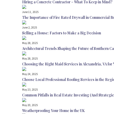
Hiring a Concrete Contractor – What To Keep in Mind?
June 11, 2025
The Importance of Fire Rated Drywall in Commercial B
June 2, 2025
Selling a House: Factors to Make a Big Decision
May 28, 2025
Architectural Trends Shaping the Future of Southern Ca
May 28, 2025
Choosing the Right Maid Services in Alexandria, VA for 
May 24, 2025
Choose Local Professional Roofing Services in the Regi
May 23, 2025
Common Pitfalls in Real Estate Investing (And Strategi
May 20, 2025
Weatherproofing Your Home in the UK