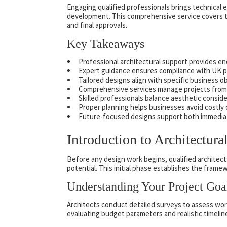
Engaging qualified professionals brings technical e
development. This comprehensive service covers th
and final approvals.
Key Takeaways
Professional architectural support provides e
Expert guidance ensures compliance with UK pl
Tailored designs align with specific business 
Comprehensive services manage projects from 
Skilled professionals balance aesthetic conside
Proper planning helps businesses avoid costly
Future-focused designs support both immedia
Introduction to Architectura
Before any design work begins, qualified architec
potential. This initial phase establishes the fram
Understanding Your Project Goa
Architects conduct detailed surveys to assess work 
evaluating budget parameters and realistic timelin