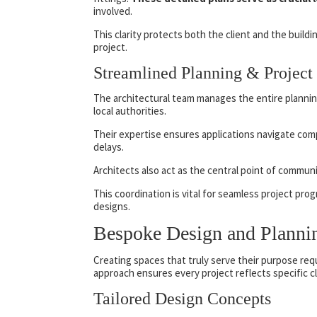
involved.
This clarity protects both the client and the buil
project.
Streamlined Planning & Project
The architectural team manages the entire planning
local authorities.
Their expertise ensures applications navigate comp
delays.
Architects also act as the central point of commun
This coordination is vital for seamless project pro
designs.
Bespoke Design and Planni
Creating spaces that truly serve their purpose req
approach ensures every project reflects specific cl
Tailored Design Concepts