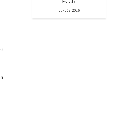
Estate
JUNE 18, 2026
st
on