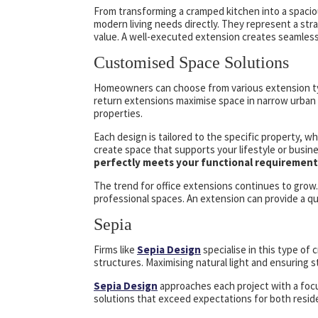
From transforming a cramped kitchen into a spacio
modern living needs directly. They represent a st
value. A well-executed extension creates seamless n
Customised Space Solutions
Homeowners can choose from various extension type
return extensions maximise space in narrow urban 
properties.
Each design is tailored to the specific property, 
create space that supports your lifestyle or busin
perfectly meets your functional requirement
The trend for office extensions continues to grow
professional spaces. An extension can provide a qu
Sepia
Firms like
Sepia Design
specialise in this type of
structures. Maximising natural light and ensuring str
Sepia Design
approaches each project with a focus
solutions that exceed expectations for both reside