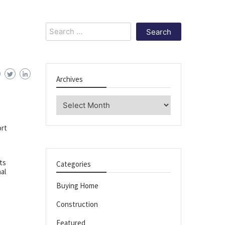
Search
for:
Archives
Archives
ort
ts
Categories
al
Buying Home
Construction
Featured