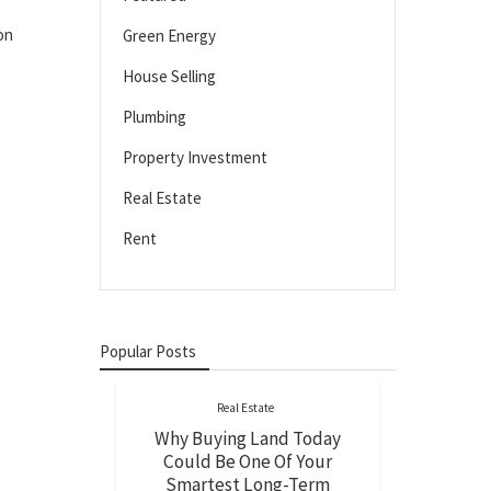
on
Green Energy
House Selling
Plumbing
Property Investment
Real Estate
Rent
Popular Posts
Real Estate
Why Buying Land Today
Could Be One Of Your
Smartest Long-Term