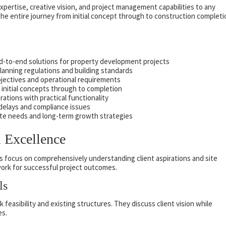
xpertise, creative vision, and project management capabilities to any
e entire journey from initial concept through to construction completi
nd-to-end solutions for property development projects
anning regulations and building standards
objectives and operational requirements
initial concepts through to completion
rations with practical functionality
 delays and compliance issues
te needs and long-term growth strategies
l Excellence
ts focus on comprehensively understanding client aspirations and site
ework for successful project outcomes.
ls
feasibility and existing structures. They discuss client vision while
es.