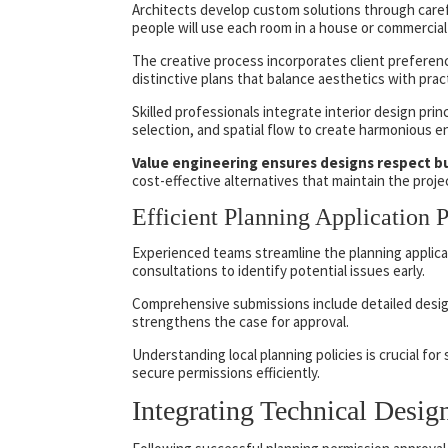
Architects develop custom solutions through carefu
people will use each room in a house or commercial
The creative process incorporates client preference
distinctive plans that balance aesthetics with pract
Skilled professionals integrate interior design princ
selection, and spatial flow to create harmonious 
Value engineering ensures designs respect b
cost-effective alternatives that maintain the projec
Efficient Planning Application 
Experienced teams streamline the planning applica
consultations to identify potential issues early.
Comprehensive submissions include detailed desi
strengthens the case for approval.
Understanding local planning policies is crucial fo
secure permissions efficiently.
Integrating Technical Desi