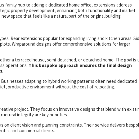
us family hub to adding a dedicated home office, extensions address
rategic property development, enhancing both functionality and market
ew space that feels like a natural part of the original building.
s. Rear extensions popular for expanding living and kitchen areas. Si
plots. Wraparound designs offer comprehensive solutions for larger
whether a terraced house, semi-detached, or detached home. The goal is 
ess operations.
This bespoke approach ensures the final design
s.
. Businesses adapting to hybrid working patterns often need dedicated
iet, productive environment without the cost of relocating.
 creative project. They focus on innovative designs that blend with existi
uctural integrity are key priorities.
 on client vision and planning constraints. Their service delivers bespo
ntial and commercial clients.