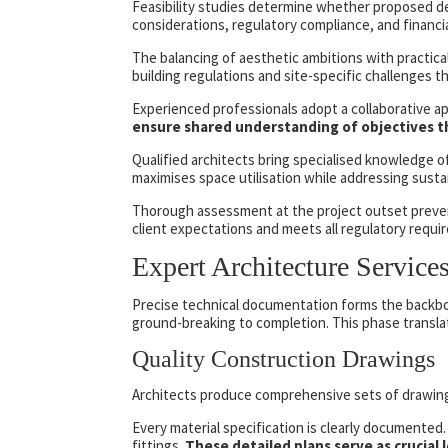
Feasibility studies determine whether proposed de
considerations, regulatory compliance, and financial
The balancing of aesthetic ambitions with practica
building regulations and site-specific challenges t
Experienced professionals adopt a collaborative a
ensure shared understanding of objectives t
Qualified architects bring specialised knowledge o
maximises space utilisation while addressing sustain
Thorough assessment at the project outset prevents 
client expectations and meets all regulatory requi
Expert Architecture Service
Precise technical documentation forms the backbon
ground-breaking to completion. This phase translat
Quality Construction Drawings
Architects produce comprehensive sets of drawings.
Every material specification is clearly documented.
fittings.
These detailed plans serve as crucial