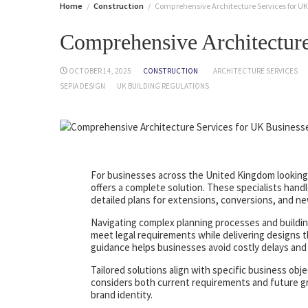
Home
Construction
Comprehensive Architecture Services for UK
Comprehensive Architecture
OCTOBER 14, 2025
CONSTRUCTION
ARCHITECTURE SERVICES
SEPIA DESIGN
UK BUILDING REGULATIONS
For businesses across the United Kingdom looking 
offers a complete solution. These specialists han
detailed plans for extensions, conversions, and ne
Navigating complex planning processes and building
meet legal requirements while delivering designs th
guidance helps businesses avoid costly delays and
Tailored solutions align with specific business obj
considers both current requirements and future gr
brand identity.