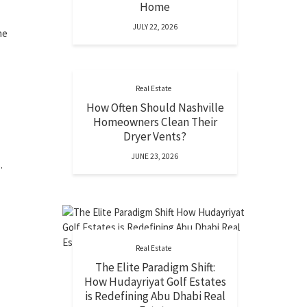
Home
JULY 22, 2026
he
Real Estate
How Often Should Nashville
Homeowners Clean Their
Dryer Vents?
JUNE 23, 2026
.
Real Estate
The Elite Paradigm Shift:
How Hudayriyat Golf Estates
is Redefining Abu Dhabi Real