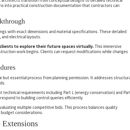
 architects transition from conceptual designs to detailed technical
ans into practical construction documentation that contractors can
kthrough
gs with exact dimensions and material specifications. These detailed
and electrical layouts.
ents to explore their future spaces virtually.
This immersive
truction work begins. Clients can request modifications while changes
dures
e but essential process from planning permission. It addresses structura
rds.
t technical requirements including Part L (energy conservation) and Par
respond to building control queries efficiently.
valuating multiple competitive bids. This process balances quality
d budget considerations.
 Extensions