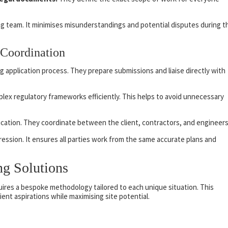
ding team. It minimises misunderstandings and potential disputes during t
 Coordination
 application process. They prepare submissions and liaise directly with
lex regulatory frameworks efficiently. This helps to avoid unnecessary
ication. They coordinate between the client, contractors, and engineers
gression. It ensures all parties work from the same accurate plans and
ng Solutions
uires a bespoke methodology tailored to each unique situation. This
ient aspirations while maximising site potential.