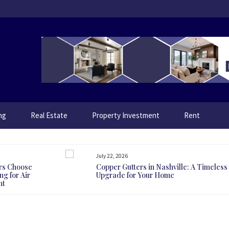
ng
Real Estate
Property Investment
Rent
July 22, 2026
rs Choose
Copper Gutters in Nashville: A Timeless
g for Air
Upgrade for Your Home
nt