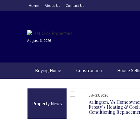
Skip
Home
About Us
Contact Us
to
content
August 6, 2026
Buying Home
Construction
House Selli
July 23, 2026
g Land Today Could Be One Of
Arlington, VA Homeowne
Property News
test Long-Term Decisions
Frosty’s Heating & Coolin
Conditioning Replaceme