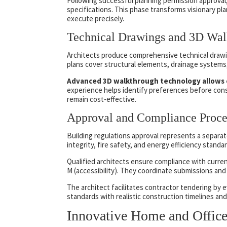
Following successful planning permission approval,
specifications. This phase transforms visionary pl
execute precisely.
Technical Drawings and 3D Wal
Architects produce comprehensive technical drawin
plans cover structural elements, drainage systems, 
Advanced 3D walkthrough technology allows cli
experience helps identify preferences before cons
remain cost-effective.
Approval and Compliance Proce
Building regulations approval represents a separat
integrity, fire safety, and energy efficiency standa
Qualified architects ensure compliance with curren
M (accessibility). They coordinate submissions and 
The architect facilitates contractor tendering by e
standards with realistic construction timelines an
Innovative Home and Office