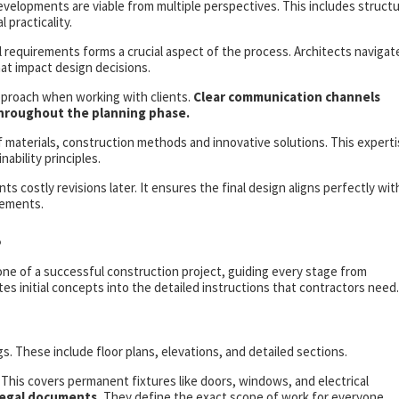
velopments are viable from multiple perspectives. This includes structu
 practicality.
l requirements forms a crucial aspect of the process. Architects navigat
hat impact design decisions.
pproach when working with clients.
Clear communication channels
hroughout the planning phase.
f materials, construction methods and innovative solutions. This expert
ability principles.
costly revisions later. It ensures the final design aligns perfectly wit
rements.
s
e of a successful construction project, guiding every stage from
es initial concepts into the detailed instructions that contractors need.
 These include floor plans, elevations, and detailed sections.
 This covers permanent fixtures like doors, windows, and electrical
 legal documents.
They define the exact scope of work for everyone