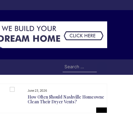
Search
for:
June 23, 2026
How Often Should Nashville Homeowners
Clean Their Dryer Vents?