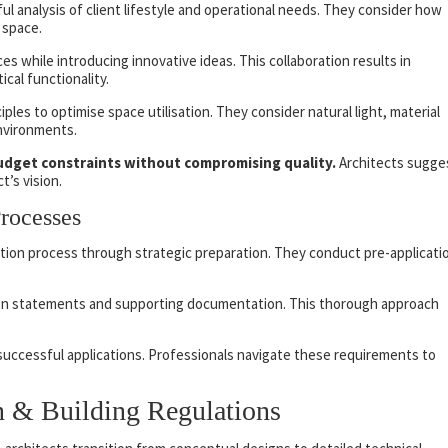
l analysis of client lifestyle and operational needs. They consider how
 space.
s while introducing innovative ideas. This collaboration results in
ical functionality.
iples to optimise space utilisation. They consider natural light, material
environments.
udget constraints without compromising quality.
Architects sugge
t’s vision.
Processes
tion process through strategic preparation. They conduct pre-applicati
gn statements and supporting documentation. This thorough approach
r successful applications. Professionals navigate these requirements to
gn & Building Regulations