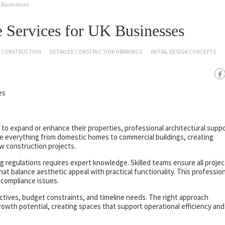
 Businesses
 Services for UK Businesses
CONSTRUCTION
DETAILED CONSTRUCTION DRAWINGS
INITIAL DESIGN CONCEPTS
to expand or enhance their properties, professional architectural supp
dle everything from domestic homes to commercial buildings, creating
w construction projects.
 regulations requires expert knowledge. Skilled teams ensure all projec
at balance aesthetic appeal with practical functionality. This profession
 compliance issues.
ectives, budget constraints, and timeline needs. The right approach
owth potential, creating spaces that support operational efficiency and