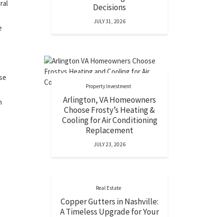
ral
Decisions
JULY 31, 2026
e
ise
Property Investment
Arlington, VA Homeowners
h
Choose Frosty’s Heating &
Cooling for Air Conditioning
Replacement
JULY 23, 2026
Real Estate
Copper Gutters in Nashville:
A Timeless Upgrade for Your