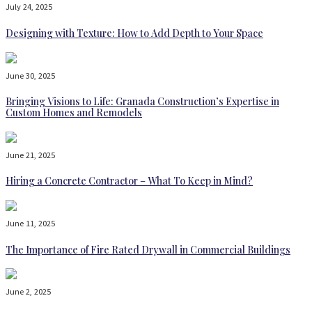
July 24, 2025
Designing with Texture: How to Add Depth to Your Space
June 30, 2025
Bringing Visions to Life: Granada Construction’s Expertise in
Custom Homes and Remodels
June 21, 2025
Hiring a Concrete Contractor – What To Keep in Mind?
June 11, 2025
The Importance of Fire Rated Drywall in Commercial Buildings
June 2, 2025