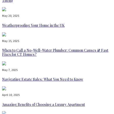
Them)
May 20, 2025
Weatherproofing Your Home in the UK
May 15, 2025
When to Call a No-Well-Water Plumber: Common Causes & Fast
Fixes for CT Homes?
May 7, 2025
Navigating Estate Sales: What You Need to Know
April 10, 2025
Amazing Benefits of Choosing a Luxury Apartment