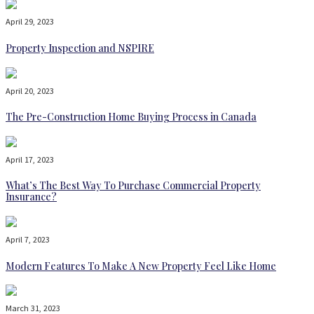
April 29, 2023
Property Inspection and NSPIRE
April 20, 2023
The Pre-Construction Home Buying Process in Canada
April 17, 2023
What’s The Best Way To Purchase Commercial Property
Insurance?
April 7, 2023
Modern Features To Make A New Property Feel Like Home
March 31, 2023