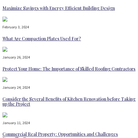
Maximize Savings with Energy Efficient Building Design
February 3, 2024
What Are Compaction Plates Used For?
January 26, 2024
Protect Your Home: The Importance of Skilled Roofing Contractors
January 24, 2024
Consider the Several Benefits of Kitchen Renovation before Taking
up the Project
January 11, 2024
Commercial Real Property: Opportunities and Challenges