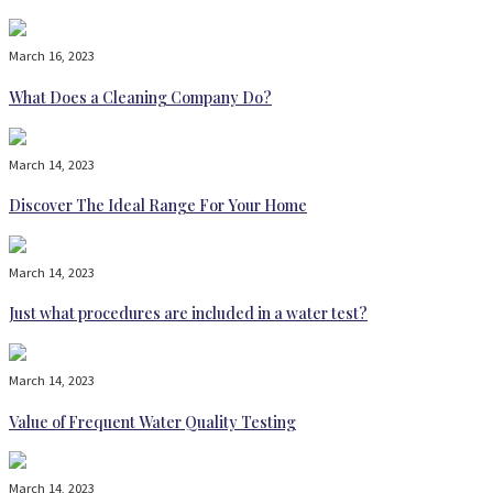
March 16, 2023
What Does a Cleaning Company Do?
March 14, 2023
Discover The Ideal Range For Your Home
March 14, 2023
Just what procedures are included in a water test?
March 14, 2023
Value of Frequent Water Quality Testing
March 14, 2023