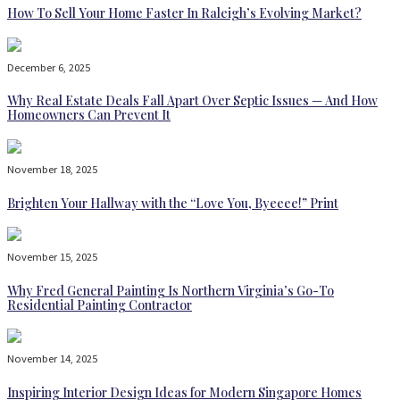
How To Sell Your Home Faster In Raleigh’s Evolving Market?
December 6, 2025
Why Real Estate Deals Fall Apart Over Septic Issues — And How
Homeowners Can Prevent It
November 18, 2025
Brighten Your Hallway with the “Love You, Byeeee!” Print
November 15, 2025
Why Fred General Painting Is Northern Virginia’s Go-To
Residential Painting Contractor
November 14, 2025
Inspiring Interior Design Ideas for Modern Singapore Homes