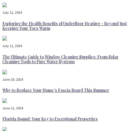
July 11, 2024
Exploring the Health Benefits of Underfloor Heating – Beyond Just
Keeping Your Toes Warm
July 11, 2024
The Ultimate Guide to Window Cleaning Supplies: From Solar
Cleaning Tools to Pure Water Systems
June 20, 2024
Why to Replace Your Home’s Fascia Board This Summer
June 11, 2024
Florida Bound: Your Key to Exceptional Properties