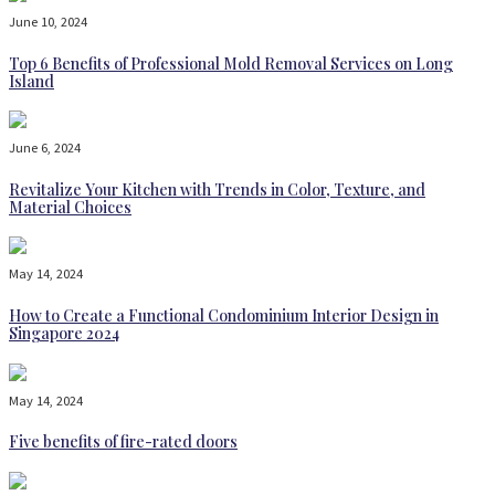
June 10, 2024
Top 6 Benefits of Professional Mold Removal Services on Long
Island
June 6, 2024
Revitalize Your Kitchen with Trends in Color, Texture, and
Material Choices
May 14, 2024
How to Create a Functional Condominium Interior Design in
Singapore 2024
May 14, 2024
Five benefits of fire-rated doors