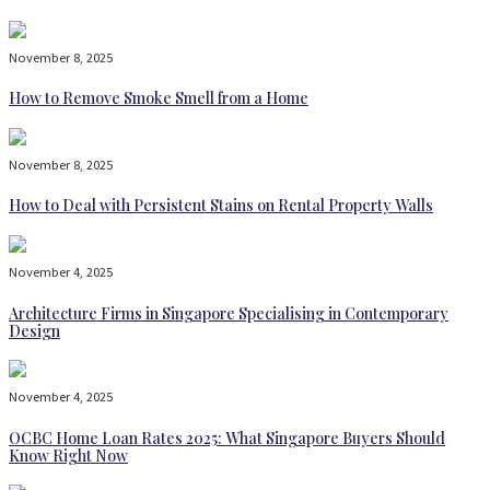
November 8, 2025
How to Remove Smoke Smell from a Home
November 8, 2025
How to Deal with Persistent Stains on Rental Property Walls
November 4, 2025
Architecture Firms in Singapore Specialising in Contemporary
Design
November 4, 2025
OCBC Home Loan Rates 2025: What Singapore Buyers Should
Know Right Now