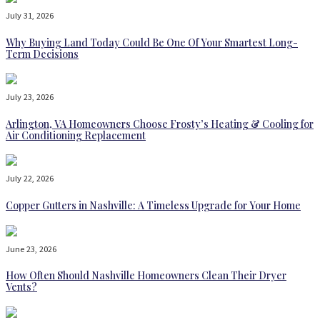
July 31, 2026
Why Buying Land Today Could Be One Of Your Smartest Long-
Term Decisions
July 23, 2026
Arlington, VA Homeowners Choose Frosty’s Heating & Cooling for
Air Conditioning Replacement
July 22, 2026
Copper Gutters in Nashville: A Timeless Upgrade for Your Home
June 23, 2026
How Often Should Nashville Homeowners Clean Their Dryer
Vents?