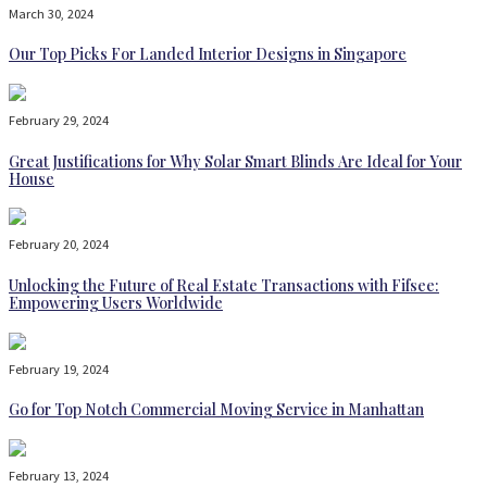
March 30, 2024
Our Top Picks For Landed Interior Designs in Singapore
February 29, 2024
Great Justifications for Why Solar Smart Blinds Are Ideal for Your
House
February 20, 2024
Unlocking the Future of Real Estate Transactions with Fifsee:
Empowering Users Worldwide
February 19, 2024
Go for Top Notch Commercial Moving Service in Manhattan
February 13, 2024