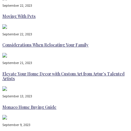
September 22, 2023
Moving With Pets
September 22, 2023
Considerations When Relocating Your Family
September 21, 2023
Elevate Your Home Decor with Custom Art from Artur’s Talented
Artists
September 13, 2023
Monaco Home Buying Guide
September 9, 2023