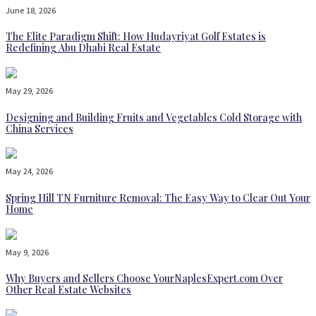
June 18, 2026
The Elite Paradigm Shift: How Hudayriyat Golf Estates is
Redefining Abu Dhabi Real Estate
May 29, 2026
Designing and Building Fruits and Vegetables Cold Storage with
China Services
May 24, 2026
Spring Hill TN Furniture Removal: The Easy Way to Clear Out Your
Home
May 9, 2026
Why Buyers and Sellers Choose YourNaplesExpert.com Over
Other Real Estate Websites