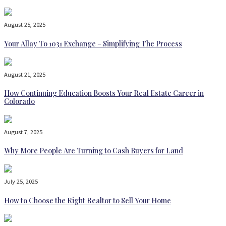
August 25, 2025
Your Allay To 1031 Exchange – Simplifying The Process
August 21, 2025
How Continuing Education Boosts Your Real Estate Career in
Colorado
August 7, 2025
Why More People Are Turning to Cash Buyers for Land
July 25, 2025
How to Choose the Right Realtor to Sell Your Home