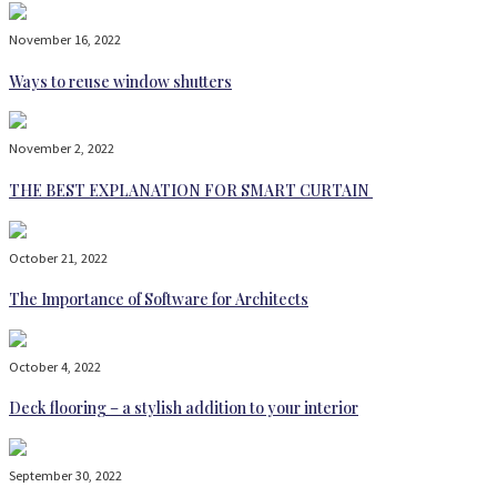
November 16, 2022
Ways to reuse window shutters
November 2, 2022
THE BEST EXPLANATION FOR SMART CURTAIN
October 21, 2022
The Importance of Software for Architects
October 4, 2022
Deck flooring – a stylish addition to your interior
September 30, 2022