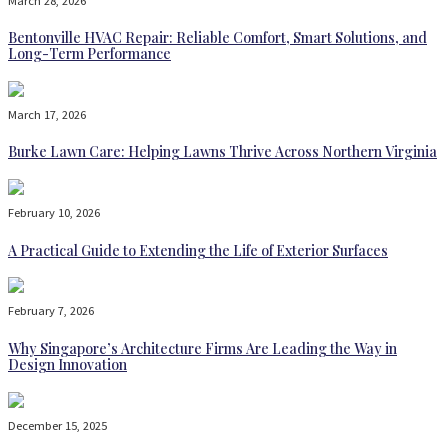
March 28, 2026
Bentonville HVAC Repair: Reliable Comfort, Smart Solutions, and
Long-Term Performance
March 17, 2026
Burke Lawn Care: Helping Lawns Thrive Across Northern Virginia
February 10, 2026
A Practical Guide to Extending the Life of Exterior Surfaces
February 7, 2026
Why Singapore’s Architecture Firms Are Leading the Way in
Design Innovation
December 15, 2025