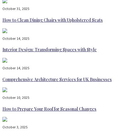
October 31, 2025
How to Clean Dining Chairs with Upholstered Seats
October 14, 2025
Interior Design: Transforming Spaces with Style
October 14, 2025
Comprehensive Architecture Services for UK Businesses
October 10, 2025
How to Prepare Your Roof for Seasonal Changes
October 3, 2025