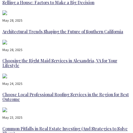
Selling a House: Factors to Make a Big Decision
May 28, 2025
Architectural Trends Shaping the Future of Southern California
May 28, 2025
Choosing the Right Maid Services in Alexandria, VA for Your
Lifestyle
May 24, 2025
Choose Local Professional Roofing Services in the Region for Best
Outcome
May 23, 2025
Common Pitfalls in Real Estate Investing (And Strategies to Solve