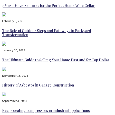
7 Must-Have Features for the Perfect Home Wine Cellar
February 3, 2025
The Role of Outdoor Steps and Pathways in Backyard
Transformation
January 30, 2025
The Ultimate Guide to Selling Your Home Fast and for Top Dollar
November 13, 2024
History of Asbestos in Garage Construction
September 3, 2024
Reciprocating compressors in industrial applications