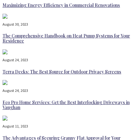
Maximizing Energy Efficiency in Commercial Renovations
August 30, 2023
The Comprehensive Handbook on Heat Pump Systems for Your
Residence
August 24, 2023
Terra Decks: The Best Source for Outdoor Privacy Screens
August 24, 2023
Eco Pro Home Services: Get the Best Interlocking Driveways in
Vaughan
August 11, 2023
The Advantages of Securing Granny Flat Approval for Your