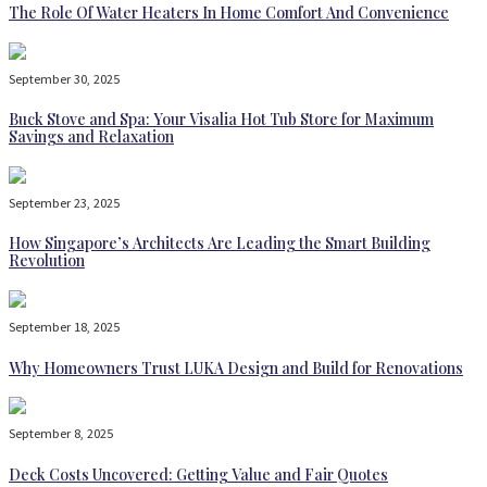
The Role Of Water Heaters In Home Comfort And Convenience
September 30, 2025
Buck Stove and Spa: Your Visalia Hot Tub Store for Maximum
Savings and Relaxation
September 23, 2025
How Singapore’s Architects Are Leading the Smart Building
Revolution
September 18, 2025
Why Homeowners Trust LUKA Design and Build for Renovations
September 8, 2025
Deck Costs Uncovered: Getting Value and Fair Quotes