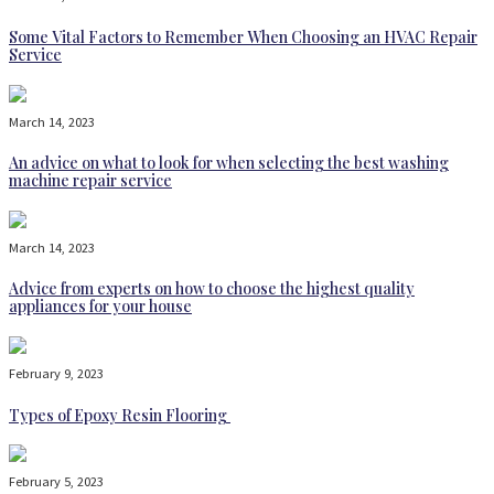
Some Vital Factors to Remember When Choosing an HVAC Repair
Service
March 14, 2023
An advice on what to look for when selecting the best washing
machine repair service
March 14, 2023
Advice from experts on how to choose the highest quality
appliances for your house
February 9, 2023
Types of Epoxy Resin Flooring
February 5, 2023