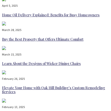
April 5, 2025
Home Oil Delivery Explained: Benefits for Busy Homeowners
March 28, 2025
Buy the Best Property that Offers Ultimate Comfort
March 15, 2025
Learn About the Designs of Wicker Dining Chairs
February 26, 2025
Elevate Your Home with Oak Hill Building’s Custom Remodeling
Services
February 13, 2025