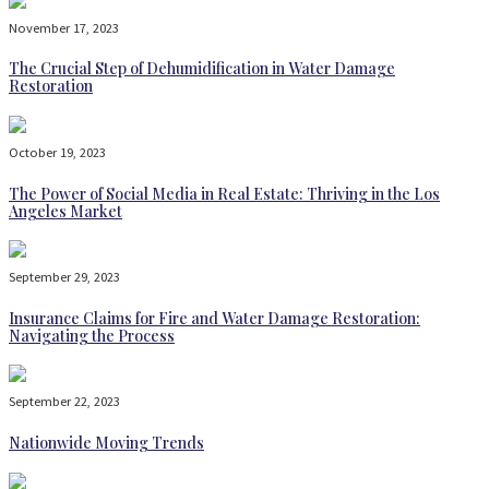
November 17, 2023
The Crucial Step of Dehumidification in Water Damage
Restoration
October 19, 2023
The Power of Social Media in Real Estate: Thriving in the Los
Angeles Market
September 29, 2023
Insurance Claims for Fire and Water Damage Restoration:
Navigating the Process
September 22, 2023
Nationwide Moving Trends