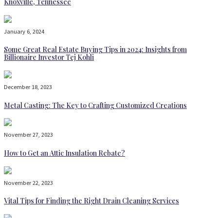
Knoxville, Tennessee
January 6, 2024
Some Great Real Estate Buying Tips in 2024: Insights from
Billionaire Investor Tej Kohli
December 18, 2023
Metal Casting: The Key to Crafting Customized Creations
November 27, 2023
How to Get an Attic Insulation Rebate?
November 22, 2023
Vital Tips for Finding the Right Drain Cleaning Services