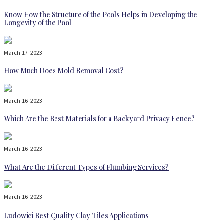
Know How the Structure of the Pools Helps in Developing the
Longevity of the Pool
March 17, 2023
How Much Does Mold Removal Cost?
March 16, 2023
Which Are the Best Materials for a Backyard Privacy Fence?
March 16, 2023
What Are the Different Types of Plumbing Services?
March 16, 2023
Ludowici Best Quality Clay Tiles Applications