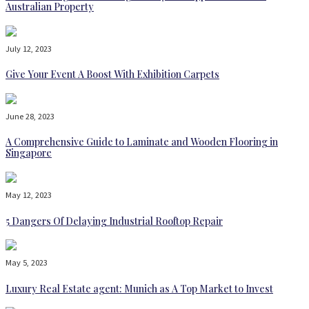
Australian Property
July 12, 2023
Give Your Event A Boost With Exhibition Carpets
June 28, 2023
A Comprehensive Guide to Laminate and Wooden Flooring in
Singapore
May 12, 2023
5 Dangers Of Delaying Industrial Rooftop Repair
May 5, 2023
Luxury Real Estate agent: Munich as A Top Market to Invest