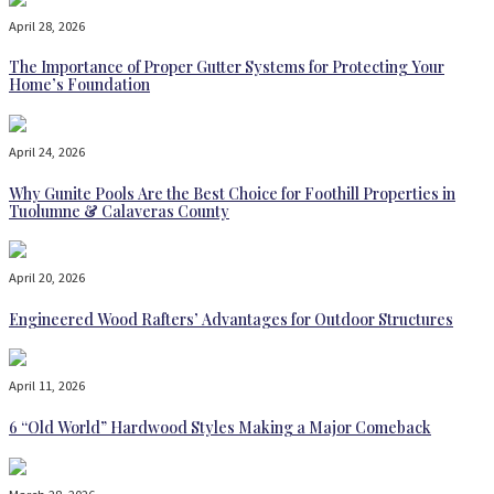
April 28, 2026
The Importance of Proper Gutter Systems for Protecting Your
Home’s Foundation
April 24, 2026
Why Gunite Pools Are the Best Choice for Foothill Properties in
Tuolumne & Calaveras County
April 20, 2026
Engineered Wood Rafters’ Advantages for Outdoor Structures
April 11, 2026
6 “Old World” Hardwood Styles Making a Major Comeback