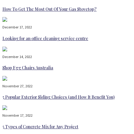
How To Get The Most Out Of Your Gas Stovetop?
December 17, 2022
Looking for an office cleaning service centre
December 14, 2022
Shop Egg Chairs Australia
November 27, 2022
5 Popular Exterior Siding Choices (and How It Benefit You)
November 17, 2022
5 Types of Concrete Mix for Any Project