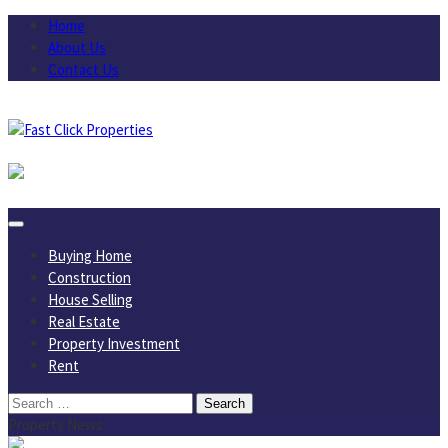
Skip
Home
to
About Us
content
Contact Us
August 6, 2026
Buying Home
Construction
House Selling
Real Estate
Property Investment
Rent
Search
for:
Property News