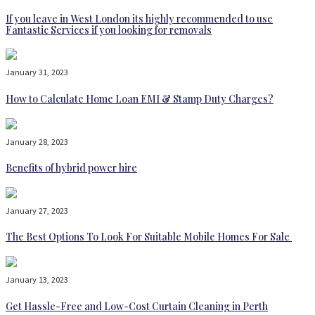
If you leave in West London its highly recommended to use
Fantastic Services if you looking for removals
January 31, 2023
How to Calculate Home Loan EMI & Stamp Duty Charges?
January 28, 2023
Benefits of hybrid power hire
January 27, 2023
The Best Options To Look For Suitable Mobile Homes For Sale
January 13, 2023
Get Hassle-Free and Low-Cost Curtain Cleaning in Perth