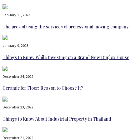
January 11, 2023
The pros of using the services of professional moving company
January 9, 2023
Things to Know While Investing on a Brand New Duplex House
December 24, 2022
Ceramic for Floor: Reason to Choose It?
December 23, 2022
Things to Know About Industrial Property in Thailand
December 21, 2022