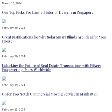
March 30, 2024
Our Top Picks For Landed Interior Designs in Singapore
February 29, 2024
Great Justifications for Why Solar Smart Blinds Are Ideal for Your
House
February 20, 2024
Unlocking the Future of Real Estate Transactions with Fifsee:
Empowering Users Worldwide
February 19, 2024
Go for Top Notch Commercial Moving Service in Manhattan
February 13, 2024