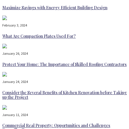
Maximize Savings with Energy Efficient Building Design
February 3, 2024
What Are Compaction Plates Used For?
January 26, 2024
Protect Your Home: The Importance of Skilled Roofing Contractors
January 24, 2024
Consider the Several Benefits of Kitchen Renovation before Taking
up the Project
January 11, 2024
Commercial Real Property: Opportunities and Challenges