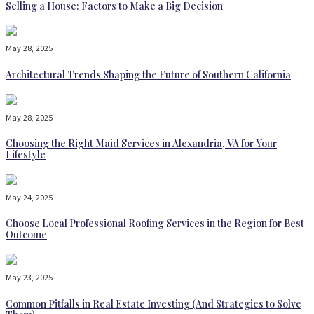
Selling a House: Factors to Make a Big Decision
May 28, 2025
Architectural Trends Shaping the Future of Southern California
May 28, 2025
Choosing the Right Maid Services in Alexandria, VA for Your
Lifestyle
May 24, 2025
Choose Local Professional Roofing Services in the Region for Best
Outcome
May 23, 2025
Common Pitfalls in Real Estate Investing (And Strategies to Solve