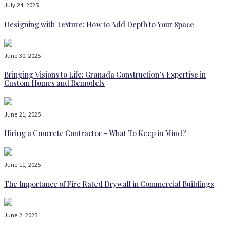
July 24, 2025
Designing with Texture: How to Add Depth to Your Space
June 30, 2025
Bringing Visions to Life: Granada Construction’s Expertise in
Custom Homes and Remodels
June 21, 2025
Hiring a Concrete Contractor – What To Keep in Mind?
June 11, 2025
The Importance of Fire Rated Drywall in Commercial Buildings
June 2, 2025