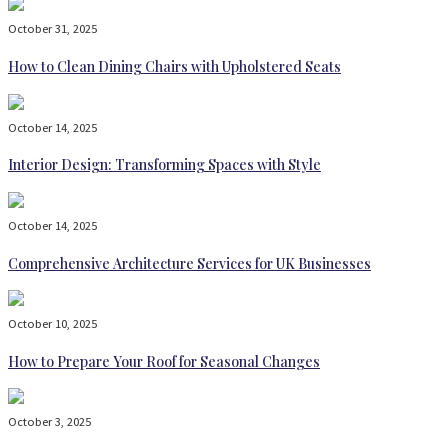
October 31, 2025
How to Clean Dining Chairs with Upholstered Seats
October 14, 2025
Interior Design: Transforming Spaces with Style
October 14, 2025
Comprehensive Architecture Services for UK Businesses
October 10, 2025
How to Prepare Your Roof for Seasonal Changes
October 3, 2025