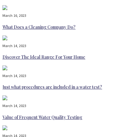
March 16, 2023
What Does a Cleaning Company Do?
March 14, 2023
Discover The Ideal Range For Your Home
March 14, 2023
Just what procedures are included in a water test?
March 14, 2023
Value of Frequent Water Quality Testing
March 14, 2023