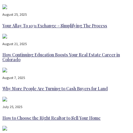
August 25, 2025
Your Allay To 1031 Exchange – Simplifying The Process
August 21, 2025
How Continuing Education Boosts Your Real Estate Career in
Colorado
August 7, 2025
Why More People Are Turning to Cash Buyers for Land
July 25, 2025
How to Choose the Right Realtor to Sell Your Home