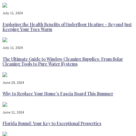
July 11, 2024
Exploring the Health Benefits of Underfloor Heating – Beyond Just
Keeping Your Toes Warm
July 11, 2024
The Ultimate Guide to Window Cleaning Supplies: From Solar
Cleaning Tools to Pure Water Systems
June 20, 2024
Why to Replace Your Home’s Fascia Board This Summer
June 11, 2024
Florida Bound: Your Key to Exceptional Properties