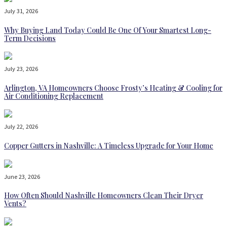
July 31, 2026
Why Buying Land Today Could Be One Of Your Smartest Long-
Term Decisions
July 23, 2026
Arlington, VA Homeowners Choose Frosty’s Heating & Cooling for
Air Conditioning Replacement
July 22, 2026
Copper Gutters in Nashville: A Timeless Upgrade for Your Home
June 23, 2026
How Often Should Nashville Homeowners Clean Their Dryer
Vents?