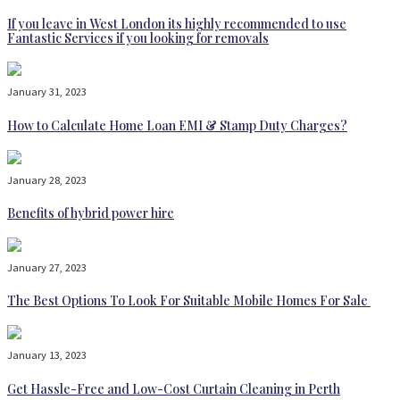
If you leave in West London its highly recommended to use
Fantastic Services if you looking for removals
January 31, 2023
How to Calculate Home Loan EMI & Stamp Duty Charges?
January 28, 2023
Benefits of hybrid power hire
January 27, 2023
The Best Options To Look For Suitable Mobile Homes For Sale
January 13, 2023
Get Hassle-Free and Low-Cost Curtain Cleaning in Perth