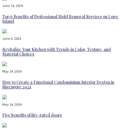
June 10, 2024
Top 6 Benefits of Professional Mold Removal Services on Long
Island
June 6, 2024
Revitalize Your Kitchen with Trends in Color, Texture, and
Material Choices
May 14, 2024
How to Create a Functional Condominium Interior Design in
Singapore 2024
May 14, 2024
Five benefits of fire-rated doors