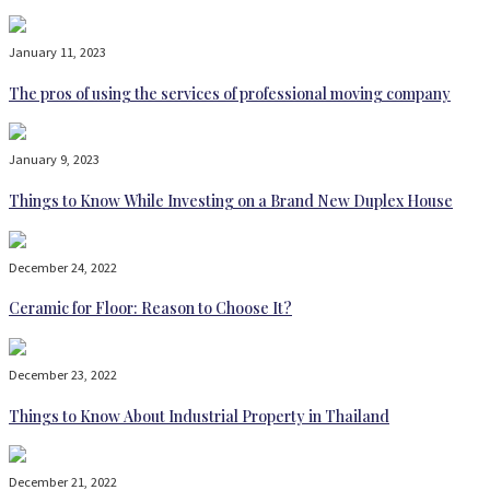
January 11, 2023
The pros of using the services of professional moving company
January 9, 2023
Things to Know While Investing on a Brand New Duplex House
December 24, 2022
Ceramic for Floor: Reason to Choose It?
December 23, 2022
Things to Know About Industrial Property in Thailand
December 21, 2022