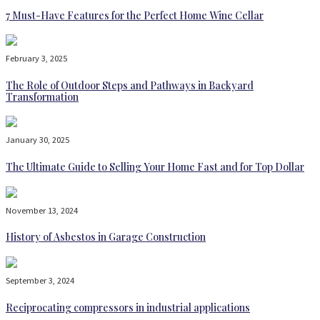
7 Must-Have Features for the Perfect Home Wine Cellar
February 3, 2025
The Role of Outdoor Steps and Pathways in Backyard
Transformation
January 30, 2025
The Ultimate Guide to Selling Your Home Fast and for Top Dollar
November 13, 2024
History of Asbestos in Garage Construction
September 3, 2024
Reciprocating compressors in industrial applications