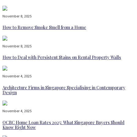
November 8, 2025
How to Remove Smoke Smell from a Home
November 8, 2025
How to Deal with Persistent Stains on Rental Property Walls
November 4, 2025
Architecture Firms in Singapore Specialising in Contemporary
Design
November 4, 2025
OCBC Home Loan Rates 2025: What Singapore Buyers Should
Know Right Now