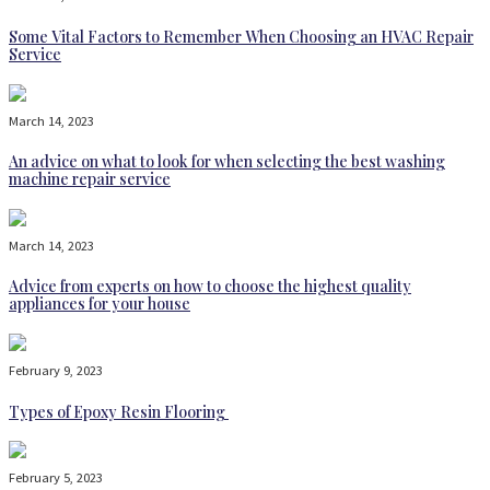
Some Vital Factors to Remember When Choosing an HVAC Repair
Service
March 14, 2023
An advice on what to look for when selecting the best washing
machine repair service
March 14, 2023
Advice from experts on how to choose the highest quality
appliances for your house
February 9, 2023
Types of Epoxy Resin Flooring
February 5, 2023