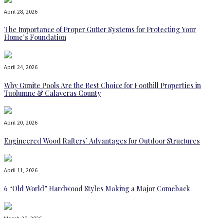
April 28, 2026
The Importance of Proper Gutter Systems for Protecting Your
Home’s Foundation
April 24, 2026
Why Gunite Pools Are the Best Choice for Foothill Properties in
Tuolumne & Calaveras County
April 20, 2026
Engineered Wood Rafters’ Advantages for Outdoor Structures
April 11, 2026
6 “Old World” Hardwood Styles Making a Major Comeback