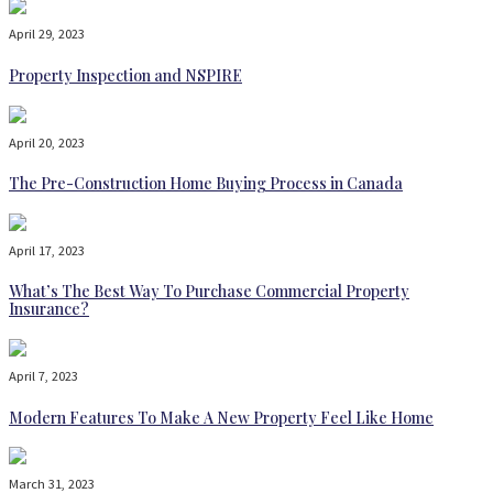
April 29, 2023
Property Inspection and NSPIRE
April 20, 2023
The Pre-Construction Home Buying Process in Canada
April 17, 2023
What’s The Best Way To Purchase Commercial Property
Insurance?
April 7, 2023
Modern Features To Make A New Property Feel Like Home
March 31, 2023