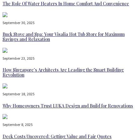
The Role Of Water Heaters In Home Comfort And Convenience
September 30, 2025
Buck Stove and Spa: Your Visalia Hot Tub Store for Maximum
Savings and Relaxation
September 23, 2025
How Singapore’s Architects Are Leading the Smart Building
Revolution
September 18, 2025
Why Homeowners Trust LUKA Design and Build for Renovations
September 8, 2025
Deck Costs Uncovered: Getting Value and Fair Quotes