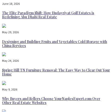
June 18, 2026
The Elite Paradigm Shift: How Hudayriyat Golf Estates is
Redefining Abu Dhabi Real Estate
May 29, 2026
Designing and Building Fruits and Vegetables Cold Storage with
China Services
May 24, 2026
Spring Hill TN Furniture Removal: The Easy Way to Clear Out Your
Home
May 9, 2026
Why Buyers and Sellers Choose YourNaplesExpert.com Over
Other Real Estate Websites