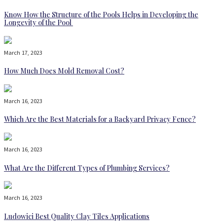
Know How the Structure of the Pools Helps in Developing the
Longevity of the Pool
March 17, 2023
How Much Does Mold Removal Cost?
March 16, 2023
Which Are the Best Materials for a Backyard Privacy Fence?
March 16, 2023
What Are the Different Types of Plumbing Services?
March 16, 2023
Ludowici Best Quality Clay Tiles Applications