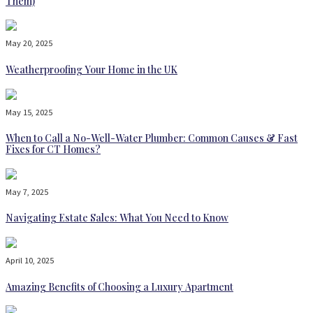
Them)
May 20, 2025
Weatherproofing Your Home in the UK
May 15, 2025
When to Call a No-Well-Water Plumber: Common Causes & Fast
Fixes for CT Homes?
May 7, 2025
Navigating Estate Sales: What You Need to Know
April 10, 2025
Amazing Benefits of Choosing a Luxury Apartment