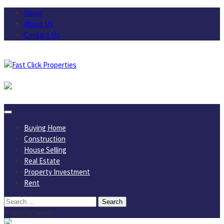
Skip
Home
to
About Us
content
Contact Us
August 6, 2026
Buying Home
Construction
House Selling
Real Estate
Property Investment
Rent
Search
for:
Property News