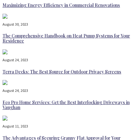
Maximizing Energy Efficiency in Commercial Renovations
August 30, 2023
The Comprehensive Handbook on Heat Pump Systems for Your
Residence
August 24, 2023
Terra Decks: The Best Source for Outdoor Privacy Screens
August 24, 2023
Eco Pro Home Services: Get the Best Interlocking Driveways in
Vaughan
August 11, 2023
The Advantages of Securing Granny Flat Approval for Your