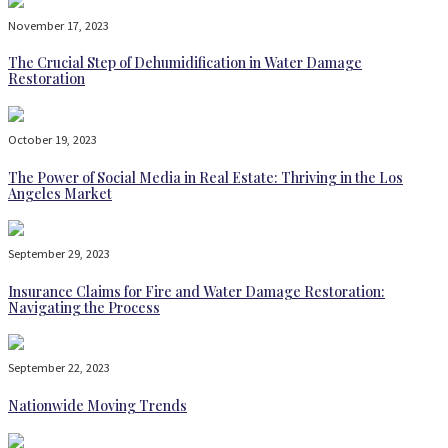
November 17, 2023
The Crucial Step of Dehumidification in Water Damage
Restoration
October 19, 2023
The Power of Social Media in Real Estate: Thriving in the Los
Angeles Market
September 29, 2023
Insurance Claims for Fire and Water Damage Restoration:
Navigating the Process
September 22, 2023
Nationwide Moving Trends