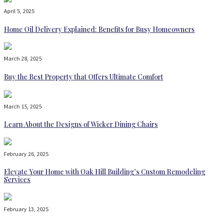
April 5, 2025
Home Oil Delivery Explained: Benefits for Busy Homeowners
March 28, 2025
Buy the Best Property that Offers Ultimate Comfort
March 15, 2025
Learn About the Designs of Wicker Dining Chairs
February 26, 2025
Elevate Your Home with Oak Hill Building’s Custom Remodeling
Services
February 13, 2025