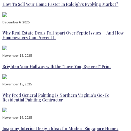
How To Sell Your Home Faster In Raleigh’s Evolving Market?
December 6, 2025
Why Real Estate Deals Fall Apart Over Septic Issues — And How
Homeowners Can Prevent It
November 18, 2025
Brighten Your Hallway with the “Love You, Byeeee!” Print
November 15, 2025
Why Fred General Painting Is Northern Virginia’s Go-To
Residential Painting Contractor
November 14, 2025
Inspiring Interior Design Ideas for Modern Singapore Homes