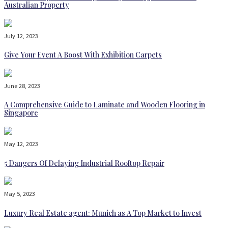
Australian Property
July 12, 2023
Give Your Event A Boost With Exhibition Carpets
June 28, 2023
A Comprehensive Guide to Laminate and Wooden Flooring in
Singapore
May 12, 2023
5 Dangers Of Delaying Industrial Rooftop Repair
May 5, 2023
Luxury Real Estate agent: Munich as A Top Market to Invest