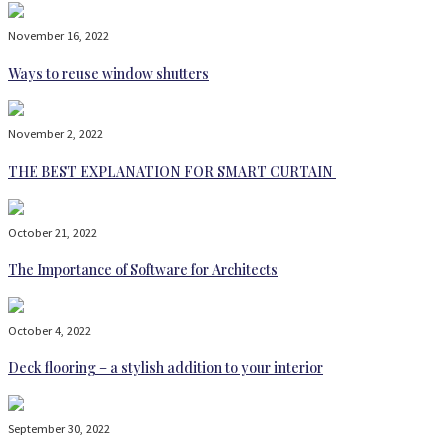
November 16, 2022
Ways to reuse window shutters
November 2, 2022
THE BEST EXPLANATION FOR SMART CURTAIN
October 21, 2022
The Importance of Software for Architects
October 4, 2022
Deck flooring – a stylish addition to your interior
September 30, 2022