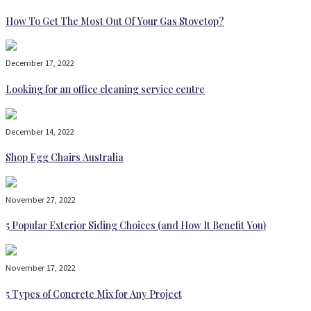
How To Get The Most Out Of Your Gas Stovetop?
December 17, 2022
Looking for an office cleaning service centre
December 14, 2022
Shop Egg Chairs Australia
November 27, 2022
5 Popular Exterior Siding Choices (and How It Benefit You)
November 17, 2022
5 Types of Concrete Mix for Any Project