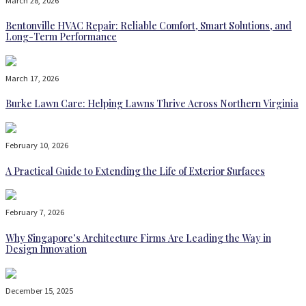
March 28, 2026
Bentonville HVAC Repair: Reliable Comfort, Smart Solutions, and
Long-Term Performance
March 17, 2026
Burke Lawn Care: Helping Lawns Thrive Across Northern Virginia
February 10, 2026
A Practical Guide to Extending the Life of Exterior Surfaces
February 7, 2026
Why Singapore’s Architecture Firms Are Leading the Way in
Design Innovation
December 15, 2025