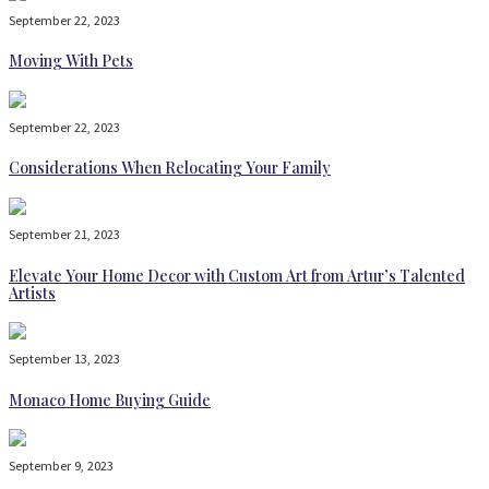
September 22, 2023
Moving With Pets
September 22, 2023
Considerations When Relocating Your Family
September 21, 2023
Elevate Your Home Decor with Custom Art from Artur’s Talented
Artists
September 13, 2023
Monaco Home Buying Guide
September 9, 2023