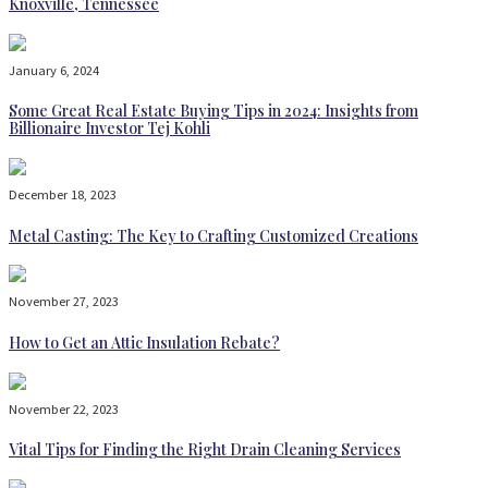
Knoxville, Tennessee
January 6, 2024
Some Great Real Estate Buying Tips in 2024: Insights from
Billionaire Investor Tej Kohli
December 18, 2023
Metal Casting: The Key to Crafting Customized Creations
November 27, 2023
How to Get an Attic Insulation Rebate?
November 22, 2023
Vital Tips for Finding the Right Drain Cleaning Services