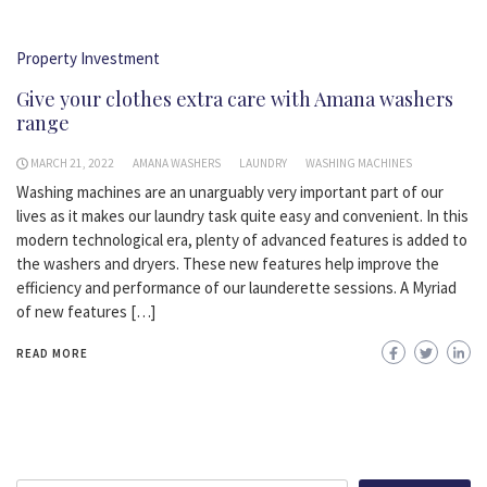
Property Investment
Give your clothes extra care with Amana washers
range
MARCH 21, 2022
AMANA WASHERS
LAUNDRY
WASHING MACHINES
Washing machines are an unarguably very important part of our
lives as it makes our laundry task quite easy and convenient. In this
modern technological era, plenty of advanced features is added to
the washers and dryers. These new features help improve the
efficiency and performance of our launderette sessions. A Myriad
of new features […]
READ MORE