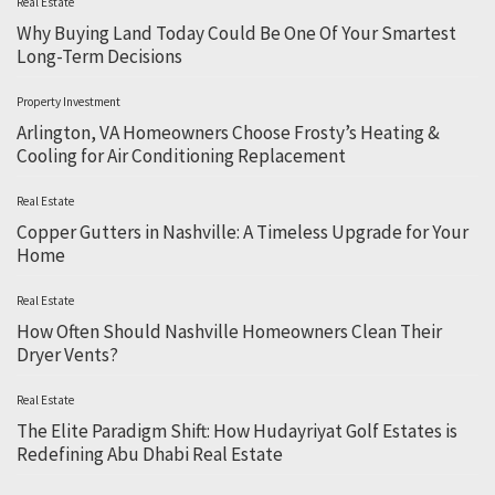
Real Estate
Why Buying Land Today Could Be One Of Your Smartest
Long-Term Decisions
Property Investment
Arlington, VA Homeowners Choose Frosty’s Heating &
Cooling for Air Conditioning Replacement
Real Estate
Copper Gutters in Nashville: A Timeless Upgrade for Your
Home
Real Estate
How Often Should Nashville Homeowners Clean Their
Dryer Vents?
Real Estate
The Elite Paradigm Shift: How Hudayriyat Golf Estates is
Redefining Abu Dhabi Real Estate