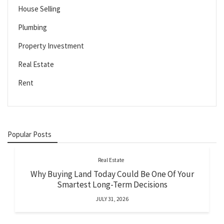
House Selling
Plumbing
Property Investment
Real Estate
Rent
Popular Posts
Real Estate
Why Buying Land Today Could Be One Of Your
Smartest Long-Term Decisions
JULY 31, 2026