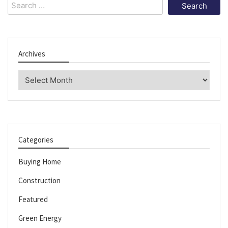
Search
for:
Archives
Archives
Categories
Buying Home
Construction
Featured
Green Energy