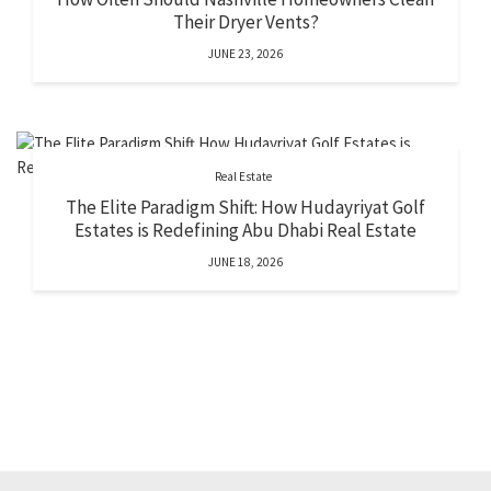
Their Dryer Vents?
JUNE 23, 2026
Real Estate
The Elite Paradigm Shift: How Hudayriyat Golf
Estates is Redefining Abu Dhabi Real Estate
JUNE 18, 2026