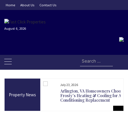
Skip
Home
About Us
Contact Us
to
content
August 6, 2026
Search
for:
July 23, 2026
and Today Could Be
Arlington, VA Homeowners Choose
Property News
martest Long-Term
Frosty’s Heating & Cooling for Air
Conditioning Replacement