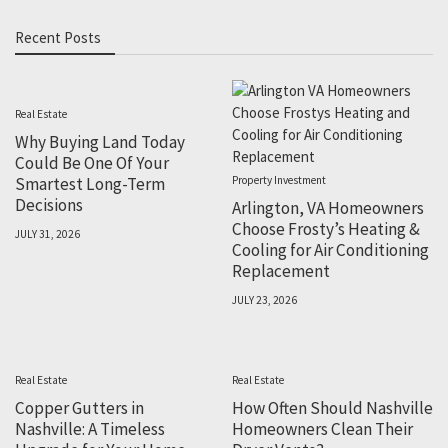
Recent Posts
Real Estate
Why Buying Land Today
Could Be One Of Your
Smartest Long-Term
Property Investment
Decisions
Arlington, VA Homeowners
Choose Frosty’s Heating &
JULY 31, 2026
Cooling for Air Conditioning
Replacement
JULY 23, 2026
Real Estate
Real Estate
Copper Gutters in
How Often Should Nashville
Nashville: A Timeless
Homeowners Clean Their