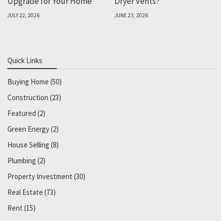
Upgrade for Your Home
Dryer Vents?
JULY 22, 2026
JUNE 23, 2026
Quick Links
Buying Home
(50)
Construction
(23)
Featured
(2)
Green Energy
(2)
House Selling
(8)
Plumbing
(2)
Property Investment
(30)
Real Estate
(73)
Rent
(15)