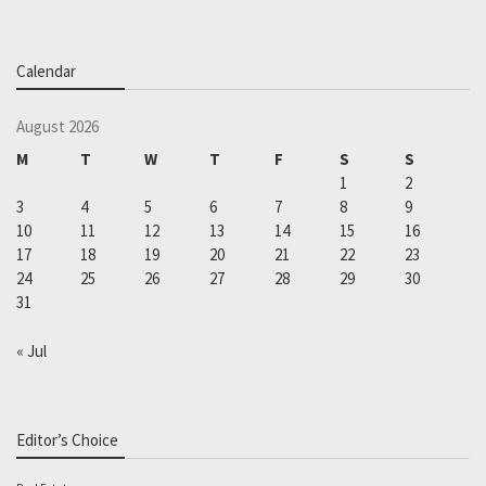
Calendar
August 2026
M
T
W
T
F
S
S
1
2
3
4
5
6
7
8
9
10
11
12
13
14
15
16
17
18
19
20
21
22
23
24
25
26
27
28
29
30
31
« Jul
Editor’s Choice