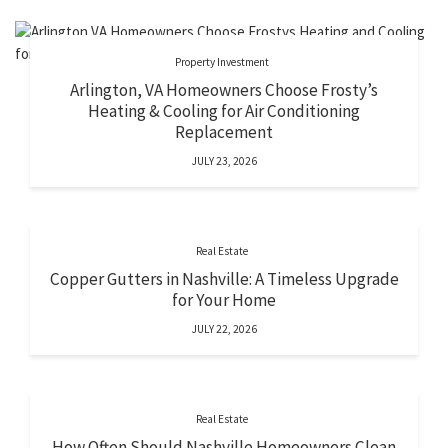
Property Investment
Arlington, VA Homeowners Choose Frosty’s
Heating & Cooling for Air Conditioning
Replacement
JULY 23, 2026
Real Estate
Copper Gutters in Nashville: A Timeless Upgrade
for Your Home
JULY 22, 2026
Real Estate
How Often Should Nashville Homeowners Clean