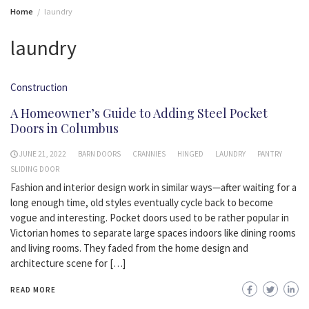
Home
laundry
laundry
Construction
A Homeowner’s Guide to Adding Steel Pocket
Doors in Columbus
JUNE 21, 2022
BARN DOORS
CRANNIES
HINGED
LAUNDRY
PANTRY
SLIDING DOOR
Fashion and interior design work in similar ways—after waiting for a
long enough time, old styles eventually cycle back to become
vogue and interesting. Pocket doors used to be rather popular in
Victorian homes to separate large spaces indoors like dining rooms
and living rooms. They faded from the home design and
architecture scene for […]
READ MORE