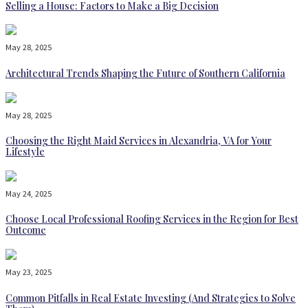
Selling a House: Factors to Make a Big Decision
May 28, 2025
Architectural Trends Shaping the Future of Southern California
May 28, 2025
Choosing the Right Maid Services in Alexandria, VA for Your
Lifestyle
May 24, 2025
Choose Local Professional Roofing Services in the Region for Best
Outcome
May 23, 2025
Common Pitfalls in Real Estate Investing (And Strategies to Solve