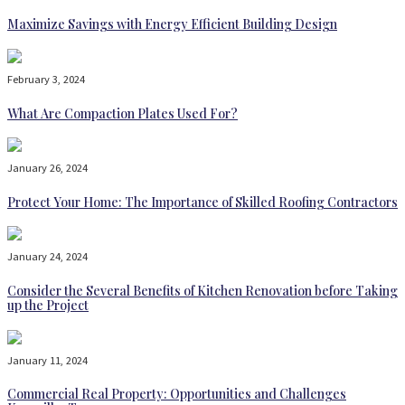
Maximize Savings with Energy Efficient Building Design
February 3, 2024
What Are Compaction Plates Used For?
January 26, 2024
Protect Your Home: The Importance of Skilled Roofing Contractors
January 24, 2024
Consider the Several Benefits of Kitchen Renovation before Taking
up the Project
January 11, 2024
Commercial Real Property: Opportunities and Challenges