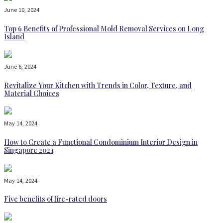
June 10, 2024
Top 6 Benefits of Professional Mold Removal Services on Long
Island
June 6, 2024
Revitalize Your Kitchen with Trends in Color, Texture, and
Material Choices
May 14, 2024
How to Create a Functional Condominium Interior Design in
Singapore 2024
May 14, 2024
Five benefits of fire-rated doors