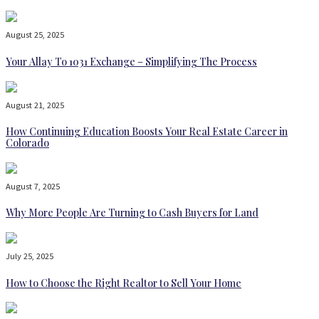
August 25, 2025
Your Allay To 1031 Exchange – Simplifying The Process
August 21, 2025
How Continuing Education Boosts Your Real Estate Career in
Colorado
August 7, 2025
Why More People Are Turning to Cash Buyers for Land
July 25, 2025
How to Choose the Right Realtor to Sell Your Home