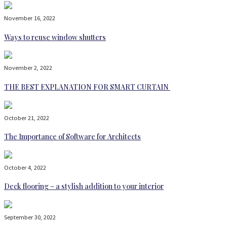
November 16, 2022
Ways to reuse window shutters
November 2, 2022
THE BEST EXPLANATION FOR SMART CURTAIN
October 21, 2022
The Importance of Software for Architects
October 4, 2022
Deck flooring – a stylish addition to your interior
September 30, 2022