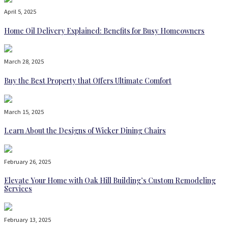
April 5, 2025
Home Oil Delivery Explained: Benefits for Busy Homeowners
March 28, 2025
Buy the Best Property that Offers Ultimate Comfort
March 15, 2025
Learn About the Designs of Wicker Dining Chairs
February 26, 2025
Elevate Your Home with Oak Hill Building’s Custom Remodeling
Services
February 13, 2025