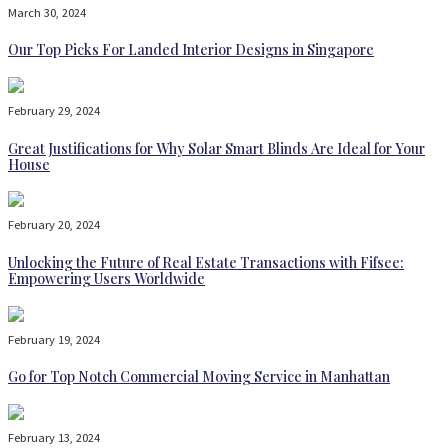
March 30, 2024
Our Top Picks For Landed Interior Designs in Singapore
February 29, 2024
Great Justifications for Why Solar Smart Blinds Are Ideal for Your
House
February 20, 2024
Unlocking the Future of Real Estate Transactions with Fifsee:
Empowering Users Worldwide
February 19, 2024
Go for Top Notch Commercial Moving Service in Manhattan
February 13, 2024