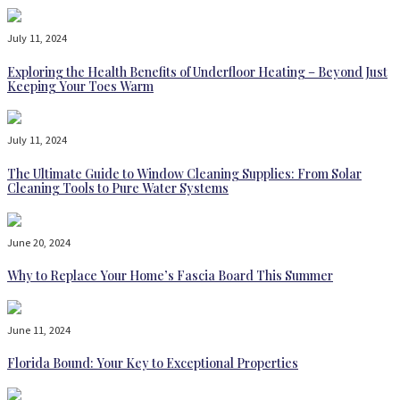
July 11, 2024
Exploring the Health Benefits of Underfloor Heating – Beyond Just
Keeping Your Toes Warm
July 11, 2024
The Ultimate Guide to Window Cleaning Supplies: From Solar
Cleaning Tools to Pure Water Systems
June 20, 2024
Why to Replace Your Home’s Fascia Board This Summer
June 11, 2024
Florida Bound: Your Key to Exceptional Properties