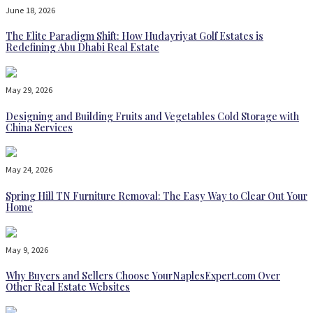
June 18, 2026
The Elite Paradigm Shift: How Hudayriyat Golf Estates is
Redefining Abu Dhabi Real Estate
May 29, 2026
Designing and Building Fruits and Vegetables Cold Storage with
China Services
May 24, 2026
Spring Hill TN Furniture Removal: The Easy Way to Clear Out Your
Home
May 9, 2026
Why Buyers and Sellers Choose YourNaplesExpert.com Over
Other Real Estate Websites