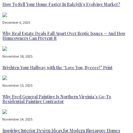
How To Sell Your Home Faster In Raleigh’s Evolving Market?
December 6, 2025
Why Real Estate Deals Fall Apart Over Septic Issues — And How
Homeowners Can Prevent It
November 18, 2025
Brighten Your Hallway with the “Love You, Byeeee!” Print
November 15, 2025
Why Fred General Painting Is Northern Virginia’s Go-To
Residential Painting Contractor
November 14, 2025
Inspiring Interior Design Ideas for Modern Singapore Homes