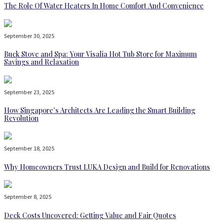
The Role Of Water Heaters In Home Comfort And Convenience
September 30, 2025
Buck Stove and Spa: Your Visalia Hot Tub Store for Maximum
Savings and Relaxation
September 23, 2025
How Singapore’s Architects Are Leading the Smart Building
Revolution
September 18, 2025
Why Homeowners Trust LUKA Design and Build for Renovations
September 8, 2025
Deck Costs Uncovered: Getting Value and Fair Quotes