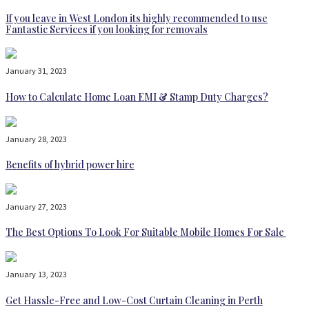
If you leave in West London its highly recommended to use
Fantastic Services if you looking for removals
January 31, 2023
How to Calculate Home Loan EMI & Stamp Duty Charges?
January 28, 2023
Benefits of hybrid power hire
January 27, 2023
The Best Options To Look For Suitable Mobile Homes For Sale
January 13, 2023
Get Hassle-Free and Low-Cost Curtain Cleaning in Perth