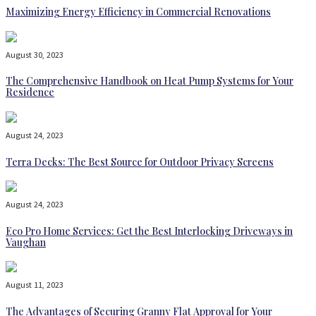
Maximizing Energy Efficiency in Commercial Renovations
August 30, 2023
The Comprehensive Handbook on Heat Pump Systems for Your
Residence
August 24, 2023
Terra Decks: The Best Source for Outdoor Privacy Screens
August 24, 2023
Eco Pro Home Services: Get the Best Interlocking Driveways in
Vaughan
August 11, 2023
The Advantages of Securing Granny Flat Approval for Your