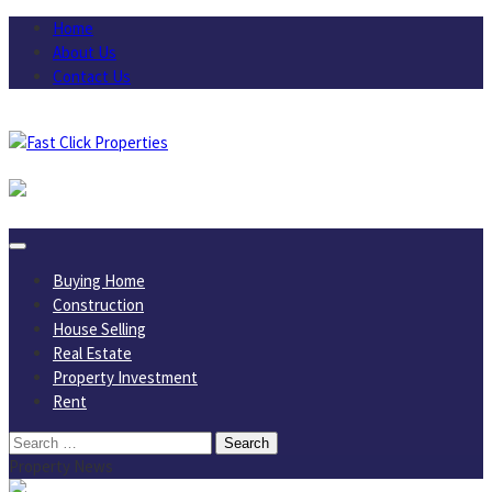
Skip
Home
to
About Us
content
Contact Us
August 6, 2026
Buying Home
Construction
House Selling
Real Estate
Property Investment
Rent
Search
for:
Property News