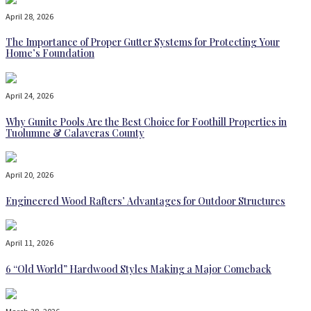
April 28, 2026
The Importance of Proper Gutter Systems for Protecting Your
Home’s Foundation
April 24, 2026
Why Gunite Pools Are the Best Choice for Foothill Properties in
Tuolumne & Calaveras County
April 20, 2026
Engineered Wood Rafters’ Advantages for Outdoor Structures
April 11, 2026
6 “Old World” Hardwood Styles Making a Major Comeback