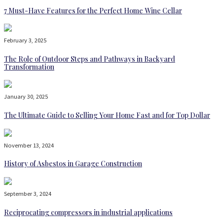
7 Must-Have Features for the Perfect Home Wine Cellar
February 3, 2025
The Role of Outdoor Steps and Pathways in Backyard
Transformation
January 30, 2025
The Ultimate Guide to Selling Your Home Fast and for Top Dollar
November 13, 2024
History of Asbestos in Garage Construction
September 3, 2024
Reciprocating compressors in industrial applications