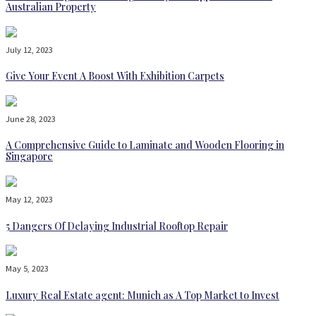
Australian Property
July 12, 2023
Give Your Event A Boost With Exhibition Carpets
June 28, 2023
A Comprehensive Guide to Laminate and Wooden Flooring in
Singapore
May 12, 2023
5 Dangers Of Delaying Industrial Rooftop Repair
May 5, 2023
Luxury Real Estate agent: Munich as A Top Market to Invest