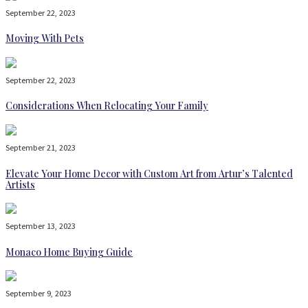
September 22, 2023
Moving With Pets
September 22, 2023
Considerations When Relocating Your Family
September 21, 2023
Elevate Your Home Decor with Custom Art from Artur’s Talented
Artists
September 13, 2023
Monaco Home Buying Guide
September 9, 2023