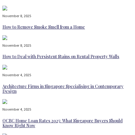
November 8, 2025
How to Remove Smoke Smell from a Home
November 8, 2025
How to Deal with Persistent Stains on Rental Property Walls
November 4, 2025
Architecture Firms in Singapore Specialising in Contemporary
Design
November 4, 2025
OCBC Home Loan Rates 2025: What Singapore Buyers Should
Know Right Now