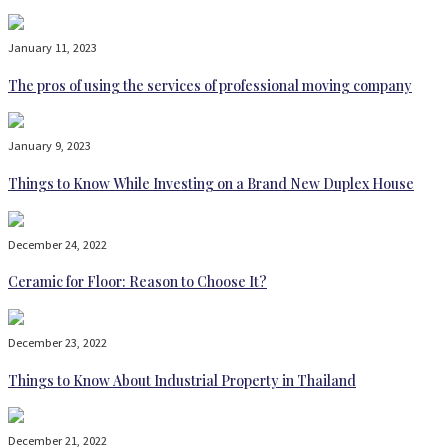
January 11, 2023
The pros of using the services of professional moving company
January 9, 2023
Things to Know While Investing on a Brand New Duplex House
December 24, 2022
Ceramic for Floor: Reason to Choose It?
December 23, 2022
Things to Know About Industrial Property in Thailand
December 21, 2022