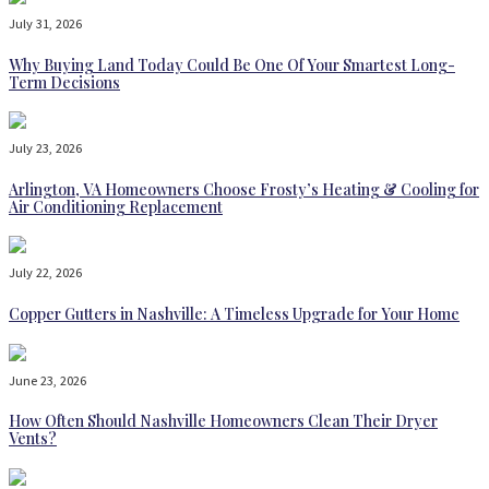
July 31, 2026
Why Buying Land Today Could Be One Of Your Smartest Long-
Term Decisions
July 23, 2026
Arlington, VA Homeowners Choose Frosty’s Heating & Cooling for
Air Conditioning Replacement
July 22, 2026
Copper Gutters in Nashville: A Timeless Upgrade for Your Home
June 23, 2026
How Often Should Nashville Homeowners Clean Their Dryer
Vents?