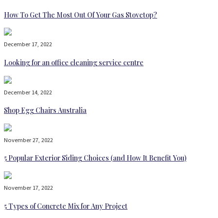
How To Get The Most Out Of Your Gas Stovetop?
December 17, 2022
Looking for an office cleaning service centre
December 14, 2022
Shop Egg Chairs Australia
November 27, 2022
5 Popular Exterior Siding Choices (and How It Benefit You)
November 17, 2022
5 Types of Concrete Mix for Any Project