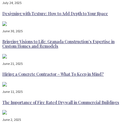
July 24, 2025
Designing with Texture: How to Add Depth to Your Space
June 30, 2025
Bringing Visions to Life: Granada Construction’s Expertise in
Custom Homes and Remodels
June 21, 2025
Hiring a Concrete Contractor – What To Keep in Mind?
June 11, 2025
The Importance of Fire Rated Drywall in Commercial Buildings
June 2, 2025