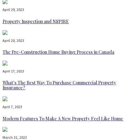
April 29, 2023
Property Inspection and NSPIRE
April 20, 2023
The Pre-Construction Home Buying Process in Canada
April 17, 2023
What’s The Best Way To Purchase Commercial Property
Insurance?
April 7, 2023
Modern Features To Make A New Property Feel Like Home
March 31, 2023