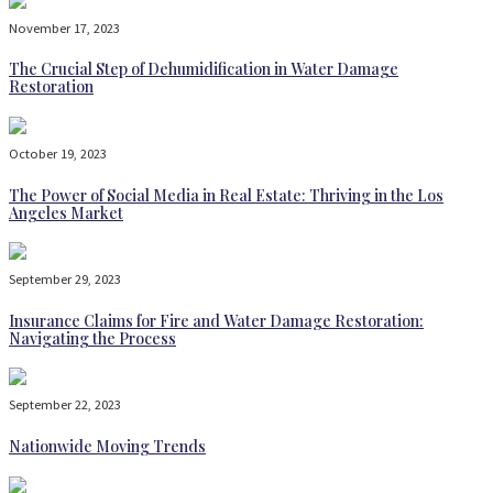
November 17, 2023
The Crucial Step of Dehumidification in Water Damage
Restoration
October 19, 2023
The Power of Social Media in Real Estate: Thriving in the Los
Angeles Market
September 29, 2023
Insurance Claims for Fire and Water Damage Restoration:
Navigating the Process
September 22, 2023
Nationwide Moving Trends