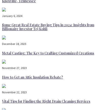
Knoxville, Tennessee
January 6, 2024
Some Great Real Estate Buying Tips in 2024: Insights from
Billionaire Investor Tej Kohli
December 18, 2023
Metal Casting: The Key to Crafting Customized Creations
November 27, 2023
How to Get an Attic Insulation Rebate?
November 22, 2023
Vital Tips for Finding the Right Drain Cleaning Services