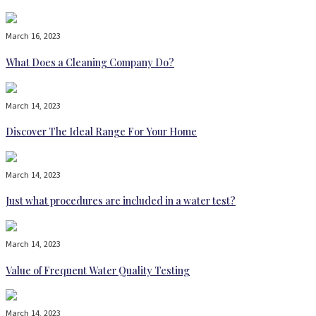
March 16, 2023
What Does a Cleaning Company Do?
March 14, 2023
Discover The Ideal Range For Your Home
March 14, 2023
Just what procedures are included in a water test?
March 14, 2023
Value of Frequent Water Quality Testing
March 14, 2023