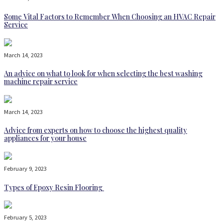
Some Vital Factors to Remember When Choosing an HVAC Repair
Service
March 14, 2023
An advice on what to look for when selecting the best washing
machine repair service
March 14, 2023
Advice from experts on how to choose the highest quality
appliances for your house
February 9, 2023
Types of Epoxy Resin Flooring
February 5, 2023