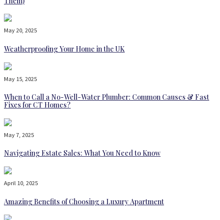
Them)
May 20, 2025
Weatherproofing Your Home in the UK
May 15, 2025
When to Call a No-Well-Water Plumber: Common Causes & Fast
Fixes for CT Homes?
May 7, 2025
Navigating Estate Sales: What You Need to Know
April 10, 2025
Amazing Benefits of Choosing a Luxury Apartment