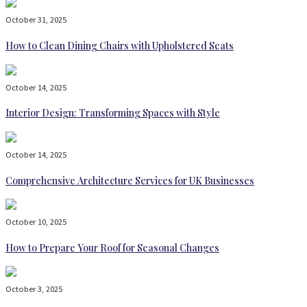
October 31, 2025
How to Clean Dining Chairs with Upholstered Seats
October 14, 2025
Interior Design: Transforming Spaces with Style
October 14, 2025
Comprehensive Architecture Services for UK Businesses
October 10, 2025
How to Prepare Your Roof for Seasonal Changes
October 3, 2025