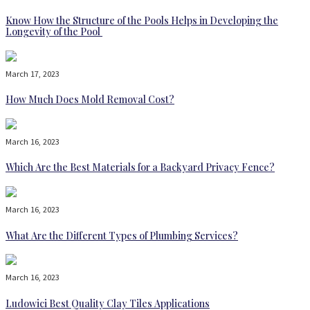
Know How the Structure of the Pools Helps in Developing the
Longevity of the Pool
March 17, 2023
How Much Does Mold Removal Cost?
March 16, 2023
Which Are the Best Materials for a Backyard Privacy Fence?
March 16, 2023
What Are the Different Types of Plumbing Services?
March 16, 2023
Ludowici Best Quality Clay Tiles Applications