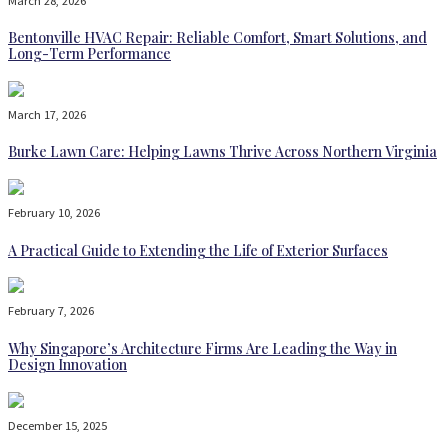
March 28, 2026
Bentonville HVAC Repair: Reliable Comfort, Smart Solutions, and
Long-Term Performance
March 17, 2026
Burke Lawn Care: Helping Lawns Thrive Across Northern Virginia
February 10, 2026
A Practical Guide to Extending the Life of Exterior Surfaces
February 7, 2026
Why Singapore’s Architecture Firms Are Leading the Way in
Design Innovation
December 15, 2025