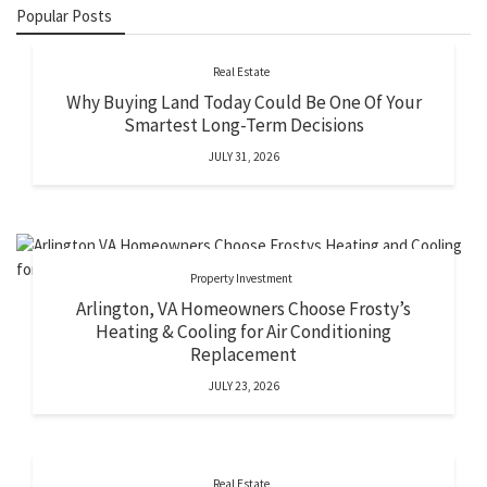
Popular Posts
Real Estate
Why Buying Land Today Could Be One Of Your
Smartest Long-Term Decisions
JULY 31, 2026
Property Investment
Arlington, VA Homeowners Choose Frosty’s
Heating & Cooling for Air Conditioning
Replacement
JULY 23, 2026
Real Estate