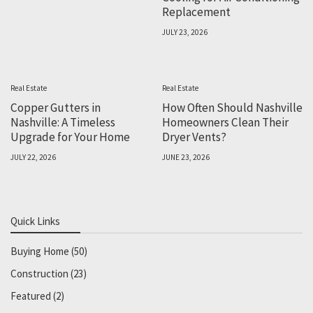
Replacement
JULY 23, 2026
Real Estate
Real Estate
Copper Gutters in
How Often Should Nashville
Nashville: A Timeless
Homeowners Clean Their
Upgrade for Your Home
Dryer Vents?
JULY 22, 2026
JUNE 23, 2026
Quick Links
Buying Home
(50)
Construction
(23)
Featured
(2)