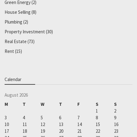
Green Energy
(2)
House Selling
(8)
Plumbing
(2)
Property Investment
(30)
Real Estate
(73)
Rent
(15)
Calendar
August 2026
M
T
W
T
F
S
S
1
2
3
4
5
6
7
8
9
10
11
12
13
14
15
16
17
18
19
20
21
22
23