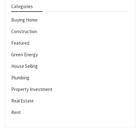
Categories
Buying Home
Construction
Featured
Green Energy
House Selling
Plumbing
Property Investment
Real Estate
Rent