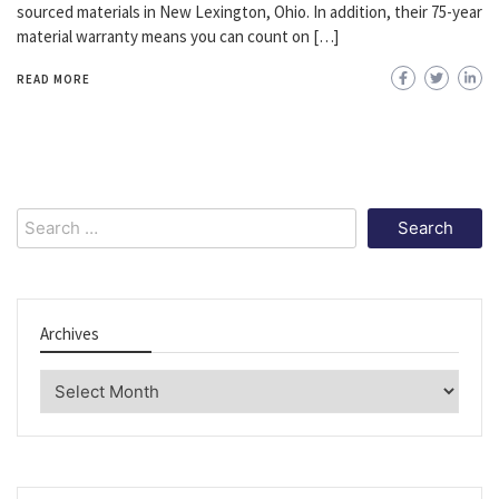
sourced materials in New Lexington, Ohio. In addition, their 75-year
material warranty means you can count on […]
READ MORE
Search
for:
Archives
Archives