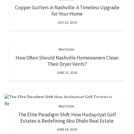
Copper Gutters in Nashville: A Timeless Upgrade
for Your Home
JULY 22, 2026
Real Estate
How Often Should Nashville Homeowners Clean
Their Dryer Vents?
JUNE 23, 2026
Real Estate
The Elite Paradigm Shift: How Hudayriyat Golf
Estates is Redefining Abu Dhabi Real Estate
JUNE 18, 2026