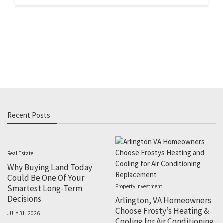
Recent Posts
Real Estate
Why Buying Land Today
Could Be One Of Your
Smartest Long-Term
Property Investment
Decisions
Arlington, VA Homeowners
Choose Frosty’s Heating &
JULY 31, 2026
Cooling for Air Conditioning