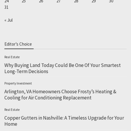
24
25
26
27
28
29
30
31
« Jul
Editor’s Choice
Real Estate
Why Buying Land Today Could Be One Of Your Smartest
Long-Term Decisions
Property Investment
Arlington, VA Homeowners Choose Frosty’s Heating &
Cooling for Air Conditioning Replacement
Real Estate
Copper Gutters in Nashville: A Timeless Upgrade for Your
Home