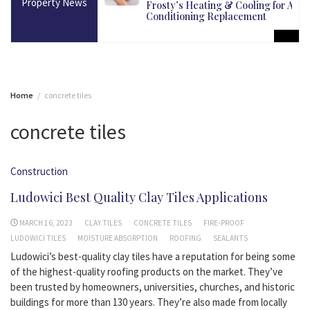
Property News
martest Long-Term
Frosty’s Heating & Cooling for Air
Conditioning Replacement
Home
concrete tiles
concrete tiles
Construction
Ludowici Best Quality Clay Tiles Applications
MARCH 16, 2023
CLAY TILES
CONCRETE TILES
FIRE-PROOF
LUDOWICI TILES
MOISTURE ABSORPTION
ROOFING
SEALANTS
Ludowici’s best-quality clay tiles have a reputation for being some
of the highest-quality roofing products on the market. They’ve
been trusted by homeowners, universities, churches, and historic
buildings for more than 130 years. They’re also made from locally