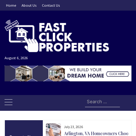
Skip
Home
About Us
Contact Us
to
content
August 6, 2026
Search
for:
July 23, 2026
and Today Could Be
Arlington, VA Homeowners Choose