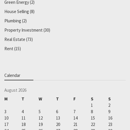
Green Energy
(2)
House Selling
(8)
Plumbing
(2)
Property Investment
(30)
Real Estate
(73)
Rent
(15)
Calendar
August 2026
M
T
W
T
F
S
S
1
2
3
4
5
6
7
8
9
10
11
12
13
14
15
16
17
18
19
20
21
22
23