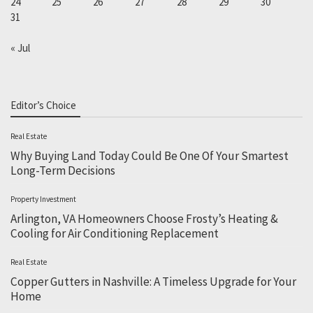
24
25
26
27
28
29
30
31
« Jul
Editor’s Choice
Real Estate
Why Buying Land Today Could Be One Of Your Smartest
Long-Term Decisions
Property Investment
Arlington, VA Homeowners Choose Frosty’s Heating &
Cooling for Air Conditioning Replacement
Real Estate
Copper Gutters in Nashville: A Timeless Upgrade for Your
Home