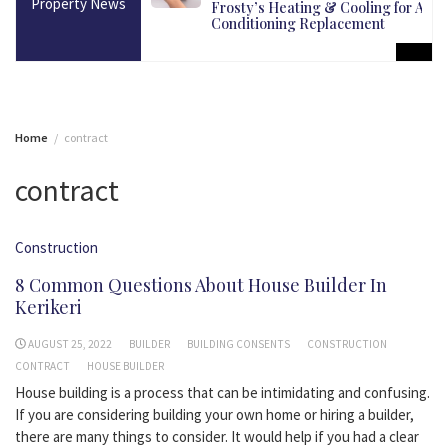
Property News
martest Long-Term
Frosty’s Heating & Cooling for Air
Conditioning Replacement
Home
contract
contract
Construction
8 Common Questions About House Builder In
Kerikeri
AUGUST 25, 2022
BUILDER
BUILDING CONSENTS
CONSTRUCTION
CONTRACT
HOUSE BUILDER
House building is a process that can be intimidating and confusing.
If you are considering building your own home or hiring a builder,
there are many things to consider. It would help if you had a clear