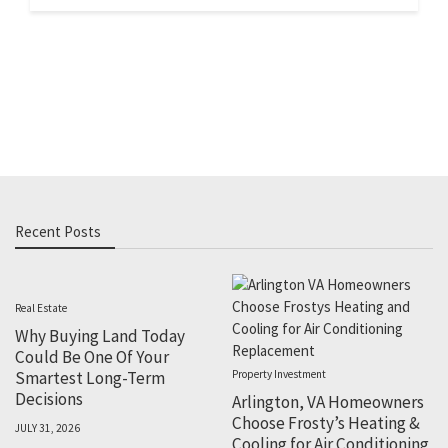
Recent Posts
Real Estate
Why Buying Land Today
Could Be One Of Your
Smartest Long-Term
Property Investment
Decisions
Arlington, VA Homeowners
Choose Frosty’s Heating &
JULY 31, 2026
Cooling for Air Conditioning