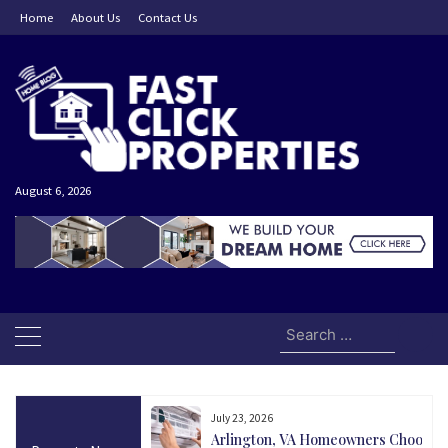
Skip
Home
About Us
Contact Us
to
content
August 6, 2026
Search
for:
July 23, 2026
and Today Could Be
Arlington, VA Homeowners Choose