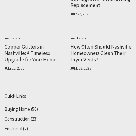
Replacement
JULY 23, 2026
Real Estate
Real Estate
Copper Gutters in
How Often Should Nashville
Nashville: A Timeless
Homeowners Clean Their
Upgrade for Your Home
Dryer Vents?
JULY 22, 2026
JUNE 23, 2026
Quick Links
Buying Home
(50)
Construction
(23)
Featured
(2)