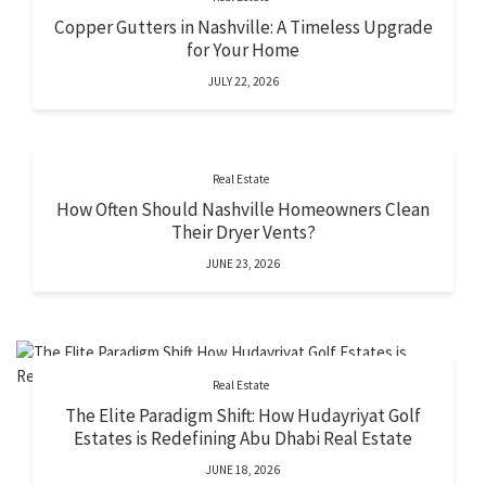
Copper Gutters in Nashville: A Timeless Upgrade
for Your Home
JULY 22, 2026
Real Estate
How Often Should Nashville Homeowners Clean
Their Dryer Vents?
JUNE 23, 2026
Real Estate
The Elite Paradigm Shift: How Hudayriyat Golf
Estates is Redefining Abu Dhabi Real Estate
JUNE 18, 2026