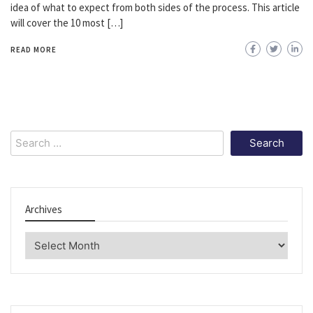
idea of what to expect from both sides of the process. This article
will cover the 10 most […]
READ MORE
Search
for:
Archives
Archives