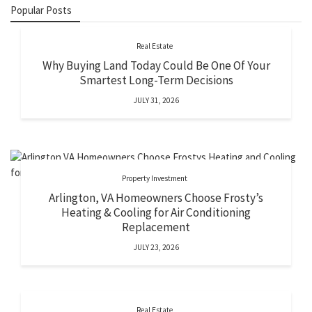
Popular Posts
Real Estate
Why Buying Land Today Could Be One Of Your
Smartest Long-Term Decisions
JULY 31, 2026
Property Investment
Arlington, VA Homeowners Choose Frosty’s
Heating & Cooling for Air Conditioning
Replacement
JULY 23, 2026
Real Estate