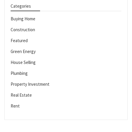
Categories
Buying Home
Construction
Featured
Green Energy
House Selling
Plumbing
Property Investment
Real Estate
Rent