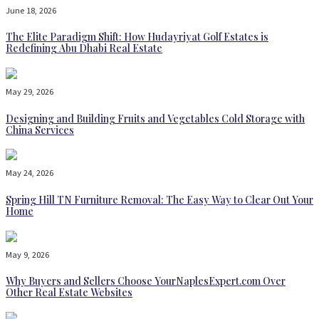
June 18, 2026
The Elite Paradigm Shift: How Hudayriyat Golf Estates is
Redefining Abu Dhabi Real Estate
May 29, 2026
Designing and Building Fruits and Vegetables Cold Storage with
China Services
May 24, 2026
Spring Hill TN Furniture Removal: The Easy Way to Clear Out Your
Home
May 9, 2026
Why Buyers and Sellers Choose YourNaplesExpert.com Over
Other Real Estate Websites