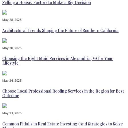
Selling a House: Factors to Make a Big Decision
May 28, 2025
Architectural Trends Shaping the Future of Southern California
May 28, 2025
Choosing the Right Maid Services in Alexandria, VA for Your
Lifestyle
May 24, 2025
Choose Local Professional Roofing Services in the Region for Best
Outcome
May 23, 2025
Common Pitfalls in Real Estate Investing (And Strategies to Solve