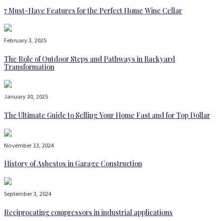
7 Must-Have Features for the Perfect Home Wine Cellar
February 3, 2025
The Role of Outdoor Steps and Pathways in Backyard
Transformation
January 30, 2025
The Ultimate Guide to Selling Your Home Fast and for Top Dollar
November 13, 2024
History of Asbestos in Garage Construction
September 3, 2024
Reciprocating compressors in industrial applications