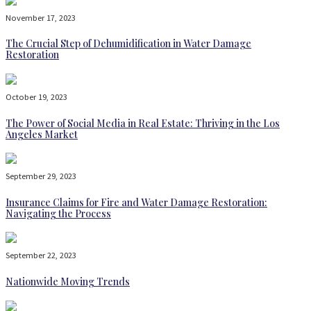
November 17, 2023
The Crucial Step of Dehumidification in Water Damage
Restoration
October 19, 2023
The Power of Social Media in Real Estate: Thriving in the Los
Angeles Market
September 29, 2023
Insurance Claims for Fire and Water Damage Restoration:
Navigating the Process
September 22, 2023
Nationwide Moving Trends