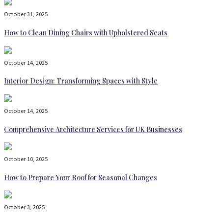
October 31, 2025
How to Clean Dining Chairs with Upholstered Seats
October 14, 2025
Interior Design: Transforming Spaces with Style
October 14, 2025
Comprehensive Architecture Services for UK Businesses
October 10, 2025
How to Prepare Your Roof for Seasonal Changes
October 3, 2025