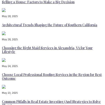
Selling a House: Factors to Make a Big Decision
May 28, 2025
Architectural Trends Shaping the Future of Southern California
May 28, 2025
Choosing the Right Maid Services in Alexandria, VA for Your
Lifestyle
May 24, 2025
Choose Local Professional Roofing Services in the Region for Best
Outcome
May 23, 2025
Common Pitfalls in Real Estate Investing (And Strategies to Solve