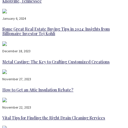
Knoxville, Tennessee
January 6, 2024
Some Great Real Estate Buying Tips in 2024: Insights from
Billionaire Investor Tej Kohli
December 18, 2023
Metal Casting: The Key to Crafting Customized Creations
November 27, 2023
How to Get an Attic Insulation Rebate?
November 22, 2023
Vital Tips for Finding the Right Drain Cleaning Services