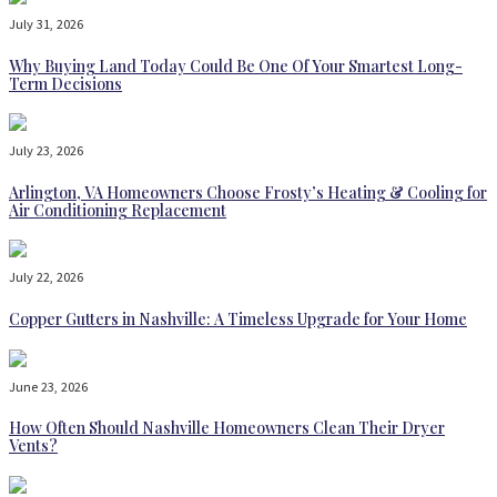
July 31, 2026
Why Buying Land Today Could Be One Of Your Smartest Long-
Term Decisions
July 23, 2026
Arlington, VA Homeowners Choose Frosty’s Heating & Cooling for
Air Conditioning Replacement
July 22, 2026
Copper Gutters in Nashville: A Timeless Upgrade for Your Home
June 23, 2026
How Often Should Nashville Homeowners Clean Their Dryer
Vents?