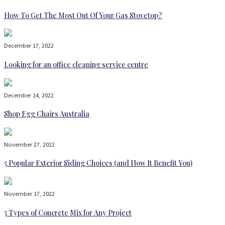
How To Get The Most Out Of Your Gas Stovetop?
December 17, 2022
Looking for an office cleaning service centre
December 14, 2022
Shop Egg Chairs Australia
November 27, 2022
5 Popular Exterior Siding Choices (and How It Benefit You)
November 17, 2022
5 Types of Concrete Mix for Any Project