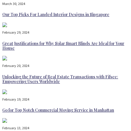
March 30, 2024
Our Top Picks For Landed Interior Designs in Singapore
February 29, 2024
Great Justifications for Why Solar Smart Blinds Are Ideal for Your
House
February 20, 2024
Unlocking the Future of Real Estate Transactions with Fifsee:
Empowering Users Worldwide
February 19, 2024
Go for Top Notch Commercial Moving Service in Manhattan
February 13, 2024