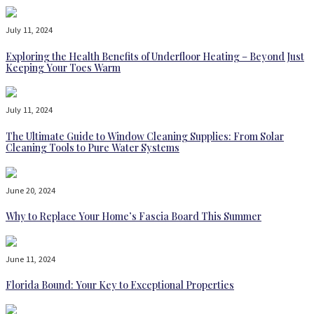
July 11, 2024
Exploring the Health Benefits of Underfloor Heating – Beyond Just
Keeping Your Toes Warm
July 11, 2024
The Ultimate Guide to Window Cleaning Supplies: From Solar
Cleaning Tools to Pure Water Systems
June 20, 2024
Why to Replace Your Home’s Fascia Board This Summer
June 11, 2024
Florida Bound: Your Key to Exceptional Properties