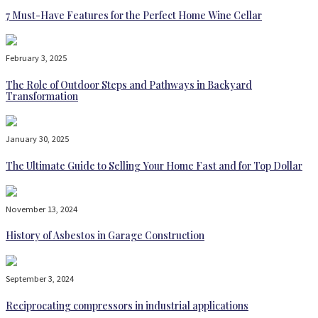
7 Must-Have Features for the Perfect Home Wine Cellar
February 3, 2025
The Role of Outdoor Steps and Pathways in Backyard
Transformation
January 30, 2025
The Ultimate Guide to Selling Your Home Fast and for Top Dollar
November 13, 2024
History of Asbestos in Garage Construction
September 3, 2024
Reciprocating compressors in industrial applications