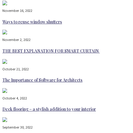
November 16, 2022
Ways to reuse window shutters
November 2, 2022
THE BEST EXPLANATION FOR SMART CURTAIN
October 21, 2022
The Importance of Software for Architects
October 4, 2022
Deck flooring – a stylish addition to your interior
September 30, 2022