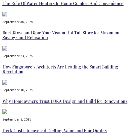
The Role Of Water Heaters In Home Comfort And Convenience
September 30, 2025
Buck Stove and Spa: Your Visalia Hot Tub Store for Maximum
Savings and Relaxation
September 23, 2025
How Singapore’s Architects Are Leading the Smart Building
Revolution
September 18, 2025
Why Homeowners Trust LUKA Design and Build for Renovations
September 8, 2025
Deck Costs Uncovered: Getting Value and Fair Quotes