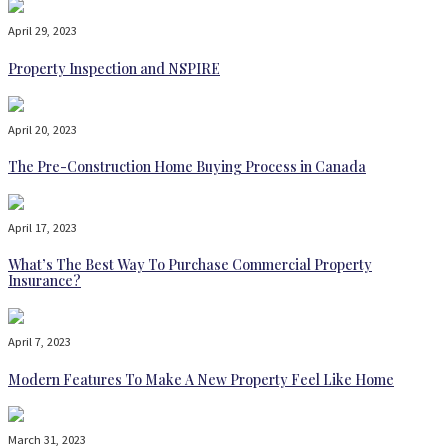
April 29, 2023
Property Inspection and NSPIRE
April 20, 2023
The Pre-Construction Home Buying Process in Canada
April 17, 2023
What’s The Best Way To Purchase Commercial Property
Insurance?
April 7, 2023
Modern Features To Make A New Property Feel Like Home
March 31, 2023