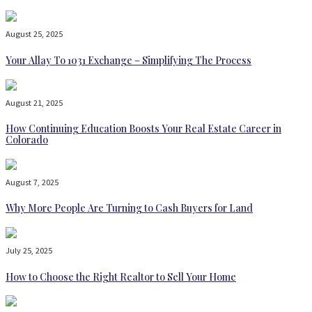
August 25, 2025
Your Allay To 1031 Exchange – Simplifying The Process
August 21, 2025
How Continuing Education Boosts Your Real Estate Career in
Colorado
August 7, 2025
Why More People Are Turning to Cash Buyers for Land
July 25, 2025
How to Choose the Right Realtor to Sell Your Home