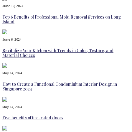
June 10, 2024
Top 6 Benefits of Professional Mold Removal Services on Long
Island
June 6, 2024
Revitalize Your Kitchen with Trends in Color, Texture, and
Material Choices
May 14, 2024
How to Create a Functional Condominium Interior Design in
Singapore 2024
May 14, 2024
Five benefits of fire-rated doors