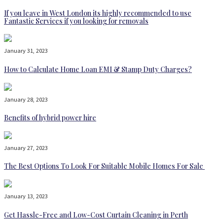
If you leave in West London its highly recommended to use
Fantastic Services if you looking for removals
January 31, 2023
How to Calculate Home Loan EMI & Stamp Duty Charges?
January 28, 2023
Benefits of hybrid power hire
January 27, 2023
The Best Options To Look For Suitable Mobile Homes For Sale
January 13, 2023
Get Hassle-Free and Low-Cost Curtain Cleaning in Perth