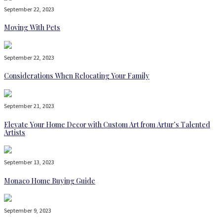
September 22, 2023
Moving With Pets
September 22, 2023
Considerations When Relocating Your Family
September 21, 2023
Elevate Your Home Decor with Custom Art from Artur’s Talented
Artists
September 13, 2023
Monaco Home Buying Guide
September 9, 2023