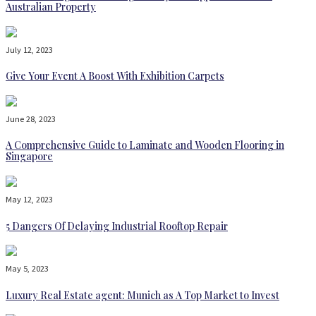
Australian Property
July 12, 2023
Give Your Event A Boost With Exhibition Carpets
June 28, 2023
A Comprehensive Guide to Laminate and Wooden Flooring in
Singapore
May 12, 2023
5 Dangers Of Delaying Industrial Rooftop Repair
May 5, 2023
Luxury Real Estate agent: Munich as A Top Market to Invest