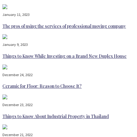
January 11, 2023
The pros of using the services of professional moving company
January 9, 2023
Things to Know While Investing on a Brand New Duplex House
December 24, 2022
Ceramic for Floor: Reason to Choose It?
December 23, 2022
Things to Know About Industrial Property in Thailand
December 21, 2022