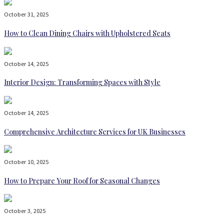
October 31, 2025
How to Clean Dining Chairs with Upholstered Seats
October 14, 2025
Interior Design: Transforming Spaces with Style
October 14, 2025
Comprehensive Architecture Services for UK Businesses
October 10, 2025
How to Prepare Your Roof for Seasonal Changes
October 3, 2025