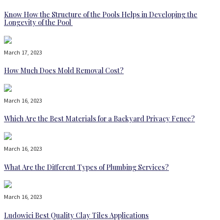
Know How the Structure of the Pools Helps in Developing the
Longevity of the Pool
March 17, 2023
How Much Does Mold Removal Cost?
March 16, 2023
Which Are the Best Materials for a Backyard Privacy Fence?
March 16, 2023
What Are the Different Types of Plumbing Services?
March 16, 2023
Ludowici Best Quality Clay Tiles Applications