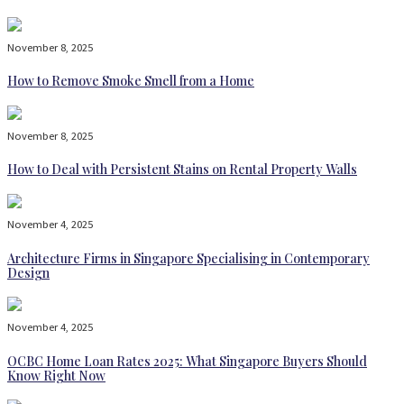
November 8, 2025
How to Remove Smoke Smell from a Home
November 8, 2025
How to Deal with Persistent Stains on Rental Property Walls
November 4, 2025
Architecture Firms in Singapore Specialising in Contemporary
Design
November 4, 2025
OCBC Home Loan Rates 2025: What Singapore Buyers Should
Know Right Now