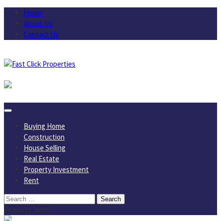
Skip
Home
to
About Us
content
Contact Us
August 6, 2026
Buying Home
Construction
House Selling
Real Estate
Property Investment
Rent
Search
for:
Property News