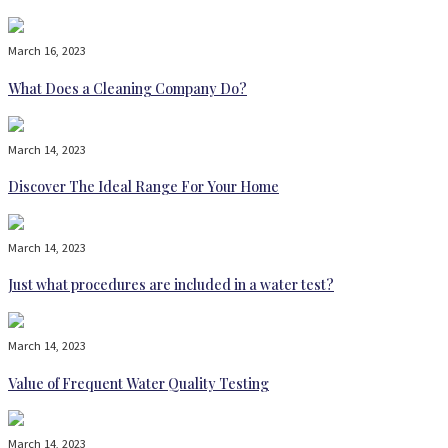
March 16, 2023
What Does a Cleaning Company Do?
March 14, 2023
Discover The Ideal Range For Your Home
March 14, 2023
Just what procedures are included in a water test?
March 14, 2023
Value of Frequent Water Quality Testing
March 14, 2023