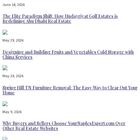
June 18, 2026
The Elite Paradigm Shift: How Hudayriyat Golf Estates is
Redefining Abu Dhabi Real Estate
May 29, 2026
Designing and Building Fruits and Vegetables Cold Storage with
China Services
May 24, 2026
Spring Hill TN Furniture Removal: The Easy Way to Clear Out Your
Home
May 9, 2026
Why Buyers and Sellers Choose YourNaplesExpert.com Over
Other Real Estate Websites