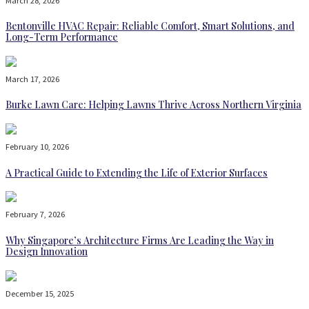
March 28, 2026
Bentonville HVAC Repair: Reliable Comfort, Smart Solutions, and
Long-Term Performance
March 17, 2026
Burke Lawn Care: Helping Lawns Thrive Across Northern Virginia
February 10, 2026
A Practical Guide to Extending the Life of Exterior Surfaces
February 7, 2026
Why Singapore’s Architecture Firms Are Leading the Way in
Design Innovation
December 15, 2025