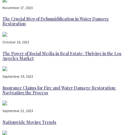
November 17, 2023
The Crucial Step of Dehumidification in Water Damage
Restoration
October 19, 2023
The Power of Social Media in Real Estate: Thriving in the Los
Angeles Market
September 29, 2023
Insurance Claims for Fire and Water Damage Restoration:
Navigating the Process
September 22, 2023
Nationwide Moving Trends