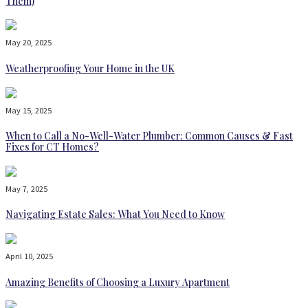
Them)
May 20, 2025
Weatherproofing Your Home in the UK
May 15, 2025
When to Call a No-Well-Water Plumber: Common Causes & Fast
Fixes for CT Homes?
May 7, 2025
Navigating Estate Sales: What You Need to Know
April 10, 2025
Amazing Benefits of Choosing a Luxury Apartment