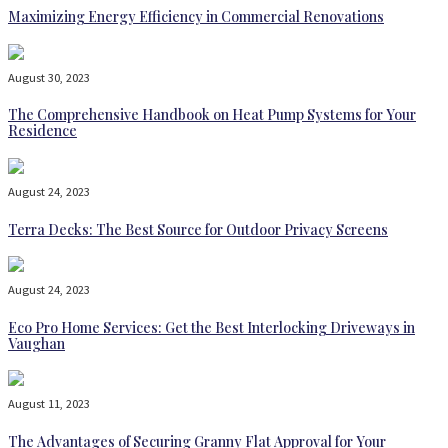
Maximizing Energy Efficiency in Commercial Renovations
August 30, 2023
The Comprehensive Handbook on Heat Pump Systems for Your
Residence
August 24, 2023
Terra Decks: The Best Source for Outdoor Privacy Screens
August 24, 2023
Eco Pro Home Services: Get the Best Interlocking Driveways in
Vaughan
August 11, 2023
The Advantages of Securing Granny Flat Approval for Your