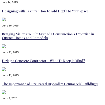
July 24, 2025
Designing with Texture: How to Add Depth to Your Space
June 30, 2025
Bringing Visions to Life: Granada Construction’s Expertise in
Custom Homes and Remodels
June 21, 2025
Hiring a Concrete Contractor – What To Keep in Mind?
June 11, 2025
The Importance of Fire Rated Drywall in Commercial Buildings
June 2, 2025