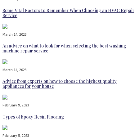
Some Vital Factors to Remember When Choosing an HVAC Repair
Service
March 14, 2023
An advice on what to look for when selecting the best washing
machine repair service
March 14, 2023
Advice from experts on how to choose the highest quality
appliances for your house
February 9, 2023
Types of Epoxy Resin Flooring
February 5, 2023