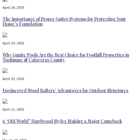
April 28, 2026
The Importance of Proper Gutter Systems for Protecting Your
Home’s Foundation
April 24, 2026
Why Gunite Pools Are the Best Choice for Foothill Properties in
Tuolumne & Calaveras County
April 20, 2026
Engineered Wood Rafters’ Advantages for Outdoor Structures
April 11, 2026
6 “Old World” Hardwood Styles Making a Major Comeback