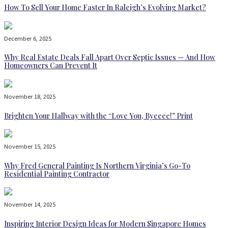
How To Sell Your Home Faster In Raleigh’s Evolving Market?
December 6, 2025
Why Real Estate Deals Fall Apart Over Septic Issues — And How
Homeowners Can Prevent It
November 18, 2025
Brighten Your Hallway with the “Love You, Byeeee!” Print
November 15, 2025
Why Fred General Painting Is Northern Virginia’s Go-To
Residential Painting Contractor
November 14, 2025
Inspiring Interior Design Ideas for Modern Singapore Homes