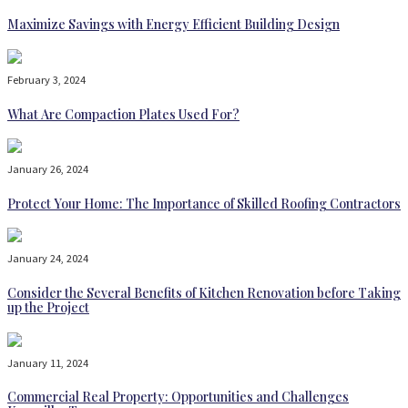
Maximize Savings with Energy Efficient Building Design
February 3, 2024
What Are Compaction Plates Used For?
January 26, 2024
Protect Your Home: The Importance of Skilled Roofing Contractors
January 24, 2024
Consider the Several Benefits of Kitchen Renovation before Taking
up the Project
January 11, 2024
Commercial Real Property: Opportunities and Challenges