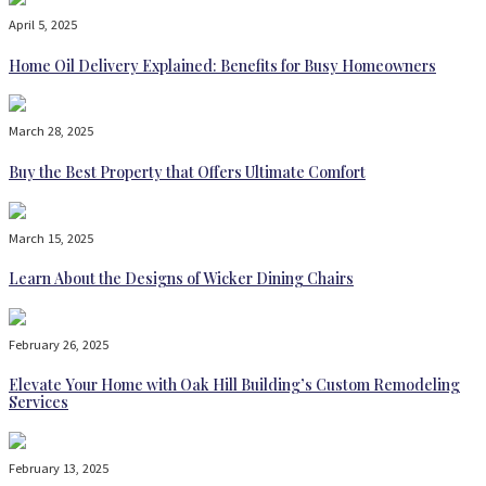
April 5, 2025
Home Oil Delivery Explained: Benefits for Busy Homeowners
March 28, 2025
Buy the Best Property that Offers Ultimate Comfort
March 15, 2025
Learn About the Designs of Wicker Dining Chairs
February 26, 2025
Elevate Your Home with Oak Hill Building’s Custom Remodeling
Services
February 13, 2025