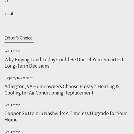
« Jul
Editor’s Choice
Real Estate
Why Buying Land Today Could Be One Of Your Smartest
Long-Term Decisions
Property Investment
Arlington, VA Homeowners Choose Frosty’s Heating &
Cooling for Air Conditioning Replacement
Real Estate
Copper Gutters in Nashville: A Timeless Upgrade for Your
Home
Real Estate