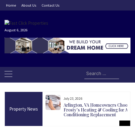
Skip
Home
About Us
Contact Us
to
content
August 6, 2026
Search
for:
July 23, 2026
and Today Could Be
Arlington, VA Homeowners Choose
Property News
martest Long-Term
Frosty’s Heating & Cooling for Air
Conditioning Replacement