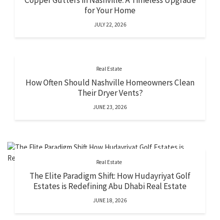
Copper Gutters in Nashville: A Timeless Upgrade
for Your Home
JULY 22, 2026
Real Estate
How Often Should Nashville Homeowners Clean
Their Dryer Vents?
JUNE 23, 2026
Real Estate
The Elite Paradigm Shift: How Hudayriyat Golf
Estates is Redefining Abu Dhabi Real Estate
JUNE 18, 2026