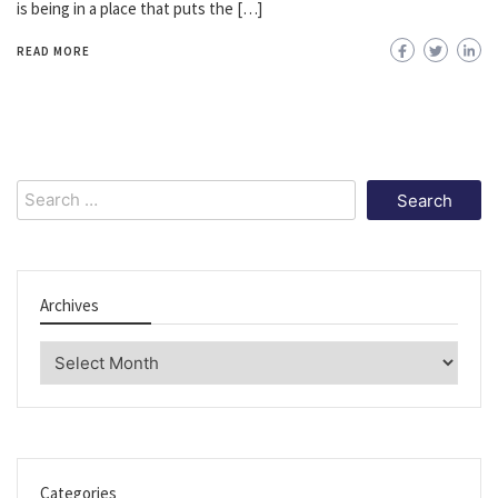
is being in a place that puts the […]
READ MORE
Search
for:
Archives
Archives
Categories