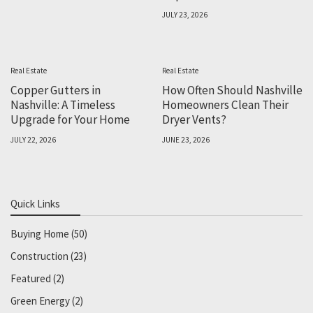
JULY 23, 2026
Real Estate
Real Estate
Copper Gutters in
How Often Should Nashville
Nashville: A Timeless
Homeowners Clean Their
Upgrade for Your Home
Dryer Vents?
JULY 22, 2026
JUNE 23, 2026
Quick Links
Buying Home
(50)
Construction
(23)
Featured
(2)
Green Energy
(2)