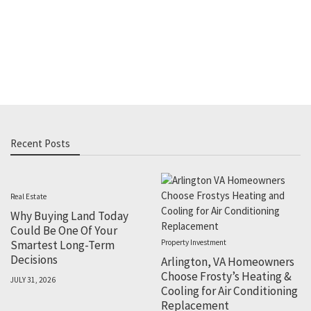
Recent Posts
Real Estate
Why Buying Land Today
Could Be One Of Your
Smartest Long-Term
Property Investment
Decisions
Arlington, VA Homeowners
Choose Frosty’s Heating &
JULY 31, 2026
Cooling for Air Conditioning
Replacement