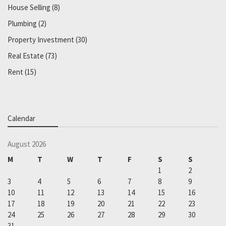
House Selling
(8)
Plumbing
(2)
Property Investment
(30)
Real Estate
(73)
Rent
(15)
Calendar
August 2026
M
T
W
T
F
S
S
1
2
3
4
5
6
7
8
9
10
11
12
13
14
15
16
17
18
19
20
21
22
23
24
25
26
27
28
29
30
31