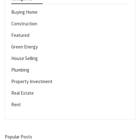
Buying Home
Construction
Featured
Green Energy
House Selling
Plumbing
Property Investment
Real Estate
Rent
Popular Posts