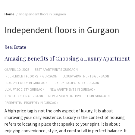
Home
Independent floors in Gurgaon
Independent floors in Gurgaon
Real Estate
Amazing Benefits of Choosing a Luxury Apartment
APRIL 10, 2025
BEST APARTMENTS GURGAON
INDEPENDENT FLOORS IN GURGAON
LUXURY APARTMENTS GURGAON
LUXURY FLOORS IN GURGAON
LUXURY PROJECTS IN GURGAON
LUXURY SOCIETY GURGAON
NEW APARTMENTS IN GURGAON
NEW LAUNCH IN GURGAON
NEW RESIDENTIAL PROJECTS IN GURGAON
RESIDENTIAL PROPERTY IN GURGAON
A high price tag is not the only aspect of luxury. It is about
improving your daily existence. Luxury in the context of housing
refers to locating a place that speaks to your spirit. It is about
enjoying convenience, style, and comfort all in perfect balance. It