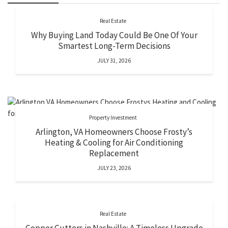
Real Estate
Why Buying Land Today Could Be One Of Your
Smartest Long-Term Decisions
JULY 31, 2026
Property Investment
Arlington, VA Homeowners Choose Frosty’s
Heating & Cooling for Air Conditioning
Replacement
JULY 23, 2026
Real Estate