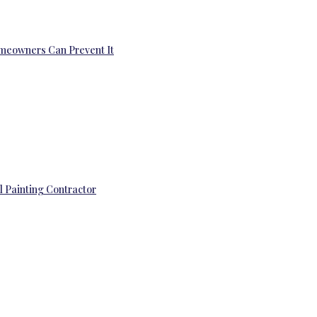
omeowners Can Prevent It
l Painting Contractor