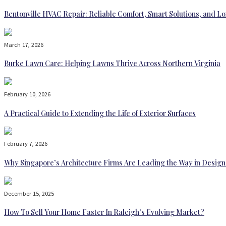
Bentonville HVAC Repair: Reliable Comfort, Smart Solutions, and
March 17, 2026
Burke Lawn Care: Helping Lawns Thrive Across Northern Virginia
February 10, 2026
A Practical Guide to Extending the Life of Exterior Surfaces
February 7, 2026
Why Singapore’s Architecture Firms Are Leading the Way in Design
December 15, 2025
How To Sell Your Home Faster In Raleigh’s Evolving Market?