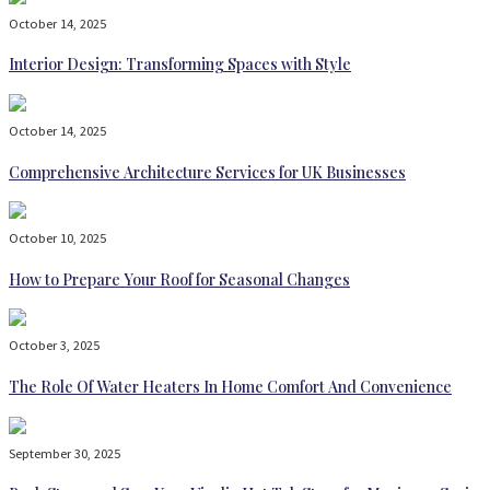
October 14, 2025
Interior Design: Transforming Spaces with Style
October 14, 2025
Comprehensive Architecture Services for UK Businesses
October 10, 2025
How to Prepare Your Roof for Seasonal Changes
October 3, 2025
The Role Of Water Heaters In Home Comfort And Convenience
September 30, 2025