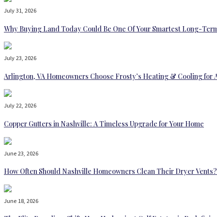
July 31, 2026
Why Buying Land Today Could Be One Of Your Smartest Long-Term
July 23, 2026
Arlington, VA Homeowners Choose Frosty’s Heating & Cooling for 
July 22, 2026
Copper Gutters in Nashville: A Timeless Upgrade for Your Home
June 23, 2026
How Often Should Nashville Homeowners Clean Their Dryer Vents?
June 18, 2026