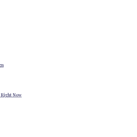
gn
 Right Now