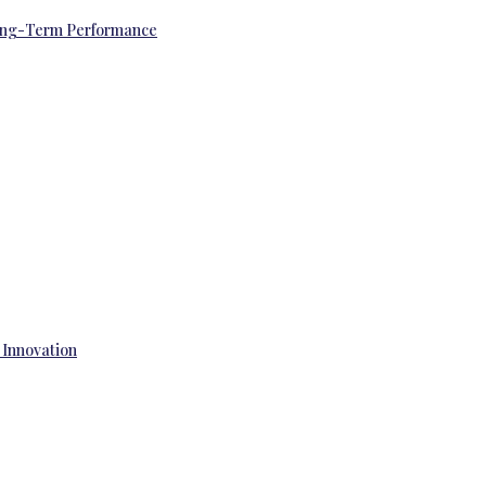
 Long-Term Performance
 Innovation