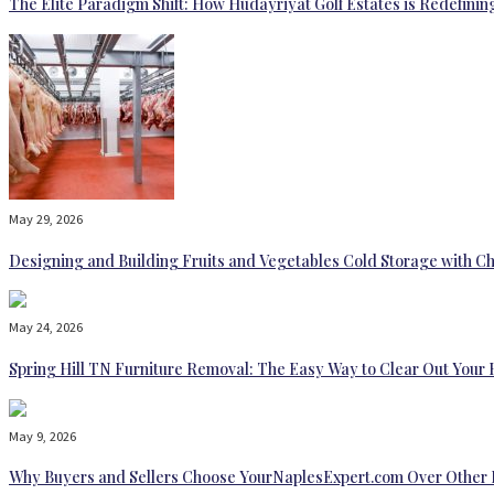
The Elite Paradigm Shift: How Hudayriyat Golf Estates is Redefinin
May 29, 2026
Designing and Building Fruits and Vegetables Cold Storage with Ch
May 24, 2026
Spring Hill TN Furniture Removal: The Easy Way to Clear Out Your
May 9, 2026
Why Buyers and Sellers Choose YourNaplesExpert.com Over Other 