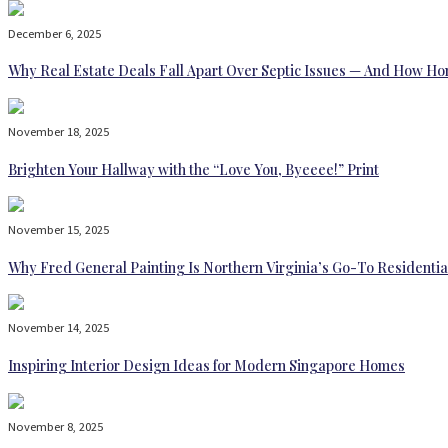
December 6, 2025
Why Real Estate Deals Fall Apart Over Septic Issues — And How H
November 18, 2025
Brighten Your Hallway with the “Love You, Byeeee!” Print
November 15, 2025
Why Fred General Painting Is Northern Virginia’s Go-To Residentia
November 14, 2025
Inspiring Interior Design Ideas for Modern Singapore Homes
November 8, 2025