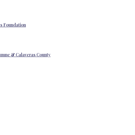
’s Foundation
uolumne & Calaveras County