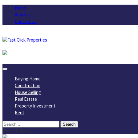
Skip
Home
to
About Us
content
Contact Us
August 6, 2026
Buying Home
Construction
House Selling
Real Estate
Property Investment
Rent
Search
for:
Property News