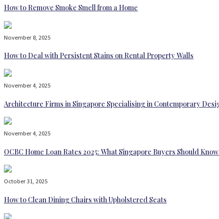
How to Remove Smoke Smell from a Home
November 8, 2025
How to Deal with Persistent Stains on Rental Property Walls
November 4, 2025
Architecture Firms in Singapore Specialising in Contemporary Desi
November 4, 2025
OCBC Home Loan Rates 2025: What Singapore Buyers Should Know
October 31, 2025
How to Clean Dining Chairs with Upholstered Seats