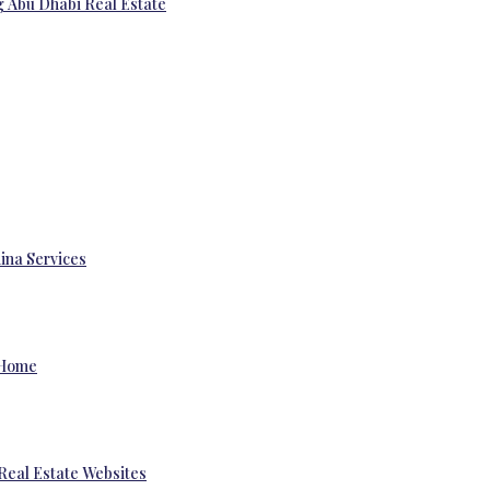
g Abu Dhabi Real Estate
ina Services
 Home
Real Estate Websites