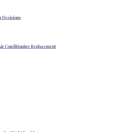
 Decisions
Air Conditioning Replacement