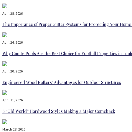
April 28, 2026
The Importance of Proper Gutter Systems for Protecting Your Home
April 24, 2026
Why Gunite Pools Are the Best Choice for Foothill Properties in T
April 20, 2026
Engineered Wood Rafters’ Advantages for Outdoor Structures
April 11, 2026
6 “Old World” Hardwood Styles Making a Major Comeback
March 28, 2026