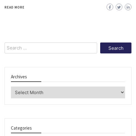
READ MORE
Search
for:
Archives
Archives
Categories