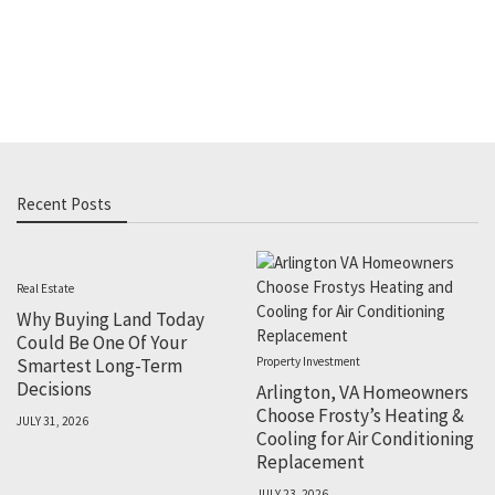
Recent Posts
Real Estate
Why Buying Land Today
Could Be One Of Your
Smartest Long-Term
Property Investment
Decisions
Arlington, VA Homeowners
Choose Frosty’s Heating &
JULY 31, 2026
Cooling for Air Conditioning
Replacement
JULY 23, 2026