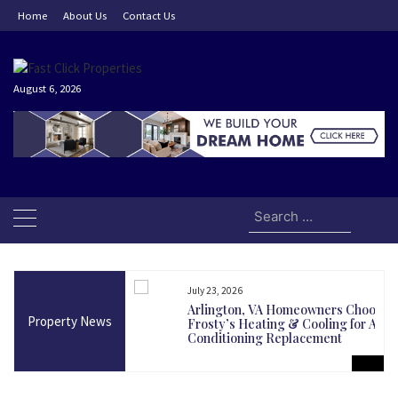
Skip
Home
About Us
Contact Us
to
content
August 6, 2026
Search
for:
July 23, 2026
and Today Could Be
Arlington, VA Homeowners Choose
Property News
martest Long-Term
Frosty’s Heating & Cooling for Air
Conditioning Replacement