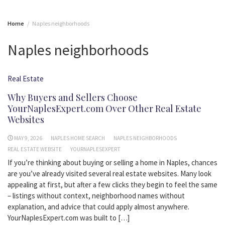
Home
Naples neighborhoods
Naples neighborhoods
Real Estate
Why Buyers and Sellers Choose
YourNaplesExpert.com Over Other Real Estate
Websites
MAY 9, 2026
NAPLES HOME SEARCH
NAPLES NEIGHBORHOODS
REAL ESTATE WEBSITE
YOURNAPLESEXPERT
If you’re thinking about buying or selling a home in Naples, chances
are you’ve already visited several real estate websites. Many look
appealing at first, but after a few clicks they begin to feel the same
– listings without context, neighborhood names without
explanation, and advice that could apply almost anywhere.
YourNaplesExpert.com was built to […]