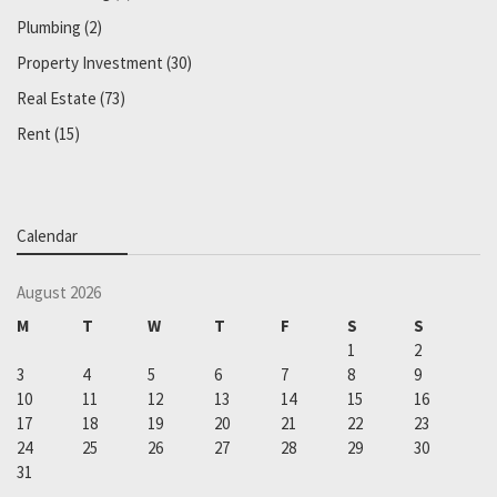
Plumbing
(2)
Property Investment
(30)
Real Estate
(73)
Rent
(15)
Calendar
August 2026
M
T
W
T
F
S
S
1
2
3
4
5
6
7
8
9
10
11
12
13
14
15
16
17
18
19
20
21
22
23
24
25
26
27
28
29
30
31