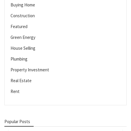
Buying Home
Construction
Featured
Green Energy
House Selling
Plumbing
Property Investment
Real Estate
Rent
Popular Posts