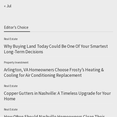
« Jul
Editor’s Choice
Real Estate
Why Buying Land Today Could Be One Of Your Smartest
Long-Term Decisions
Property Investment
Arlington, VA Homeowners Choose Frosty’s Heating &
Cooling for Air Conditioning Replacement
Real Estate
Copper Gutters in Nashville: A Timeless Upgrade for Your
Home
Real Estate
How Often Should Nashville Homeowners Clean Their