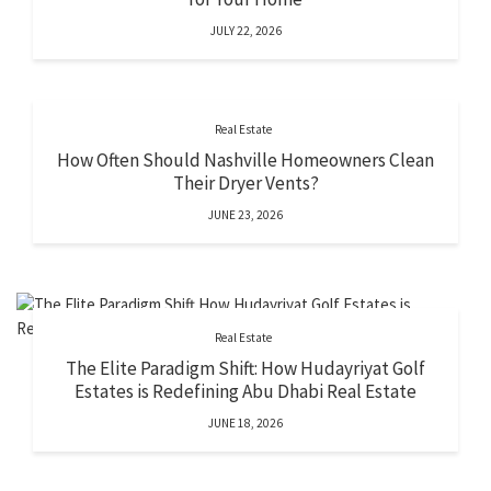
JULY 22, 2026
Real Estate
How Often Should Nashville Homeowners Clean
Their Dryer Vents?
JUNE 23, 2026
Real Estate
The Elite Paradigm Shift: How Hudayriyat Golf
Estates is Redefining Abu Dhabi Real Estate
JUNE 18, 2026