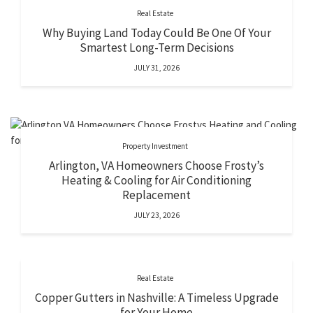
Real Estate
Why Buying Land Today Could Be One Of Your
Smartest Long-Term Decisions
JULY 31, 2026
Property Investment
Arlington, VA Homeowners Choose Frosty’s
Heating & Cooling for Air Conditioning
Replacement
JULY 23, 2026
Real Estate
Copper Gutters in Nashville: A Timeless Upgrade
for Your Home