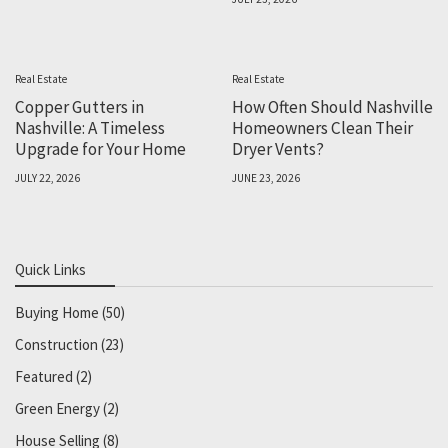
Real Estate
Real Estate
Copper Gutters in
How Often Should Nashville
Nashville: A Timeless
Homeowners Clean Their
Upgrade for Your Home
Dryer Vents?
JULY 22, 2026
JUNE 23, 2026
Quick Links
Buying Home
(50)
Construction
(23)
Featured
(2)
Green Energy
(2)
House Selling
(8)