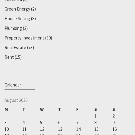
Green Energy
(2)
House Selling
(8)
Plumbing
(2)
Property Investment
(30)
Real Estate
(73)
Rent
(15)
Calendar
August 2026
M
T
W
T
F
S
S
1
2
3
4
5
6
7
8
9
10
11
12
13
14
15
16