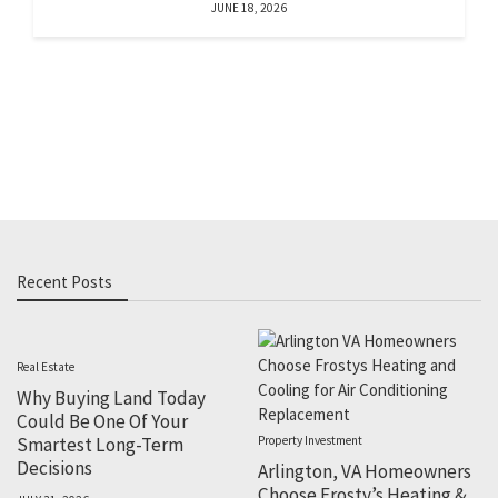
JUNE 18, 2026
Recent Posts
Real Estate
Why Buying Land Today
Could Be One Of Your
Smartest Long-Term
Property Investment
Decisions
Arlington, VA Homeowners
Choose Frosty’s Heating &