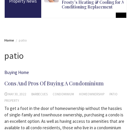
Property News
martest Long-Term
Frosty’s Heating & Cooling for Air
Conditioning Replacement
Home
patio
patio
Buying Home
Cons And Pros Of Buying A Condominium
MAY 30, 2022
BARBECUES
CONDOMINIUM
HOMEOWNERSHIP
PATIO
PROPERTY
To get a foot in the door of homeownership without the hassles
of single-family and townhouse ownership, purchasing a condo is
an excellent option. As well as having access to amenities that are
available to all condo residents, those who live in a condominium