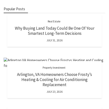
Popular Posts
Real Estate
Why Buying Land Today Could Be One Of Your
Smartest Long-Term Decisions
JULY 31, 2026
Property Investment
Arlington, VA Homeowners Choose Frosty’s
Heating & Cooling for Air Conditioning
Replacement
JULY 23, 2026