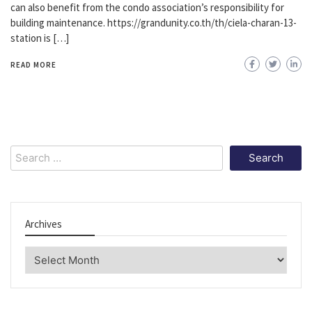
can also benefit from the condo association’s responsibility for
building maintenance. https://grandunity.co.th/th/ciela-charan-13-
station is […]
READ MORE
Search
for:
Archives
Archives