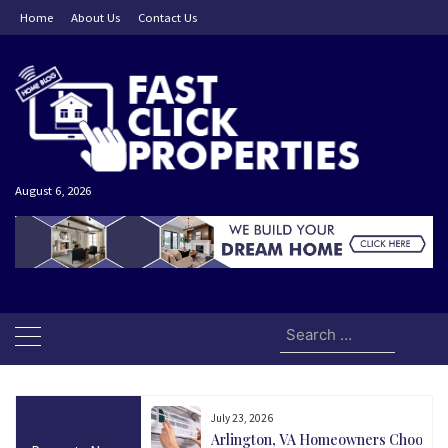
Skip
Home
About Us
Contact Us
to
content
August 6, 2026
Search
for:
July 23, 2026
and Today Could Be
Arlington, VA Homeowners Choose