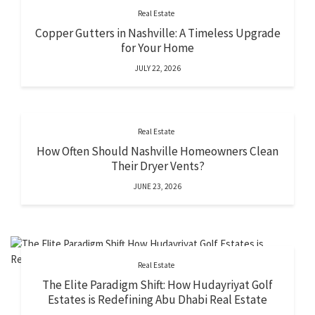
Real Estate
Copper Gutters in Nashville: A Timeless Upgrade
for Your Home
JULY 22, 2026
Real Estate
How Often Should Nashville Homeowners Clean
Their Dryer Vents?
JUNE 23, 2026
Real Estate
The Elite Paradigm Shift: How Hudayriyat Golf
Estates is Redefining Abu Dhabi Real Estate