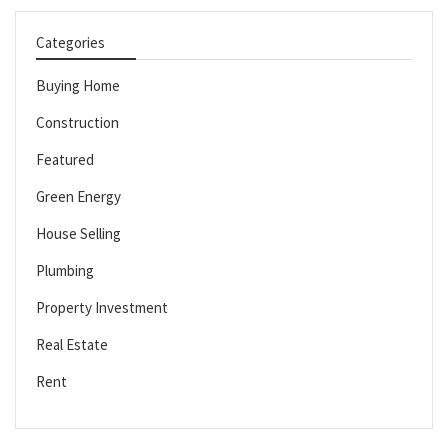
Categories
Buying Home
Construction
Featured
Green Energy
House Selling
Plumbing
Property Investment
Real Estate
Rent