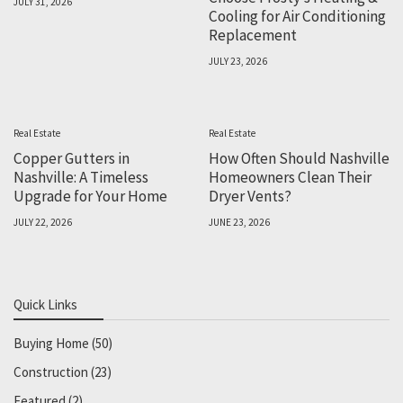
JULY 31, 2026
Cooling for Air Conditioning
Replacement
JULY 23, 2026
Real Estate
Real Estate
Copper Gutters in
How Often Should Nashville
Nashville: A Timeless
Homeowners Clean Their
Upgrade for Your Home
Dryer Vents?
JULY 22, 2026
JUNE 23, 2026
Quick Links
Buying Home
(50)
Construction
(23)
Featured
(2)