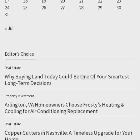
17
18
19
20
21
22
23
24
25
26
27
28
29
30
31
« Jul
Editor’s Choice
Real Estate
Why Buying Land Today Could Be One Of Your Smartest
Long-Term Decisions
Property Investment
Arlington, VA Homeowners Choose Frosty’s Heating &
Cooling for Air Conditioning Replacement
Real Estate
Copper Gutters in Nashville: A Timeless Upgrade for Your
Home