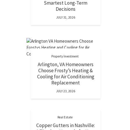
Smartest Long-Term
Decisions
JULY 31, 2026
Property Investment
Arlington, VA Homeowners
Choose Frosty’s Heating &
Cooling for Air Conditioning
Replacement
JULY 23, 2026
Real Estate
Copper Gutters in Nashville: