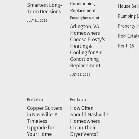
Smartest Long-
House Sell
Term Decisions
Plumbing
(
Property Investment
JULY 31, 2026
Arlington, VA
Property 
Homeowners
Real Estat
Choose Frosty’s
Heating &
Rent
(15)
Cooling for Air
Conditioning
Replacement
JULY 23, 2026
Real Estate
Real Estate
Copper Gutters
How Often
in Nashville: A
Should Nashville
Timeless
Homeowners
Upgrade for
Clean Their
Your Home
Dryer Vents?