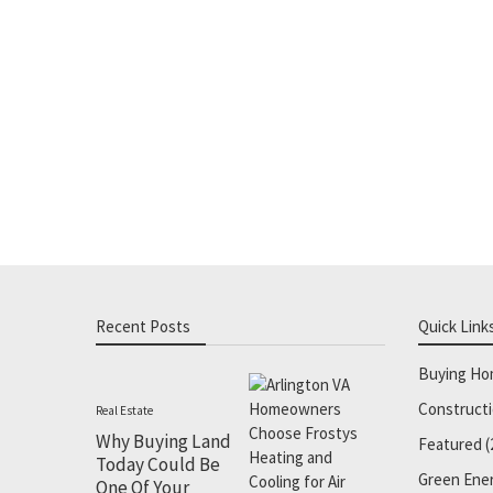
Recent Posts
Quick Link
Buying H
Construct
Real Estate
Why Buying Land
Featured
(
Today Could Be
Green Ene
One Of Your