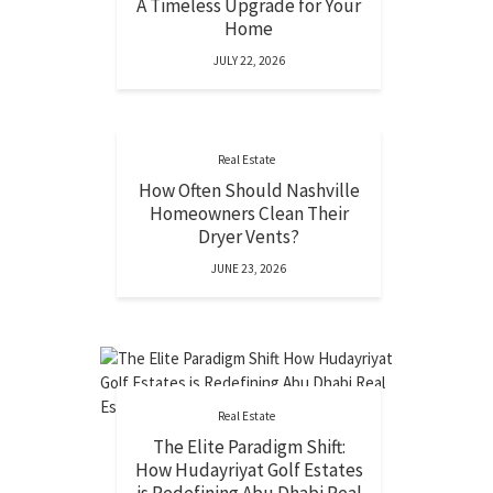
A Timeless Upgrade for Your
Home
JULY 22, 2026
Real Estate
How Often Should Nashville
Homeowners Clean Their
Dryer Vents?
JUNE 23, 2026
Real Estate
The Elite Paradigm Shift:
How Hudayriyat Golf Estates