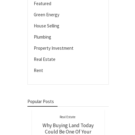
Featured
Green Energy
House Selling
Plumbing
Property Investment
Real Estate
Rent
Popular Posts
Real Estate
Why Buying Land Today
Could Be One Of Your