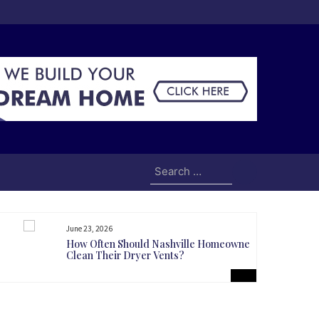
Search
for:
June 23, 2026
How Often Should Nashville Homeowners
Clean Their Dryer Vents?