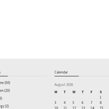
s
Calendar
ome
(50)
August 2026
ion
(23)
M
T
W
T
F
S
1
2)
3
4
5
6
7
8
rgy
(2)
10
11
12
13
14
15