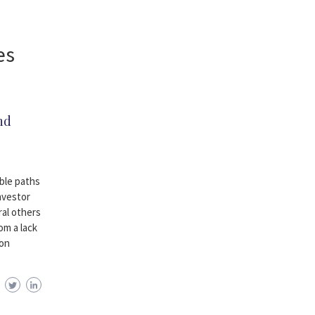
es
nd
ble paths
investor
ral others
om a lack
mon