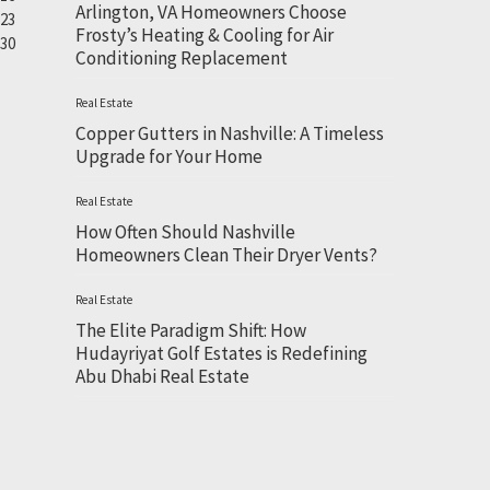
Arlington, VA Homeowners Choose
23
Frosty’s Heating & Cooling for Air
30
Conditioning Replacement
Real Estate
Copper Gutters in Nashville: A Timeless
Upgrade for Your Home
Real Estate
How Often Should Nashville
Homeowners Clean Their Dryer Vents?
Real Estate
The Elite Paradigm Shift: How
Hudayriyat Golf Estates is Redefining
Abu Dhabi Real Estate