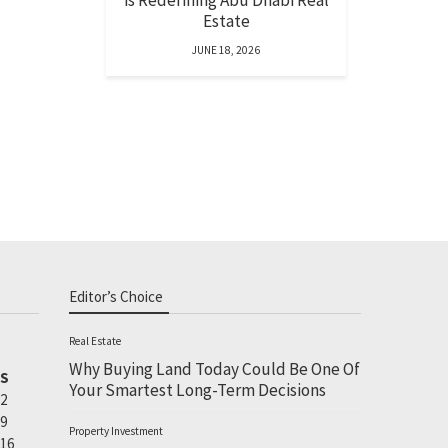
is Redefining Abu Dhabi Real
Estate
JUNE 18, 2026
Editor’s Choice
Real Estate
Why Buying Land Today Could Be One Of
S
Your Smartest Long-Term Decisions
2
9
Property Investment
16