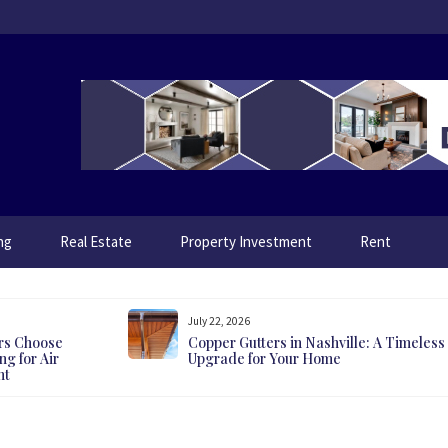
ng
Real Estate
Property Investment
Rent
July 22, 2026
rs Choose
Copper Gutters in Nashville: A Timeless
g for Air
Upgrade for Your Home
nt