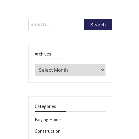
Search
for:
Archives
Archives
Categories
Buying Home
Construction