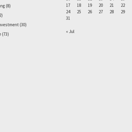
17
18
19
20
21
22
ing
(8)
24
25
26
27
28
29
2)
31
Investment
(30)
« Jul
e
(73)