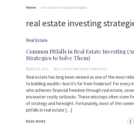
Home
real estate investing strategies
real estate investing strategi
Real Estate
Common Pitfalls in Real Estate Investing (A
Strategies to Solve Them)
MAY 23, 2025
REAL ESTATE INVESTING STRATEGIES
Real estate has long been viewed as one of the most relia
to building wealth—but it’s far from foolproof. For every 
who achieves financial freedom through real estate, seve
encounter costly setbacks. These missteps often stem fr
of strategy and foresight. Fortunately, most of the com
pitfalls in real estate […]
READ MORE