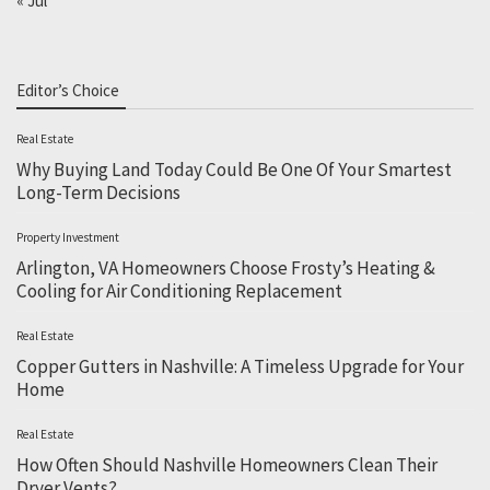
« Jul
Editor’s Choice
Real Estate
Why Buying Land Today Could Be One Of Your Smartest
Long-Term Decisions
Property Investment
Arlington, VA Homeowners Choose Frosty’s Heating &
Cooling for Air Conditioning Replacement
Real Estate
Copper Gutters in Nashville: A Timeless Upgrade for Your
Home
Real Estate
How Often Should Nashville Homeowners Clean Their
Dryer Vents?