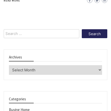
READ MORE
Search
for:
Archives
Archives
Categories
Buying Home