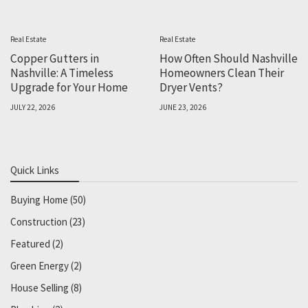
Real Estate
Real Estate
Copper Gutters in
How Often Should Nashville
Nashville: A Timeless
Homeowners Clean Their
Upgrade for Your Home
Dryer Vents?
JULY 22, 2026
JUNE 23, 2026
Quick Links
Buying Home
(50)
Construction
(23)
Featured
(2)
Green Energy
(2)
House Selling
(8)