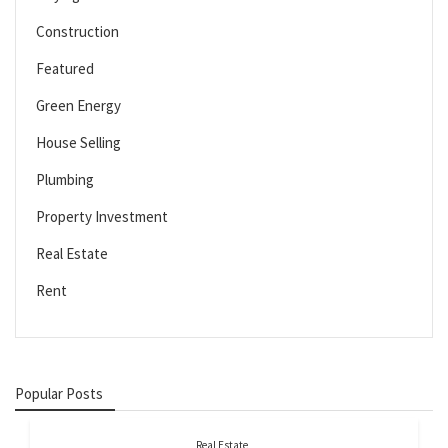
Construction
Featured
Green Energy
House Selling
Plumbing
Property Investment
Real Estate
Rent
Popular Posts
Real Estate