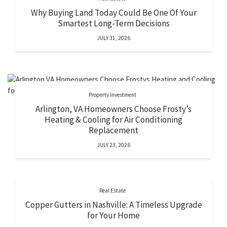
Why Buying Land Today Could Be One Of Your
Smartest Long-Term Decisions
JULY 31, 2026
Property Investment
Arlington, VA Homeowners Choose Frosty’s
Heating & Cooling for Air Conditioning
Replacement
JULY 23, 2026
Real Estate
Copper Gutters in Nashville: A Timeless Upgrade
for Your Home