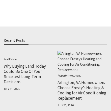
Recent Posts
Real Estate
Why Buying Land Today
Could Be One Of Your
Smartest Long-Term
Property Investment
Decisions
Arlington, VA Homeowners
Choose Frosty’s Heating &
JULY 31, 2026
Cooling for Air Conditioning
Replacement
JULY 23, 2026