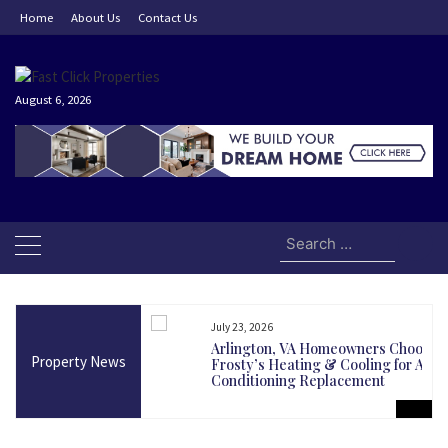
Skip
Home
About Us
Contact Us
to
content
August 6, 2026
Search
for:
July 23, 2026
and Today Could Be
Arlington, VA Homeowners Choose
Property News
martest Long-Term
Frosty’s Heating & Cooling for Air
Conditioning Replacement