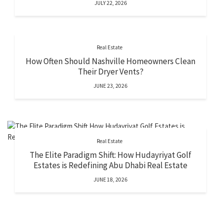
JULY 22, 2026
Real Estate
How Often Should Nashville Homeowners Clean
Their Dryer Vents?
JUNE 23, 2026
Real Estate
The Elite Paradigm Shift: How Hudayriyat Golf
Estates is Redefining Abu Dhabi Real Estate
JUNE 18, 2026