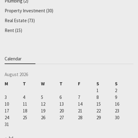
Plumbing
(2)
Property Investment
(30)
Real Estate
(73)
Rent
(15)
Calendar
August 2026
M
T
W
T
F
S
S
1
2
3
4
5
6
7
8
9
10
11
12
13
14
15
16
17
18
19
20
21
22
23
24
25
26
27
28
29
30
31