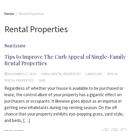
Home
Rental Properties
Rental Properties
Real Estate
Tips to Improve The Curb Appeal of Single-Family
Rental Properties
NOVEMBER 17, 2020
FAMILY RENTAL PROPERTIES
LANDSCAPE
RENTAL
RENTAL PROPERTIES
YARD
Regardless of whether your house is available to be purchased or
lease, the control allure of your property has a gigantic effect on
purchasers or occupants. It likewise goes about as an impetus in
getting new inhabitants during top renting season. On the off
chance that your property exhibits eye-popping grass, yard style,
and beds, […]