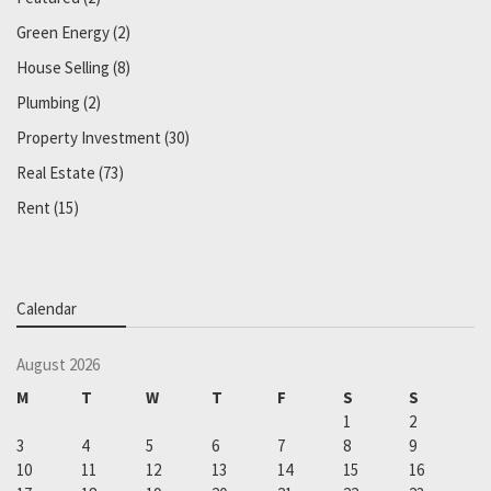
Green Energy
(2)
House Selling
(8)
Plumbing
(2)
Property Investment
(30)
Real Estate
(73)
Rent
(15)
Calendar
August 2026
M
T
W
T
F
S
S
1
2
3
4
5
6
7
8
9
10
11
12
13
14
15
16