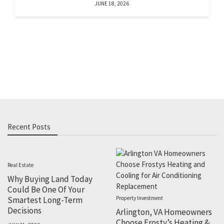
JUNE 18, 2026
Recent Posts
Real Estate
Why Buying Land Today
Could Be One Of Your
Smartest Long-Term
Property Investment
Decisions
Arlington, VA Homeowners
Choose Frosty’s Heating &