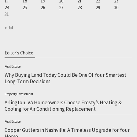
17
18
19
20
21
22
23
24
25
26
27
28
29
30
31
« Jul
Editor’s Choice
Real Estate
Why Buying Land Today Could Be One Of Your Smartest
Long-Term Decisions
Property Investment
Arlington, VA Homeowners Choose Frosty’s Heating &
Cooling for Air Conditioning Replacement
Real Estate
Copper Gutters in Nashville: A Timeless Upgrade for Your
Home