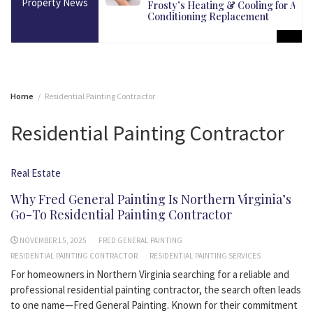
Property News
martest Long-Term
Frosty’s Heating & Cooling for Air
Conditioning Replacement
Home
Residential Painting Contractor
Residential Painting Contractor
Real Estate
Why Fred General Painting Is Northern Virginia’s
Go-To Residential Painting Contractor
NOVEMBER 15, 2025
FRED GENERAL PAINTING
RESIDENTIAL PAINTING CONTRACTOR
RESIDENTIAL PAINTING SERVICES
For homeowners in Northern Virginia searching for a reliable and
professional residential painting contractor, the search often leads
to one name—Fred General Painting. Known for their commitment