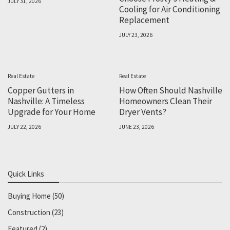
JULY 31, 2026
Cooling for Air Conditioning
Replacement
JULY 23, 2026
Real Estate
Real Estate
Copper Gutters in
How Often Should Nashville
Nashville: A Timeless
Homeowners Clean Their
Upgrade for Your Home
Dryer Vents?
JULY 22, 2026
JUNE 23, 2026
Quick Links
Buying Home
(50)
Construction
(23)
Featured
(2)