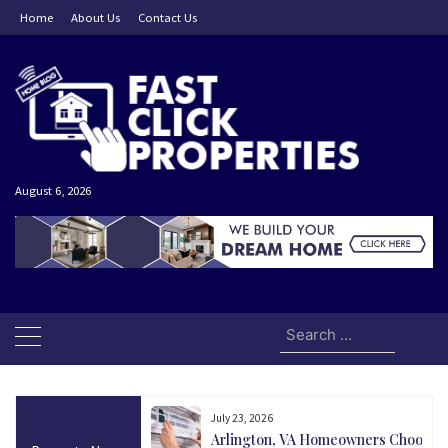
Skip
Home
About Us
Contact Us
to
content
August 6, 2026
Search
for:
July 23, 2026
and Today Could Be
Arlington, VA Homeowners Choose