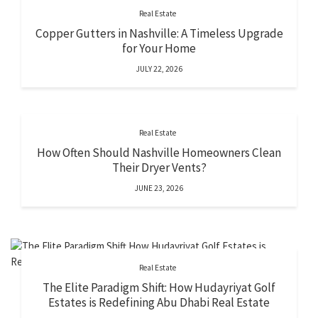
Real Estate
Copper Gutters in Nashville: A Timeless Upgrade
for Your Home
JULY 22, 2026
Real Estate
How Often Should Nashville Homeowners Clean
Their Dryer Vents?
JUNE 23, 2026
Real Estate
The Elite Paradigm Shift: How Hudayriyat Golf
Estates is Redefining Abu Dhabi Real Estate