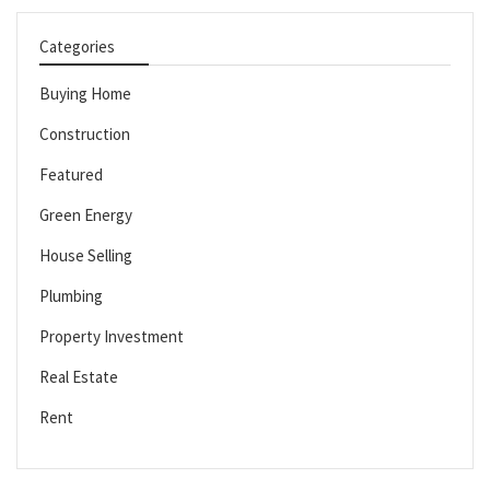
Categories
Buying Home
Construction
Featured
Green Energy
House Selling
Plumbing
Property Investment
Real Estate
Rent