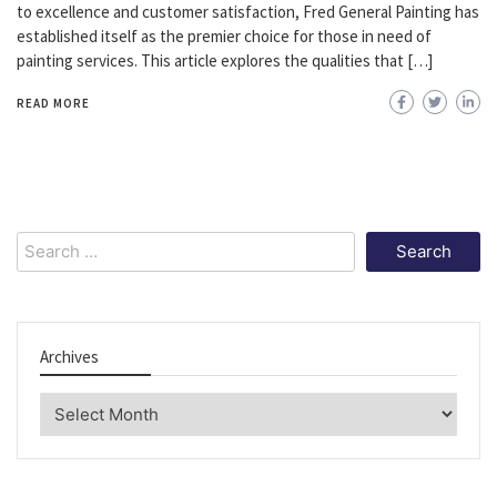
to excellence and customer satisfaction, Fred General Painting has
established itself as the premier choice for those in need of
painting services. This article explores the qualities that […]
READ MORE
Search
for:
Archives
Archives