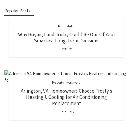
Popular Posts
Real Estate
Why Buying Land Today Could Be One Of Your
Smartest Long-Term Decisions
JULY 31, 2026
Property Investment
Arlington, VA Homeowners Choose Frosty’s
Heating & Cooling for Air Conditioning
Replacement
JULY 23, 2026