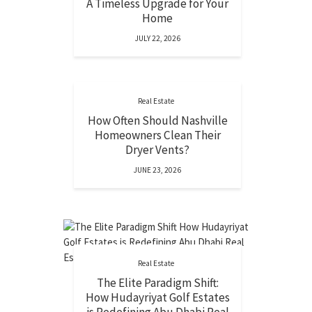
A Timeless Upgrade for Your
Home
JULY 22, 2026
Real Estate
How Often Should Nashville
Homeowners Clean Their
Dryer Vents?
JUNE 23, 2026
Real Estate
The Elite Paradigm Shift:
How Hudayriyat Golf Estates