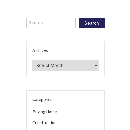
Search
for:
Archives
Archives
Categories
Buying Home
Construction