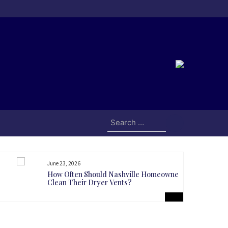
Search
for:
June 23, 2026
How Often Should Nashville Homeowners
Clean Their Dryer Vents?