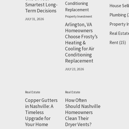
Smartest Long-
House Sell
Term Decisions
Plumbing
(
Property Investment
JULY 31, 2026
Arlington, VA
Property 
Homeowners
Real Estat
Choose Frosty’s
Heating &
Rent
(15)
Cooling for Air
Conditioning
Replacement
JULY 23, 2026
Real Estate
Real Estate
Copper Gutters
How Often
in Nashville: A
Should Nashville
Timeless
Homeowners
Upgrade for
Clean Their
Your Home
Dryer Vents?