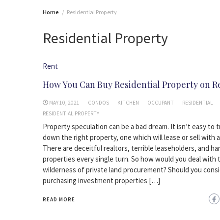
Home
Residential Property
Residential Property
Rent
How You Can Buy Residential Property on R
MAY 10, 2021
CONDOS
KITCHEN
OCCUPANT
RESIDENTIAL
RESIDENTIAL PROPERTY
Property speculation can be a bad dream. It isn’t easy to t
down the right property, one which will lease or sell with a
There are deceitful realtors, terrible leaseholders, and h
properties every single turn. So how would you deal with 
wilderness of private land procurement? Should you cons
purchasing investment properties […]
READ MORE