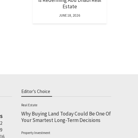
is Redefining Abu Dhabi Real
Estate
JUNE 18, 2026
Editor’s Choice
Real Estate
Why Buying Land Today Could Be One Of
S
Your Smartest Long-Term Decisions
2
9
Property Investment
16