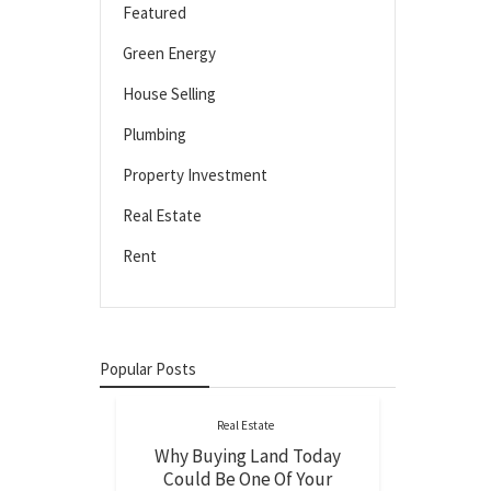
Featured
Green Energy
House Selling
Plumbing
Property Investment
Real Estate
Rent
Popular Posts
Real Estate
Why Buying Land Today
Could Be One Of Your