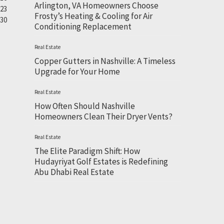
Arlington, VA Homeowners Choose
23
Frosty’s Heating & Cooling for Air
30
Conditioning Replacement
Real Estate
Copper Gutters in Nashville: A Timeless
Upgrade for Your Home
Real Estate
How Often Should Nashville
Homeowners Clean Their Dryer Vents?
Real Estate
The Elite Paradigm Shift: How
Hudayriyat Golf Estates is Redefining
Abu Dhabi Real Estate