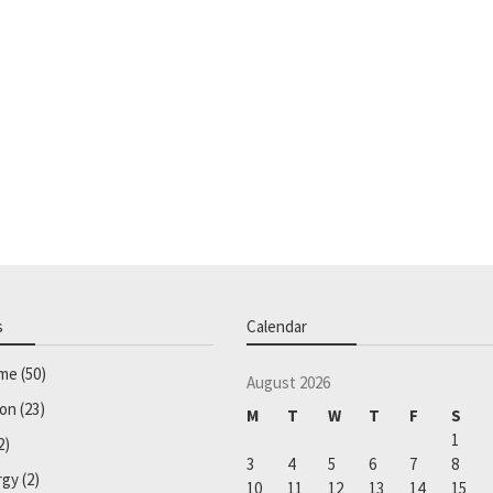
s
Calendar
ome
(50)
August 2026
ion
(23)
M
T
W
T
F
S
1
2)
3
4
5
6
7
8
rgy
(2)
10
11
12
13
14
15