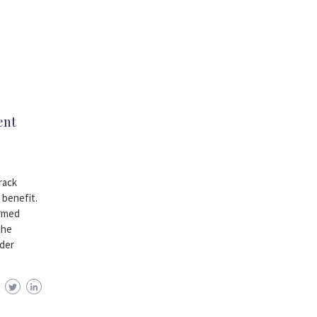
ent
rack
 benefit.
armed
the
ider