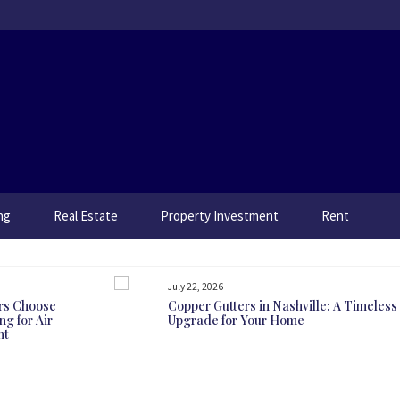
ng
Real Estate
Property Investment
Rent
July 22, 2026
rs Choose
Copper Gutters in Nashville: A Timeless
g for Air
Upgrade for Your Home
nt