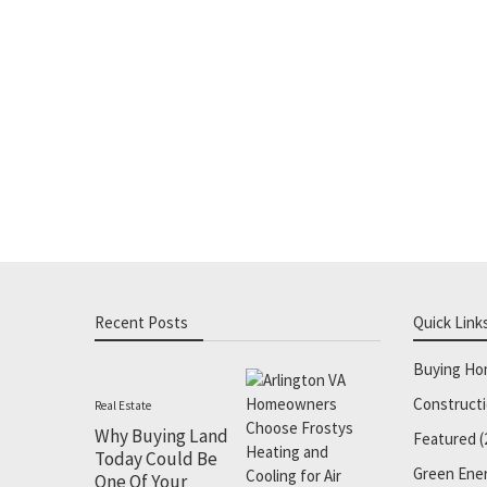
Recent Posts
Quick Link
Buying H
Construct
Real Estate
Why Buying Land
Featured
(
Today Could Be
Green Ene
One Of Your