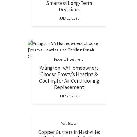
Smartest Long-Term
Decisions
JULY 31, 2026
Property Investment
Arlington, VA Homeowners
Choose Frosty’s Heating &
Cooling for Air Conditioning
Replacement
JULY 23, 2026
Real Estate
Copper Gutters in Nashville: