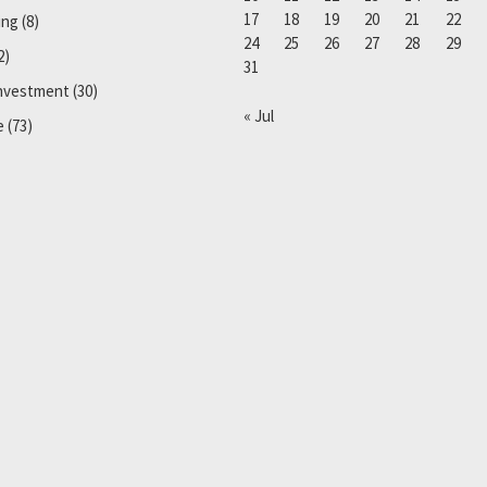
17
18
19
20
21
22
ing
(8)
24
25
26
27
28
29
2)
31
Investment
(30)
« Jul
e
(73)