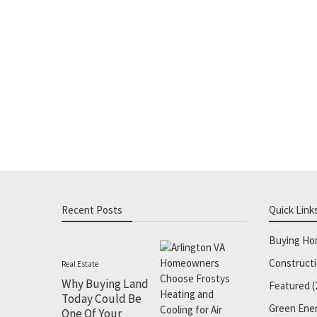
Recent Posts
Quick Link
Buying H
Construct
Real Estate
Why Buying Land
Featured
(
Today Could Be
Green Ene
One Of Your