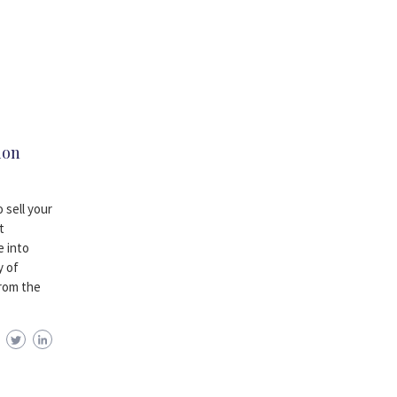
ion
 sell your
t
e into
y of
from the