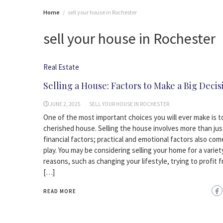
Home
sell your house in Rochester
sell your house in Rochester
Real Estate
Selling a House: Factors to Make a Big Decis
JUNE 2, 2025
SELL YOUR HOUSE IN ROCHESTER
One of the most important choices you will ever make is to
cherished house. Selling the house involves more than jus
financial factors; practical and emotional factors also com
play. You may be considering selling your home for a variet
reasons, such as changing your lifestyle, trying to profit 
[…]
READ MORE