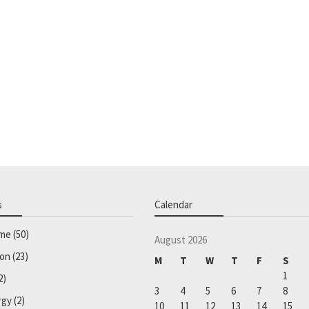
s
Calendar
ome
(50)
August 2026
ion
(23)
M
T
W
T
F
S
1
2)
3
4
5
6
7
8
rgy
(2)
10
11
12
13
14
15