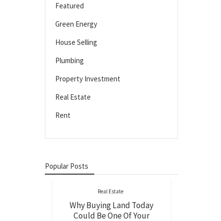
Featured
Green Energy
House Selling
Plumbing
Property Investment
Real Estate
Rent
Popular Posts
Real Estate
Why Buying Land Today
Could Be One Of Your