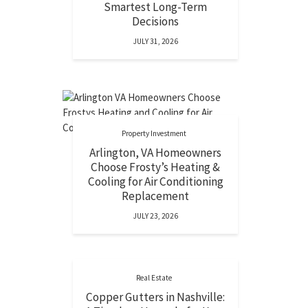
Smartest Long-Term
Decisions
JULY 31, 2026
Property Investment
Arlington, VA Homeowners
Choose Frosty’s Heating &
Cooling for Air Conditioning
Replacement
JULY 23, 2026
Real Estate
Copper Gutters in Nashville: