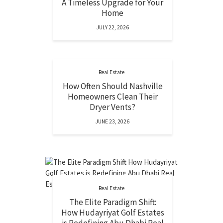
A Timeless Upgrade for Your
Home
JULY 22, 2026
Real Estate
How Often Should Nashville
Homeowners Clean Their
Dryer Vents?
JUNE 23, 2026
Real Estate
The Elite Paradigm Shift:
How Hudayriyat Golf Estates