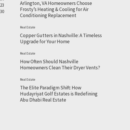
Arlington, VA Homeowners Choose
23
Frosty’s Heating & Cooling for Air
30
Conditioning Replacement
Real Estate
Copper Gutters in Nashville: A Timeless
Upgrade for Your Home
Real Estate
How Often Should Nashville
Homeowners Clean Their Dryer Vents?
Real Estate
The Elite Paradigm Shift: How
Hudayriyat Golf Estates is Redefining
Abu Dhabi Real Estate