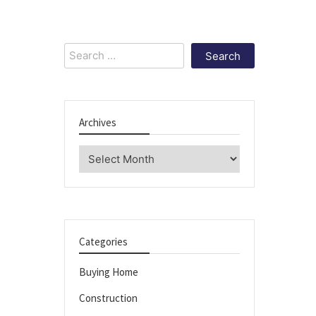
Search
for:
Archives
Archives
Categories
Buying Home
Construction