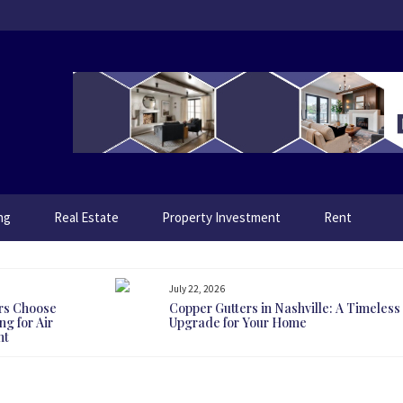
ng
Real Estate
Property Investment
Rent
July 22, 2026
rs Choose
Copper Gutters in Nashville: A Timeless
g for Air
Upgrade for Your Home
nt