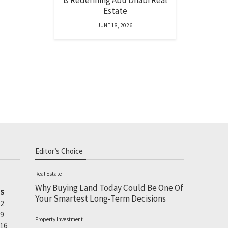
is Redefining Abu Dhabi Real
Estate
JUNE 18, 2026
Editor’s Choice
Real Estate
Why Buying Land Today Could Be One Of
S
Your Smartest Long-Term Decisions
2
9
Property Investment
16