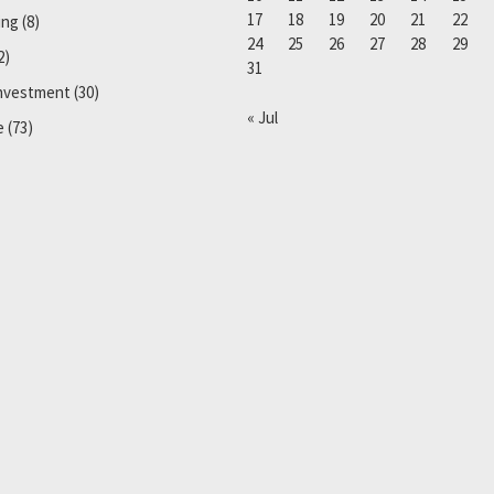
17
18
19
20
21
22
ing
(8)
24
25
26
27
28
29
2)
31
Investment
(30)
« Jul
e
(73)