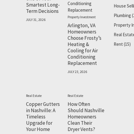
Smartest Long-
House Sell
Term Decisions
Plumbing
(
Property Investment
JULY 31, 2026
Arlington, VA
Property 
Homeowners
Real Estat
Choose Frosty’s
Heating &
Rent
(15)
Cooling for Air
Conditioning
Replacement
JULY 23, 2026
Real Estate
Real Estate
Copper Gutters
How Often
in Nashville: A
Should Nashville
Timeless
Homeowners
Upgrade for
Clean Their
Your Home
Dryer Vents?