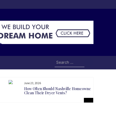
Search
for:
June 23, 2026
How Often Should Nashville Homeowners
Clean Their Dryer Vents?