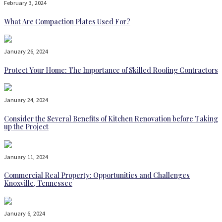
February 3, 2024
What Are Compaction Plates Used For?
January 26, 2024
Protect Your Home: The Importance of Skilled Roofing Contractors
January 24, 2024
Consider the Several Benefits of Kitchen Renovation before Taking
up the Project
January 11, 2024
Commercial Real Property: Opportunities and Challenges
Knoxville, Tennessee
January 6, 2024