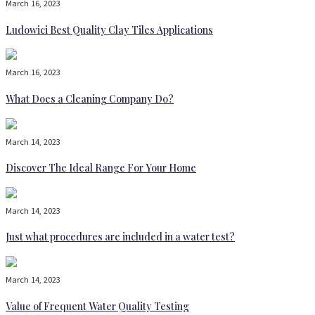
March 16, 2023
Ludowici Best Quality Clay Tiles Applications
March 16, 2023
What Does a Cleaning Company Do?
March 14, 2023
Discover The Ideal Range For Your Home
March 14, 2023
Just what procedures are included in a water test?
March 14, 2023
Value of Frequent Water Quality Testing