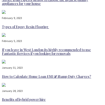
appliances for your house
February 9, 2023
Types of Epoxy Resin Flooring
February 5, 2023
If you leave in West London its highly recommended to use
Fantastic Services if you looking for removals
January 31, 2023
How to Calculate Home Loan EMI & Stamp Duty Charges?
January 28, 2023
Benefits of hybrid power hire