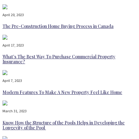
April 20, 2023
The Pre-Construction Home Buying Process in Canada
April 17, 2023
What’s The Best Way To Purchase Commercial Property
Insurance?
April 7, 2023
Modern Features To Make A New Property Feel Like Home
March 31, 2023
Know How the Structure of the Pools Helps in Developing the
Longevity of the Pool