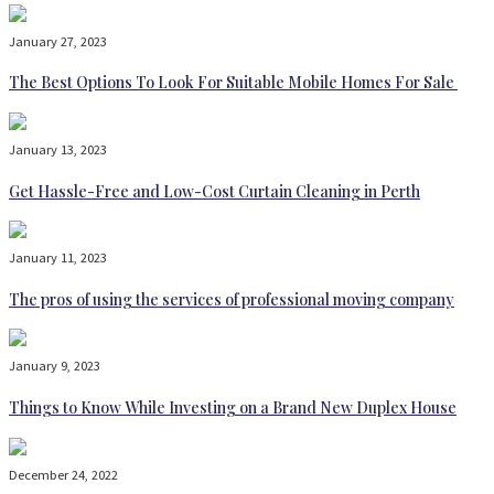
January 27, 2023
The Best Options To Look For Suitable Mobile Homes For Sale
January 13, 2023
Get Hassle-Free and Low-Cost Curtain Cleaning in Perth
January 11, 2023
The pros of using the services of professional moving company
January 9, 2023
Things to Know While Investing on a Brand New Duplex House
December 24, 2022