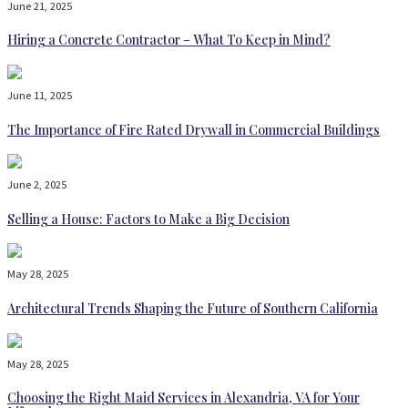
June 21, 2025
Hiring a Concrete Contractor – What To Keep in Mind?
June 11, 2025
The Importance of Fire Rated Drywall in Commercial Buildings
June 2, 2025
Selling a House: Factors to Make a Big Decision
May 28, 2025
Architectural Trends Shaping the Future of Southern California
May 28, 2025
Choosing the Right Maid Services in Alexandria, VA for Your