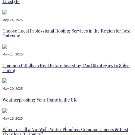
Lifestyle
May 24, 2025
Choose Local Professional Roofing Services in the Region for Best
Outcome
May 23, 2025
Common Pitfalls in Real Estate Investing (And Strategies to Solve
Them)
May 20, 2025
Weatherproofing Your Home in the UK
May 15, 2025
When to Call a No-Well-Water Plumber: Common Causes & Fast
Fixes for CT Homes?