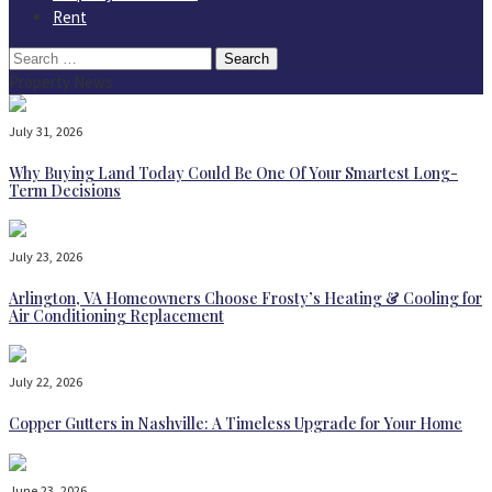
Rent
Search
for:
Property News
July 31, 2026
Why Buying Land Today Could Be One Of Your Smartest Long-
Term Decisions
July 23, 2026
Arlington, VA Homeowners Choose Frosty’s Heating & Cooling for
Air Conditioning Replacement
July 22, 2026
Copper Gutters in Nashville: A Timeless Upgrade for Your Home
June 23, 2026