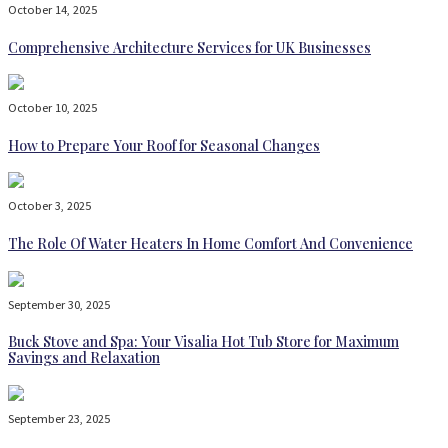
October 14, 2025
Comprehensive Architecture Services for UK Businesses
October 10, 2025
How to Prepare Your Roof for Seasonal Changes
October 3, 2025
The Role Of Water Heaters In Home Comfort And Convenience
September 30, 2025
Buck Stove and Spa: Your Visalia Hot Tub Store for Maximum
Savings and Relaxation
September 23, 2025