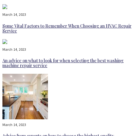
March 14, 2023
Some Vital Factors to Remember When Choosing an HVAC Repair
Service
March 14, 2023
An advice on what to look for when selecting the best washing
machine repair service
March 14, 2023
Advice from experts on how to choose the highest quality