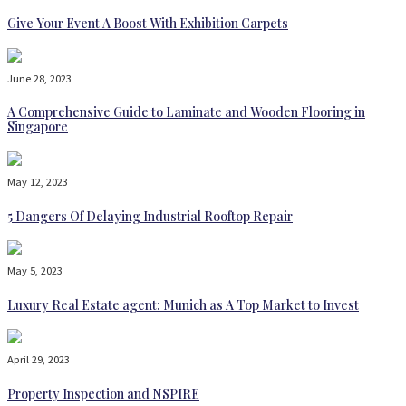
Give Your Event A Boost With Exhibition Carpets
June 28, 2023
A Comprehensive Guide to Laminate and Wooden Flooring in
Singapore
May 12, 2023
5 Dangers Of Delaying Industrial Rooftop Repair
May 5, 2023
Luxury Real Estate agent: Munich as A Top Market to Invest
April 29, 2023
Property Inspection and NSPIRE