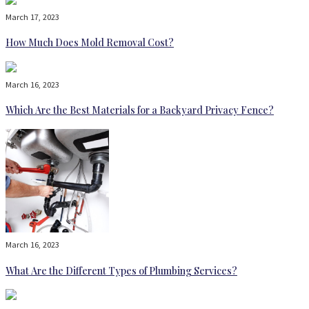
March 17, 2023
How Much Does Mold Removal Cost?
March 16, 2023
Which Are the Best Materials for a Backyard Privacy Fence?
March 16, 2023
What Are the Different Types of Plumbing Services?