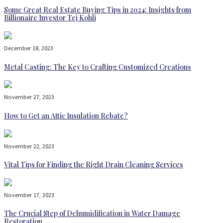
Some Great Real Estate Buying Tips in 2024: Insights from
Billionaire Investor Tej Kohli
December 18, 2023
Metal Casting: The Key to Crafting Customized Creations
November 27, 2023
How to Get an Attic Insulation Rebate?
November 22, 2023
Vital Tips for Finding the Right Drain Cleaning Services
November 17, 2023
The Crucial Step of Dehumidification in Water Damage
Restoration