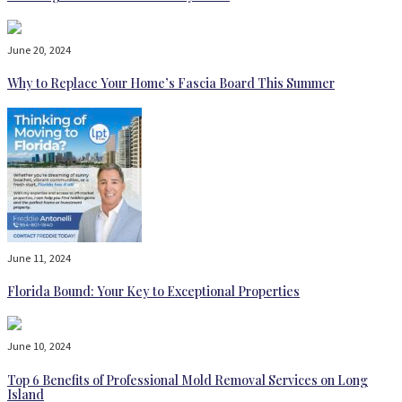
June 20, 2024
Why to Replace Your Home’s Fascia Board This Summer
June 11, 2024
Florida Bound: Your Key to Exceptional Properties
June 10, 2024
Top 6 Benefits of Professional Mold Removal Services on Long
Island