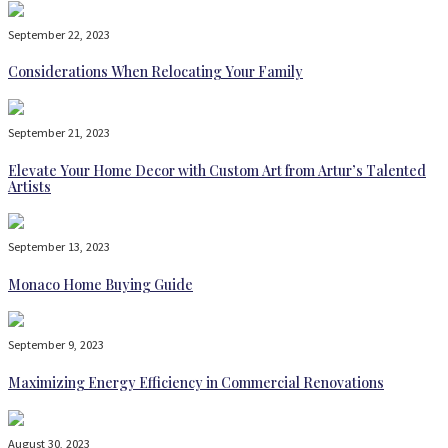
September 22, 2023
Considerations When Relocating Your Family
September 21, 2023
Elevate Your Home Decor with Custom Art from Artur’s Talented
Artists
September 13, 2023
Monaco Home Buying Guide
September 9, 2023
Maximizing Energy Efficiency in Commercial Renovations
August 30, 2023