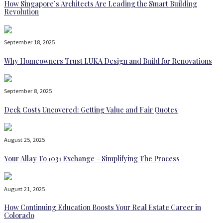
How Singapore’s Architects Are Leading the Smart Building
Revolution
September 18, 2025
Why Homeowners Trust LUKA Design and Build for Renovations
September 8, 2025
Deck Costs Uncovered: Getting Value and Fair Quotes
August 25, 2025
Your Allay To 1031 Exchange – Simplifying The Process
August 21, 2025
How Continuing Education Boosts Your Real Estate Career in
Colorado