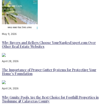
May 9, 2026
Why Buyers and Sellers Choose YourNaplesExpert.com Over
Other Real Estate Websites
April 28, 2026
The Importance of Proper Gutter Systems for Protecting Your
Home’s Foundation
April 24, 2026
Why Gunite Pools Are the Best Choice for Foothill Properties in
Tuolumne & Calaveras County