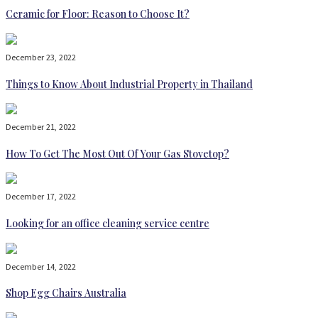
Ceramic for Floor: Reason to Choose It?
December 23, 2022
Things to Know About Industrial Property in Thailand
December 21, 2022
How To Get The Most Out Of Your Gas Stovetop?
December 17, 2022
Looking for an office cleaning service centre
December 14, 2022
Shop Egg Chairs Australia