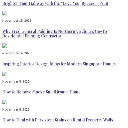
Brighten Your Hallway with the “Love You, Byeeee!” Print
November 15, 2025
Why Fred General Painting Is Northern Virginia’s Go-To
Residential Painting Contractor
November 14, 2025
Inspiring Interior Design Ideas for Modern Singapore Homes
November 8, 2025
How to Remove Smoke Smell from a Home
November 8, 2025
How to Deal with Persistent Stains on Rental Property Walls