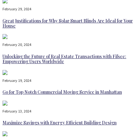
February 29, 2024
Great Justifications for Why Solar Smart Blinds Are Ideal for Your
House
February 20, 2024
Unlocking the Future of Real Estate Transactions with Fifsee:
Empowering Users Worldwide
February 19, 2024
Go for Top Notch Commercial Moving Service in Manhattan
February 13, 2024
Maximize Savings with Energy Efficient Building Design