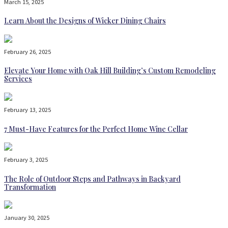
March 15, 2025
Learn About the Designs of Wicker Dining Chairs
February 26, 2025
Elevate Your Home with Oak Hill Building’s Custom Remodeling
Services
February 13, 2025
7 Must-Have Features for the Perfect Home Wine Cellar
February 3, 2025
The Role of Outdoor Steps and Pathways in Backyard
Transformation
January 30, 2025