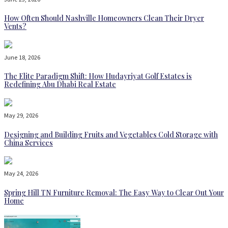
How Often Should Nashville Homeowners Clean Their Dryer
Vents?
June 18, 2026
The Elite Paradigm Shift: How Hudayriyat Golf Estates is
Redefining Abu Dhabi Real Estate
May 29, 2026
Designing and Building Fruits and Vegetables Cold Storage with
China Services
May 24, 2026
Spring Hill TN Furniture Removal: The Easy Way to Clear Out Your
Home