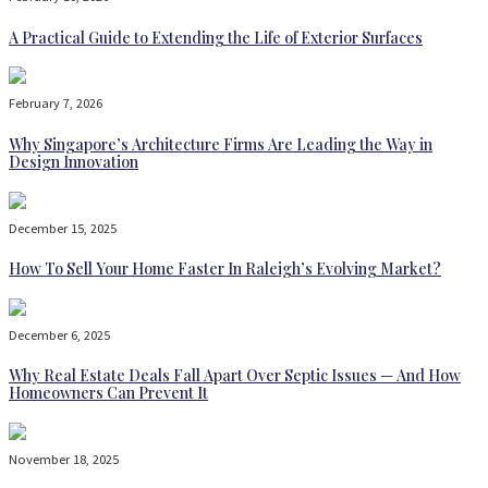
A Practical Guide to Extending the Life of Exterior Surfaces
February 7, 2026
Why Singapore’s Architecture Firms Are Leading the Way in
Design Innovation
December 15, 2025
How To Sell Your Home Faster In Raleigh’s Evolving Market?
December 6, 2025
Why Real Estate Deals Fall Apart Over Septic Issues — And How
Homeowners Can Prevent It
November 18, 2025