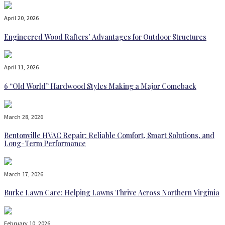
April 20, 2026
Engineered Wood Rafters’ Advantages for Outdoor Structures
April 11, 2026
6 “Old World” Hardwood Styles Making a Major Comeback
March 28, 2026
Bentonville HVAC Repair: Reliable Comfort, Smart Solutions, and
Long-Term Performance
March 17, 2026
Burke Lawn Care: Helping Lawns Thrive Across Northern Virginia
February 10, 2026