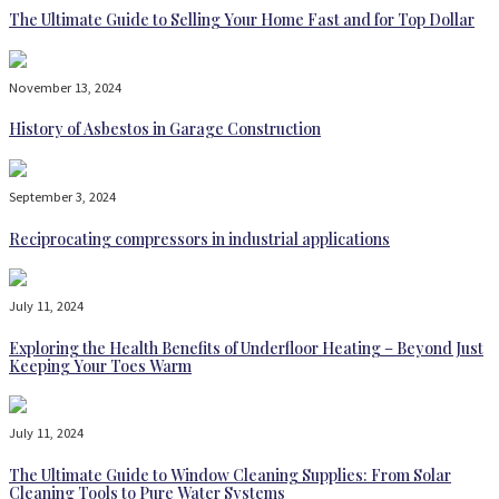
The Ultimate Guide to Selling Your Home Fast and for Top Dollar
November 13, 2024
History of Asbestos in Garage Construction
September 3, 2024
Reciprocating compressors in industrial applications
July 11, 2024
Exploring the Health Benefits of Underfloor Heating – Beyond Just
Keeping Your Toes Warm
July 11, 2024
The Ultimate Guide to Window Cleaning Supplies: From Solar
Cleaning Tools to Pure Water Systems