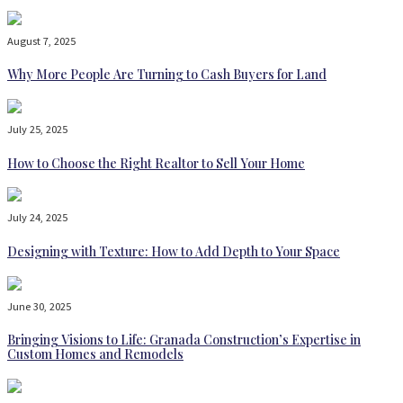
August 7, 2025
Why More People Are Turning to Cash Buyers for Land
July 25, 2025
How to Choose the Right Realtor to Sell Your Home
July 24, 2025
Designing with Texture: How to Add Depth to Your Space
June 30, 2025
Bringing Visions to Life: Granada Construction’s Expertise in
Custom Homes and Remodels