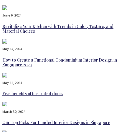
June 6, 2024
Revitalize Your Kitchen with Trends in Color, Texture, and
Material Choices
May 14, 2024
How to Create a Functional Condominium Interior Design in
Singapore 2024
May 14, 2024
Five benefits of fire-rated doors
March 30, 2024
Our Top Picks For Landed Interior Designs in Singapore