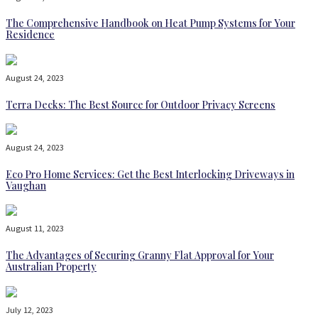
The Comprehensive Handbook on Heat Pump Systems for Your
Residence
August 24, 2023
Terra Decks: The Best Source for Outdoor Privacy Screens
August 24, 2023
Eco Pro Home Services: Get the Best Interlocking Driveways in
Vaughan
August 11, 2023
The Advantages of Securing Granny Flat Approval for Your
Australian Property
July 12, 2023