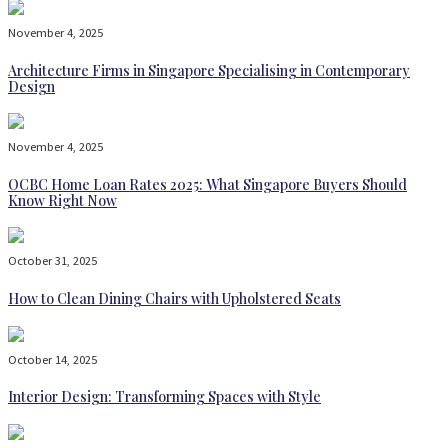
November 4, 2025
Architecture Firms in Singapore Specialising in Contemporary
Design
November 4, 2025
OCBC Home Loan Rates 2025: What Singapore Buyers Should
Know Right Now
October 31, 2025
How to Clean Dining Chairs with Upholstered Seats
October 14, 2025
Interior Design: Transforming Spaces with Style