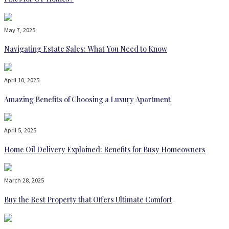
May 7, 2025
Navigating Estate Sales: What You Need to Know
April 10, 2025
Amazing Benefits of Choosing a Luxury Apartment
April 5, 2025
Home Oil Delivery Explained: Benefits for Busy Homeowners
March 28, 2025
Buy the Best Property that Offers Ultimate Comfort