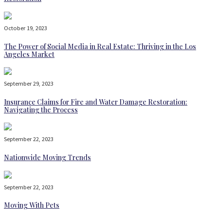
October 19, 2023
The Power of Social Media in Real Estate: Thriving in the Los
Angeles Market
September 29, 2023
Insurance Claims for Fire and Water Damage Restoration:
Navigating the Process
September 22, 2023
Nationwide Moving Trends
September 22, 2023
Moving With Pets