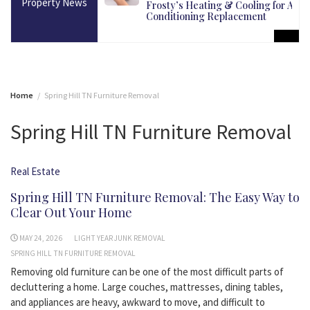
Property News
martest Long-Term
Frosty’s Heating & Cooling for Air
Conditioning Replacement
Home
Spring Hill TN Furniture Removal
Spring Hill TN Furniture Removal
Real Estate
Spring Hill TN Furniture Removal: The Easy Way to
Clear Out Your Home
MAY 24, 2026
LIGHT YEAR JUNK REMOVAL
SPRING HILL TN FURNITURE REMOVAL
Removing old furniture can be one of the most difficult parts of
decluttering a home. Large couches, mattresses, dining tables,
and appliances are heavy, awkward to move, and difficult to