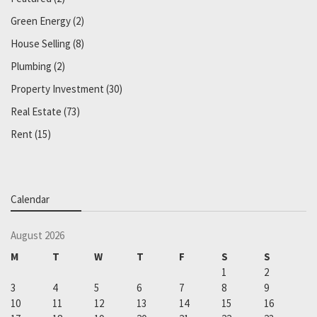
Green Energy
(2)
House Selling
(8)
Plumbing
(2)
Property Investment
(30)
Real Estate
(73)
Rent
(15)
Calendar
August 2026
M
T
W
T
F
S
S
1
2
3
4
5
6
7
8
9
10
11
12
13
14
15
16