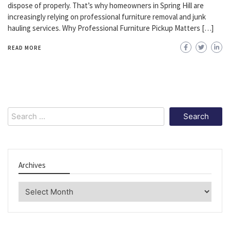
dispose of properly. That’s why homeowners in Spring Hill are
increasingly relying on professional furniture removal and junk
hauling services. Why Professional Furniture Pickup Matters […]
READ MORE
Search
for:
Archives
Archives