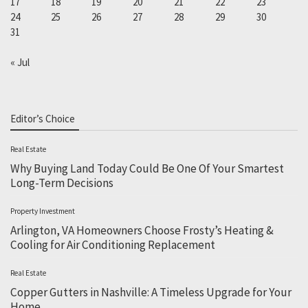
17
18
19
20
21
22
23
24
25
26
27
28
29
30
31
« Jul
Editor’s Choice
Real Estate
Why Buying Land Today Could Be One Of Your Smartest
Long-Term Decisions
Property Investment
Arlington, VA Homeowners Choose Frosty’s Heating &
Cooling for Air Conditioning Replacement
Real Estate
Copper Gutters in Nashville: A Timeless Upgrade for Your
Home