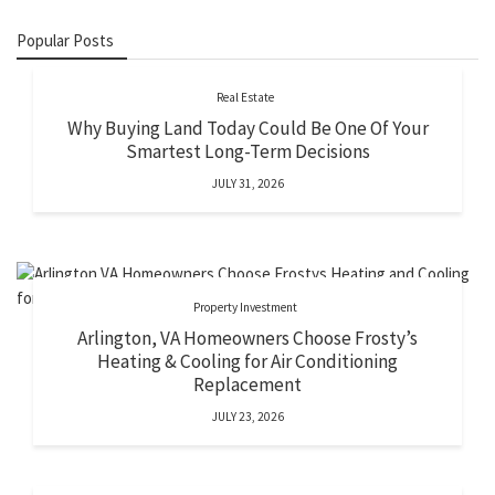
Popular Posts
Real Estate
Why Buying Land Today Could Be One Of Your
Smartest Long-Term Decisions
JULY 31, 2026
Property Investment
Arlington, VA Homeowners Choose Frosty’s
Heating & Cooling for Air Conditioning
Replacement
JULY 23, 2026