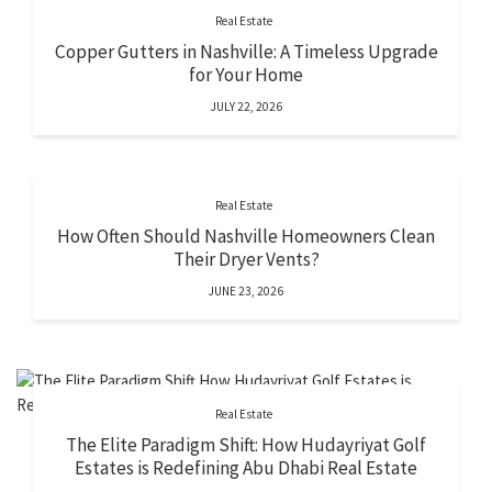
Real Estate
Copper Gutters in Nashville: A Timeless Upgrade
for Your Home
JULY 22, 2026
Real Estate
How Often Should Nashville Homeowners Clean
Their Dryer Vents?
JUNE 23, 2026
Real Estate
The Elite Paradigm Shift: How Hudayriyat Golf
Estates is Redefining Abu Dhabi Real Estate