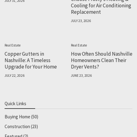
JULY 31, 2026
Cooling for Air Conditioning
Replacement
JULY 23, 2026
Real Estate
Real Estate
Copper Gutters in
How Often Should Nashville
Nashville: A Timeless
Homeowners Clean Their
Upgrade for Your Home
Dryer Vents?
JULY 22, 2026
JUNE 23, 2026
Quick Links
Buying Home
(50)
Construction
(23)
Featured
(2)