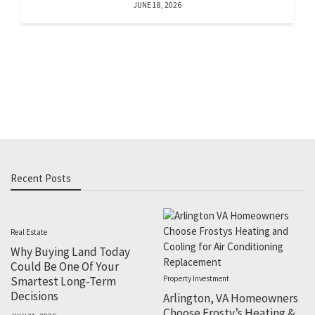
JUNE 18, 2026
Recent Posts
Real Estate
Why Buying Land Today
Could Be One Of Your
Smartest Long-Term
Property Investment
Decisions
Arlington, VA Homeowners
Choose Frosty’s Heating &