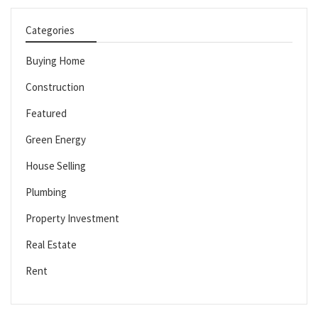
Categories
Buying Home
Construction
Featured
Green Energy
House Selling
Plumbing
Property Investment
Real Estate
Rent