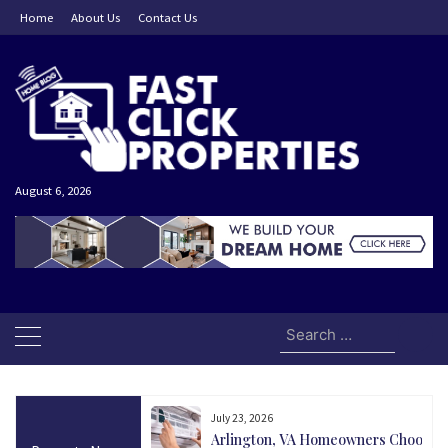
Skip
Home
About Us
Contact Us
to
content
August 6, 2026
Search
for:
July 23, 2026
and Today Could Be
Arlington, VA Homeowners Choose