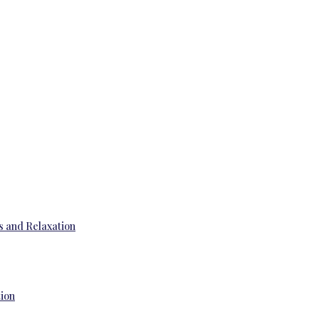
s and Relaxation
tion