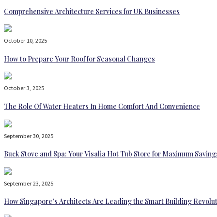
Comprehensive Architecture Services for UK Businesses
October 10, 2025
How to Prepare Your Roof for Seasonal Changes
October 3, 2025
The Role Of Water Heaters In Home Comfort And Convenience
September 30, 2025
Buck Stove and Spa: Your Visalia Hot Tub Store for Maximum Saving
September 23, 2025
How Singapore’s Architects Are Leading the Smart Building Revolu