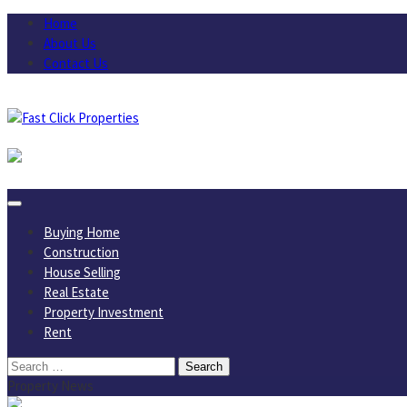
Skip
Home
to
About Us
content
Contact Us
August 6, 2026
Buying Home
Construction
House Selling
Real Estate
Property Investment
Rent
Search
for:
Property News