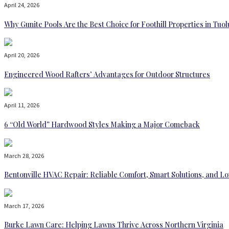
April 24, 2026
Why Gunite Pools Are the Best Choice for Foothill Properties in T
April 20, 2026
Engineered Wood Rafters’ Advantages for Outdoor Structures
April 11, 2026
6 “Old World” Hardwood Styles Making a Major Comeback
March 28, 2026
Bentonville HVAC Repair: Reliable Comfort, Smart Solutions, and
March 17, 2026
Burke Lawn Care: Helping Lawns Thrive Across Northern Virginia