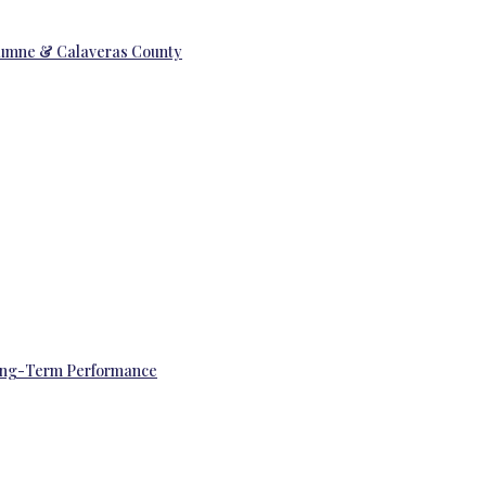
uolumne & Calaveras County
 Long-Term Performance