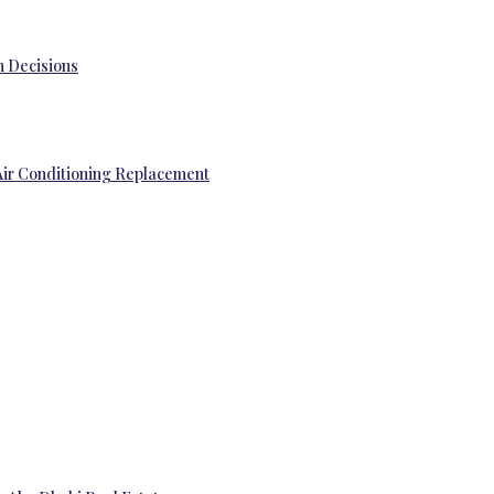
 Decisions
Air Conditioning Replacement