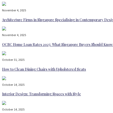
November 4, 2025
Architecture Firms in Singapore Specialising in Contemporary Desi
November 4, 2025
OCBC Home Loan Rates 2025: What Singapore Buyers Should Know
October 31, 2025
How to Clean Dining Chairs with Upholstered Seats
October 14, 2025
Interior Design: Transforming Spaces with Style
October 14, 2025