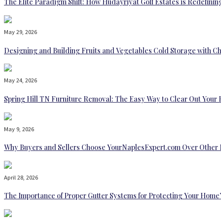
The Elite Paradigm Shift: How Hudayriyat Golf Estates is Redefinin
May 29, 2026
Designing and Building Fruits and Vegetables Cold Storage with Ch
May 24, 2026
Spring Hill TN Furniture Removal: The Easy Way to Clear Out Your
May 9, 2026
Why Buyers and Sellers Choose YourNaplesExpert.com Over Other 
April 28, 2026
The Importance of Proper Gutter Systems for Protecting Your Home