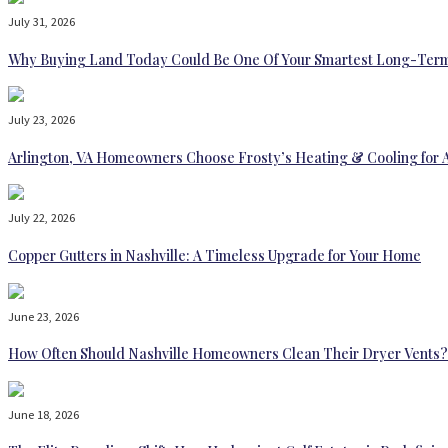
July 31, 2026
Why Buying Land Today Could Be One Of Your Smartest Long-Term
July 23, 2026
Arlington, VA Homeowners Choose Frosty’s Heating & Cooling for 
July 22, 2026
Copper Gutters in Nashville: A Timeless Upgrade for Your Home
June 23, 2026
How Often Should Nashville Homeowners Clean Their Dryer Vents?
June 18, 2026