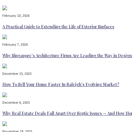
February 10, 2026
A Practical Guide to Extending the Life of Exterior Surfaces
February 7, 2026
Why Singapore’s Architecture Firms Are Leading the Way in Design
December 15, 2025
How To Sell Your Home Faster In Raleigh’s Evolving Market?
December 6, 2025
Why Real Estate Deals Fall Apart Over Septic Issues — And How H
November 18, 2025