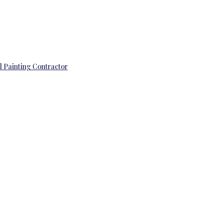
l Painting Contractor