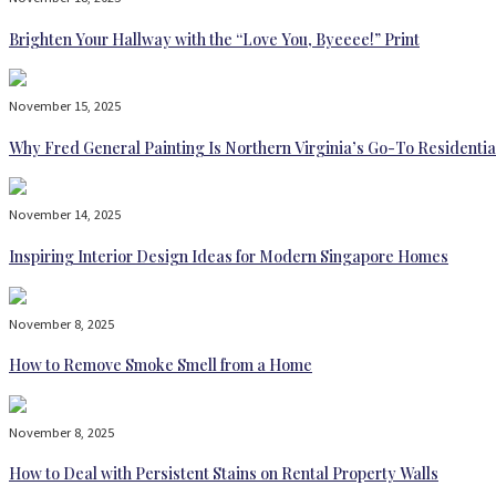
Brighten Your Hallway with the “Love You, Byeeee!” Print
November 15, 2025
Why Fred General Painting Is Northern Virginia’s Go-To Residentia
November 14, 2025
Inspiring Interior Design Ideas for Modern Singapore Homes
November 8, 2025
How to Remove Smoke Smell from a Home
November 8, 2025
How to Deal with Persistent Stains on Rental Property Walls