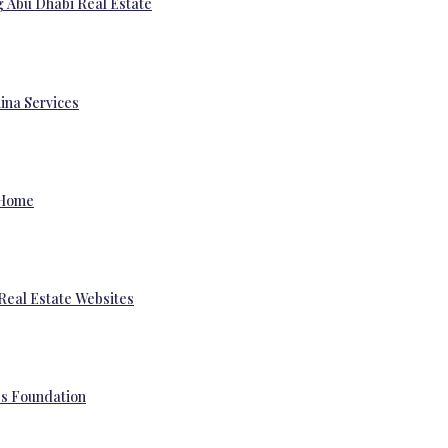
g Abu Dhabi Real Estate
ina Services
 Home
Real Estate Websites
’s Foundation