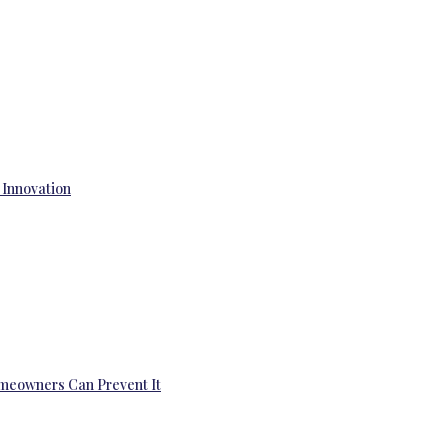
 Innovation
omeowners Can Prevent It