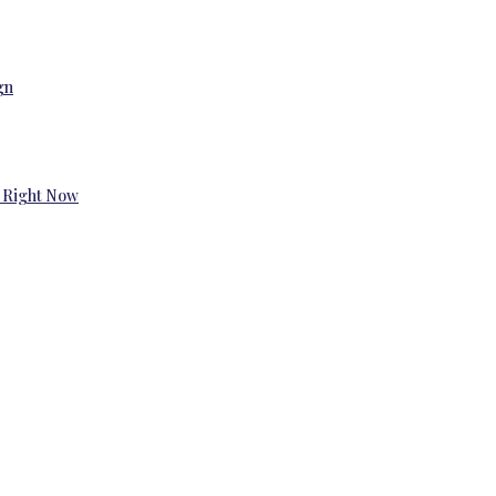
gn
 Right Now